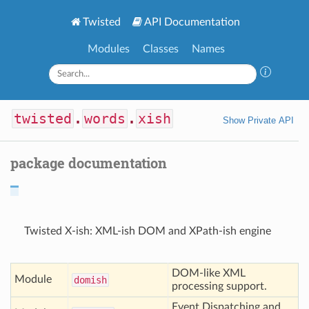
Twisted
API Documentation
Modules
Classes
Names
twisted
.
words
.
xish
Show Private API
package documentation
Twisted X-ish: XML-ish DOM and XPath-ish engine
DOM-like XML
Module
domish
processing support.
Event Dispatching and