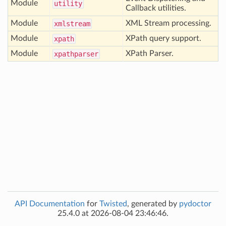
Module
utility
Callback utilities.
Module
XML Stream processing.
xmlstream
Module
XPath query support.
xpath
Module
XPath Parser.
xpathparser
API Documentation
for
Twisted
, generated by
pydoctor
25.4.0 at 2026-08-04 23:46:46.