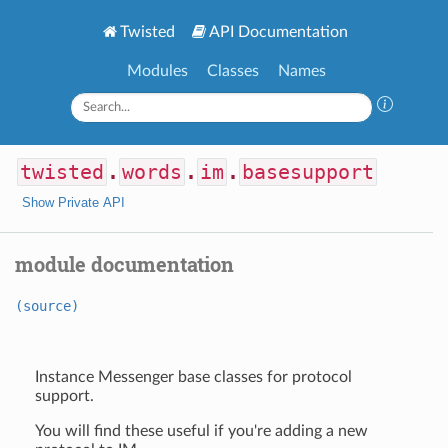
Twisted
API Documentation
Modules
Classes
Names
twisted
.
words
.
im
.
basesupport
Show Private API
module documentation
(source)
Instance Messenger base classes for protocol
support.
You will find these useful if you're adding a new