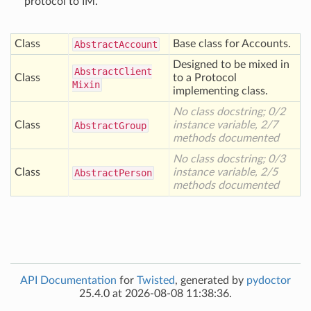
protocol to IM.
Class
Base class for Accounts.
Abstract
Account
Designed to be mixed in
Abstract
Client
Class
to a Protocol
Mixin
implementing class.
No class docstring; 0/2
Class
instance variable, 2/7
Abstract
Group
methods documented
No class docstring; 0/3
Class
instance variable, 2/5
Abstract
Person
methods documented
API Documentation
for
Twisted
, generated by
pydoctor
25.4.0 at 2026-08-08 11:38:36.