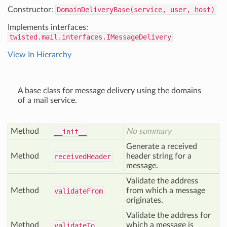
Constructor:
DomainDeliveryBase(service, user, host)
Implements interfaces:
twisted.mail.interfaces.IMessageDelivery
View In Hierarchy
A base class for message delivery using the domains
of a mail service.
Method
No summary
__init__
Generate a received
Method
header string for a
received
Header
message.
Validate the address
Method
from which a message
validate
From
originates.
Validate the address for
Method
which a message is
validate
To