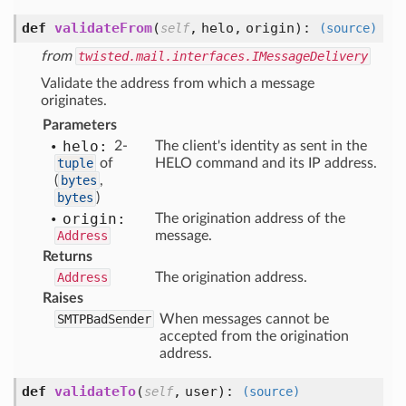
def
validateFrom
(
,
helo,
origin
):
self
(source)
from
twisted.mail.interfaces.IMessageDelivery
Validate the address from which a message
originates.
Parameters
helo:
2-
The client's identity as sent in the
tuple
of
HELO command and its IP address.
(
bytes
,
bytes
)
origin:
The origination address of the
Address
message.
Returns
Address
The origination address.
Raises
SMTPBadSender
When messages cannot be
accepted from the origination
address.
def
validateTo
(
,
user
):
self
(source)