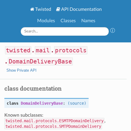
Twisted
API Documentation
Modules
Classes
Names
twisted
.
mail
.
protocols
.
DomainDeliveryBase
Show Private API
class documentation
class
DomainDeliveryBase
:
(source)
Known subclasses:
twisted.mail.protocols.ESMTPDomainDelivery
,
twisted.mail.protocols.SMTPDomainDelivery