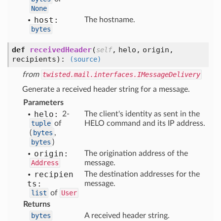
None
host:
The hostname.
bytes
def
receivedHeader
(
,
helo,
origin,
self
recipients
):
(source)
from
twisted.mail.interfaces.IMessageDelivery
Generate a received header string for a message.
Parameters
helo:
2-
The client's identity as sent in the
tuple
of
HELO command and its IP address.
(
bytes
,
bytes
)
origin:
The origination address of the
Address
message.
recipien
The destination addresses for the
ts:
message.
list
of
User
Returns
bytes
A received header string.