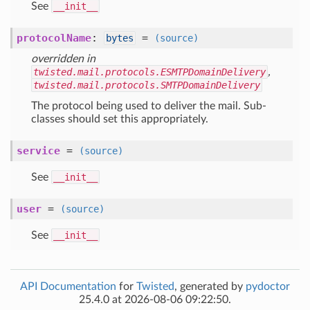
See
__init__
protocolName
:
=
bytes
(source)
overridden in
twisted.mail.protocols.ESMTPDomainDelivery
,
twisted.mail.protocols.SMTPDomainDelivery
The protocol being used to deliver the mail. Sub-
classes should set this appropriately.
service
=
(source)
See
__init__
user
=
(source)
See
__init__
API Documentation
for
Twisted
, generated by
pydoctor
25.4.0 at 2026-08-06 09:22:50.