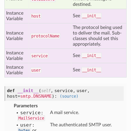
destined.
Instance
See
__init__
host
Variable
The protocol being used
Instance
to deliver the mail. Sub-
protocol
Name
Variable
classes should set this
appropriately.
Instance
See
__init__
service
Variable
Instance
See
__init__
user
Variable
def
__init__
(
,
service,
user,
self
host=
smtp.DNSNAME
):
(source)
Parameters
service:
A mail service.
MailService
user:
The authenticated SMTP user.
bytes
or