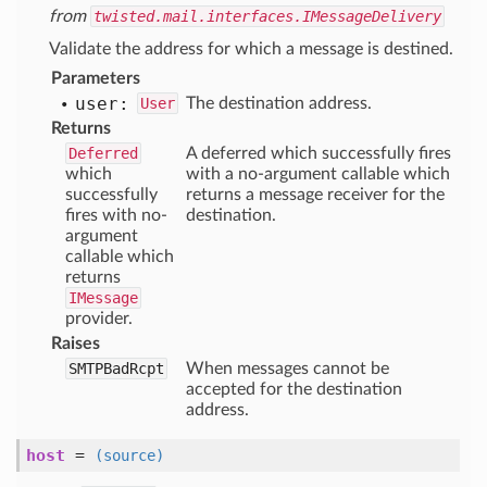
from
twisted.mail.interfaces.IMessageDelivery
Validate the address for which a message is destined.
Parameters
user:
User
The destination address.
Returns
Deferred
A deferred which successfully fires
which
with a no-argument callable which
successfully
returns a message receiver for the
fires with no-
destination.
argument
callable which
returns
IMessage
provider.
Raises
SMTPBadRcpt
When messages cannot be
accepted for the destination
address.
host
=
(source)