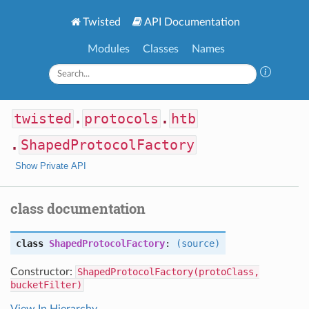
Twisted
API Documentation
Modules
Classes
Names
twisted
.
protocols
.
htb
.
ShapedProtocolFactory
Show Private API
class documentation
class
ShapedProtocolFactory
:
(source)
Constructor:
ShapedProtocolFactory(protoClass,
bucketFilter)