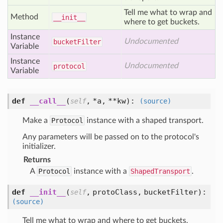
Tell me what to wrap and
Method
__init__
where to get buckets.
Instance
Undocumented
bucket
Filter
Variable
Instance
Undocumented
protocol
Variable
def
__call__
(
,
*a,
**kw
):
self
(source)
Make a
Protocol
instance with a shaped transport.
Any parameters will be passed on to the protocol's
initializer.
Returns
A
Protocol
instance with a
ShapedTransport
.
def
__init__
(
,
protoClass,
bucketFilter
):
self
(source)
Tell me what to wrap and where to get buckets.