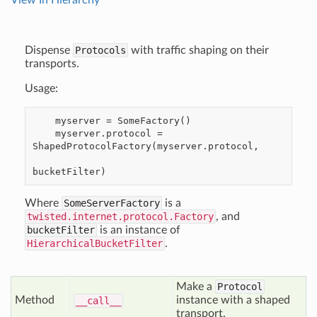
View In Hierarchy
Dispense
Protocols
with traffic shaping on their
transports.
Usage:
    myserver = SomeFactory()

    myserver.protocol = 
ShapedProtocolFactory(myserver.protocol,

Where
SomeServerFactory
is a
twisted.internet.protocol.Factory
, and
bucketFilter
is an instance of
HierarchicalBucketFilter
.
Make a
Protocol
Method
instance with a shaped
__call__
transport.