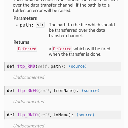
over the data transfer channel. If the path is to a
folder, an error will be raised.
Parameters
path:
str
The path to the file which should
be transferred over the data
transfer channel.
Returns
Deferred
a
Deferred
which will be fired
when the transfer is done.
def
ftp_RMD
(
,
path
):
self
(source)
Undocumented
def
ftp_RNFR
(
,
fromName
):
self
(source)
Undocumented
def
ftp_RNTO
(
,
toName
):
self
(source)
Undocumented