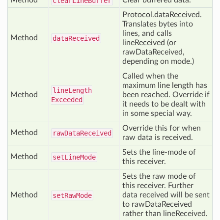
Method
Clear buffered data.
clear
Line
Buffer
Protocol.dataReceived.
Translates bytes into
lines, and calls
Method
data
Received
lineReceived (or
rawDataReceived,
depending on mode.)
Called when the
maximum line length has
line
Length
Method
been reached. Override if
Exceeded
it needs to be dealt with
in some special way.
Override this for when
Method
raw
Data
Received
raw data is received.
Sets the line-mode of
Method
set
Line
Mode
this receiver.
Sets the raw mode of
this receiver. Further
Method
data received will be sent
set
Raw
Mode
to rawDataReceived
rather than lineReceived.