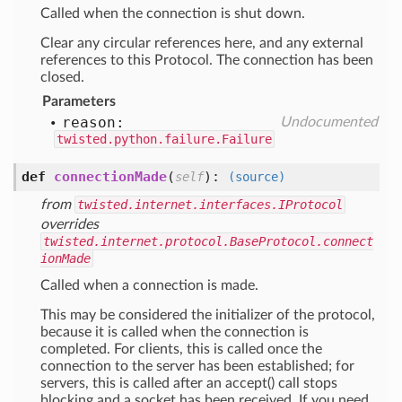
Called when the connection is shut down.
Clear any circular references here, and any external
references to this Protocol. The connection has been
closed.
Parameters
reason:
Undocumented
twisted.python.failure.Failure
def
connectionMade
(
):
self
(source)
from
twisted.internet.interfaces.IProtocol
overrides
twisted.internet.protocol.BaseProtocol.connect
ionMade
Called when a connection is made.
This may be considered the initializer of the protocol,
because it is called when the connection is
completed. For clients, this is called once the
connection to the server has been established; for
servers, this is called after an accept() call stops
blocking and a socket has been received. If you need