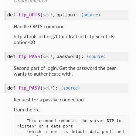
Undocumented
def
ftp_OPTS
(
,
option
):
self
(source)
Handle OPTS command.
http://tools.ietf.org/html/draft-ietf-ftpext-utf-8-
option-00
def
ftp_PASS
(
,
password
):
self
(source)
Second part of login. Get the password the peer
wants to authenticate with.
def
ftp_PASV
(
):
self
(source)
Request for a passive connection
from the rfc:
    This command requests the server-DTP to 
"listen" on a data port

    (which is not its default data port) and 