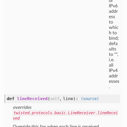
or
IPv6
addr
ess
to
whic
h to
bind;
defa
ults
to "",
i.e.
all
IPv4
addr
esses
.
def
lineReceived
(
,
line
):
self
(source)
overrides
twisted.protocols.basic.LineReceiver.lineRecei
ved
Override this for when each line is received.