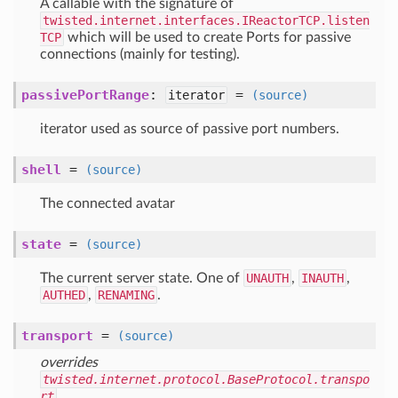
A callable with the signature of
twisted.internet.interfaces.IReactorTCP.listen
TCP
which will be used to create Ports for passive
connections (mainly for testing).
passivePortRange
:
=
iterator
(source)
iterator used as source of passive port numbers.
shell
=
(source)
The connected avatar
state
=
(source)
The current server state. One of
UNAUTH
,
INAUTH
,
AUTHED
,
RENAMING
.
transport
=
(source)
overrides
twisted.internet.protocol.BaseProtocol.transpo
rt