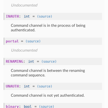
Undocumented
INAUTH
:
=
int
(source)
Command channel is in the process of being
authenticated.
portal
=
(source)
Undocumented
RENAMING
:
=
int
(source)
Command channel is between the renaming
command sequence.
UNAUTH
:
=
int
(source)
Command channel is not yet authenticated.
binary
:
=
bool
(source)