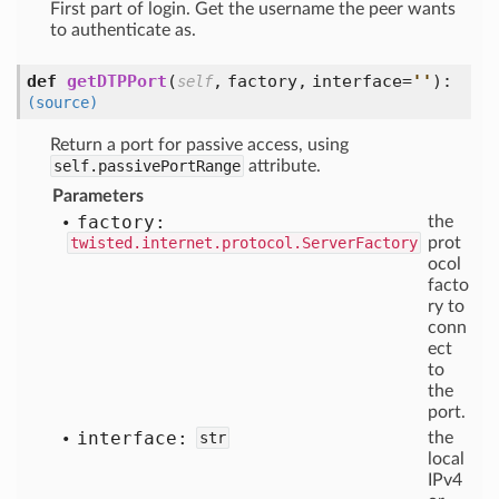
First part of login. Get the username the peer wants
to authenticate as.
def
getDTPPort
(
,
factory,
interface=
'
'
):
self
(source)
Return a port for passive access, using
self.passivePortRange
attribute.
Parameters
factory:
the
twisted.internet.protocol.ServerFactory
prot
ocol
facto
ry to
conn
ect
to
the
port.
interface:
str
the
local
IPv4