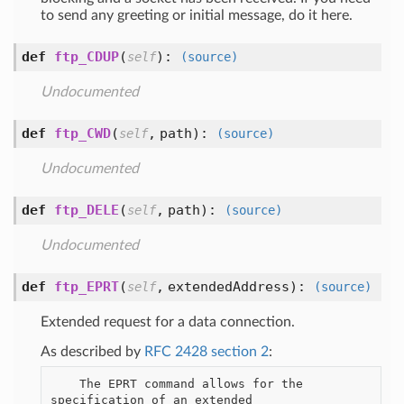
to send any greeting or initial message, do it here.
def
ftp_CDUP
(
):
self
(source)
Undocumented
def
ftp_CWD
(
,
path
):
self
(source)
Undocumented
def
ftp_DELE
(
,
path
):
self
(source)
Undocumented
def
ftp_EPRT
(
,
extendedAddress
):
self
(source)
Extended request for a data connection.
As described by
RFC 2428 section 2
:
    The EPRT command allows for the 
specification of an extended
