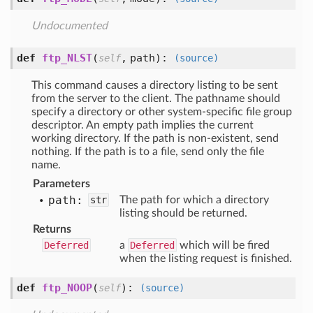
Undocumented
def
ftp_NLST
(
,
path
):
self
(source)
This command causes a directory listing to be sent
from the server to the client. The pathname should
specify a directory or other system-specific file group
descriptor. An empty path implies the current
working directory. If the path is non-existent, send
nothing. If the path is to a file, send only the file
name.
Parameters
path:
str
The path for which a directory
listing should be returned.
Returns
Deferred
a
Deferred
which will be fired
when the listing request is finished.
def
ftp_NOOP
(
):
self
(source)