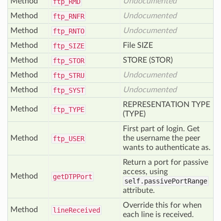
Method
Undocumented
ftp_
RMD
Method
Undocumented
ftp_
RNFR
Method
Undocumented
ftp_
RNTO
Method
File SIZE
ftp_
SIZE
Method
STORE (STOR)
ftp_
STOR
Method
Undocumented
ftp_
STRU
Method
Undocumented
ftp_
SYST
REPRESENTATION TYPE
Method
ftp_
TYPE
(TYPE)
First part of login. Get
Method
the username the peer
ftp_
USER
wants to authenticate as.
Return a port for passive
access, using
Method
get
DTPPort
self.passivePortRange
attribute.
Override this for when
Method
line
Received
each line is received.