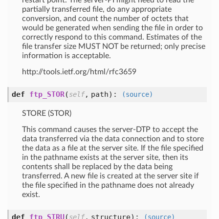
restart point. The server-PI might need to read the
partially transferred file, do any appropriate
conversion, and count the number of octets that
would be generated when sending the file in order to
correctly respond to this command. Estimates of the
file transfer size MUST NOT be returned; only precise
information is acceptable.
http://tools.ietf.org/html/rfc3659
def
ftp_STOR
(
,
path
):
self
(source)
STORE (STOR)
This command causes the server-DTP to accept the
data transferred via the data connection and to store
the data as a file at the server site. If the file specified
in the pathname exists at the server site, then its
contents shall be replaced by the data being
transferred. A new file is created at the server site if
the file specified in the pathname does not already
exist.
def
ftp_STRU
(
,
structure
):
self
(source)