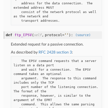
    address for the data connection.  The 
extended address MUST

    consist of the network protocol as well 
as the network and

def
ftp_EPSV
(
,
protocol=
'
'
):
self
(source)
Extended request for a passive connection.
As described by
RFC 2428 section 3
:
    The EPSV command requests that a server 
listen on a data port

    and wait for a connection.  The EPSV 
command takes an optional

    argument.  The response to this command 
includes only the TCP

    port number of the listening connection.  
The format of the

    response, however, is similar to the 
argument of the EPRT

    command.  This allows the same parsing 