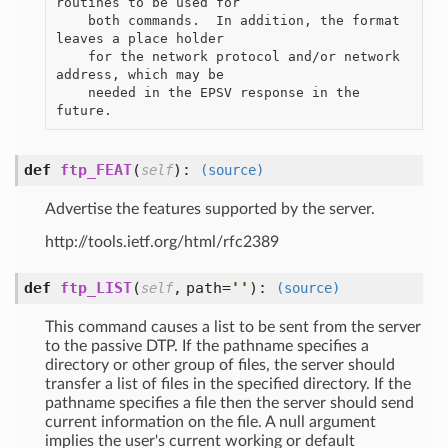
routines to be used for

    both commands.  In addition, the format 
leaves a place holder

    for the network protocol and/or network 
address, which may be

    needed in the EPSV response in the 
def
ftp_FEAT
(
):
self
(source)
Advertise the features supported by the server.
http://tools.ietf.org/html/rfc2389
def
ftp_LIST
(
,
path=
'
'
):
self
(source)
This command causes a list to be sent from the server
to the passive DTP. If the pathname specifies a
directory or other group of files, the server should
transfer a list of files in the specified directory. If the
pathname specifies a file then the server should send
current information on the file. A null argument
implies the user's current working or default