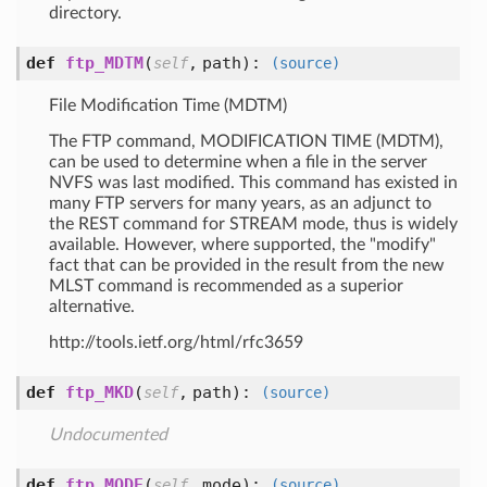
directory.
def
ftp_MDTM
(
,
path
):
self
(source)
File Modification Time (MDTM)
The FTP command, MODIFICATION TIME (MDTM),
can be used to determine when a file in the server
NVFS was last modified. This command has existed in
many FTP servers for many years, as an adjunct to
the REST command for STREAM mode, thus is widely
available. However, where supported, the "modify"
fact that can be provided in the result from the new
MLST command is recommended as a superior
alternative.
http://tools.ietf.org/html/rfc3659
def
ftp_MKD
(
,
path
):
self
(source)
Undocumented
def
ftp_MODE
(
,
mode
):
self
(source)