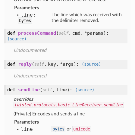
Parameters
line:
The line which was received with
bytes
the delimiter removed.
def
processCommand
(
,
cmd,
*params
):
self
(source)
Undocumented
def
reply
(
,
key,
*args
):
self
(source)
Undocumented
def
sendLine
(
,
line
):
self
(source)
overrides
twisted.protocols.basic.LineReceiver.sendLine
(Private) Encodes and sends a line
Parameters
line
bytes
or
unicode