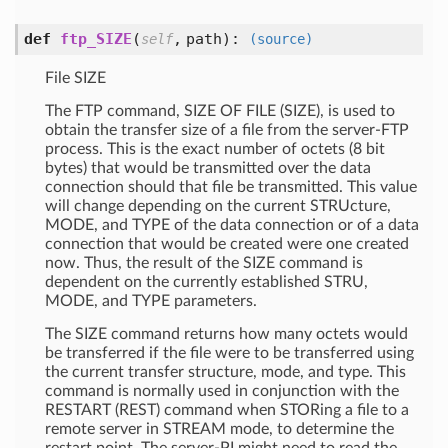
def
ftp_SIZE
(
,
path
):
self
(source)
File SIZE
The FTP command, SIZE OF FILE (SIZE), is used to
obtain the transfer size of a file from the server-FTP
process. This is the exact number of octets (8 bit
bytes) that would be transmitted over the data
connection should that file be transmitted. This value
will change depending on the current STRUcture,
MODE, and TYPE of the data connection or of a data
connection that would be created were one created
now. Thus, the result of the SIZE command is
dependent on the currently established STRU,
MODE, and TYPE parameters.
The SIZE command returns how many octets would
be transferred if the file were to be transferred using
the current transfer structure, mode, and type. This
command is normally used in conjunction with the
RESTART (REST) command when STORing a file to a
remote server in STREAM mode, to determine the