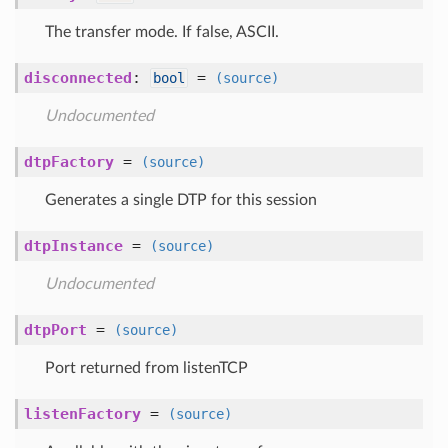
The transfer mode. If false, ASCII.
disconnected
:
=
bool
(source)
Undocumented
dtpFactory
=
(source)
Generates a single DTP for this session
dtpInstance
=
(source)
Undocumented
dtpPort
=
(source)
Port returned from listenTCP
listenFactory
=
(source)