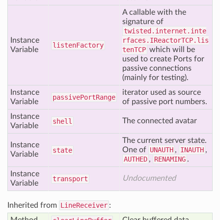
A callable with the
signature of
twisted.internet.inte
Instance
rfaces.IReactorTCP.lis
listen
Factory
Variable
tenTCP
which will be
used to create Ports for
passive connections
(mainly for testing).
Instance
iterator used as source
passive
Port
Range
Variable
of passive port numbers.
Instance
The connected avatar
shell
Variable
The current server state.
Instance
One of
UNAUTH
,
INAUTH
,
state
Variable
AUTHED
,
RENAMING
.
Instance
Undocumented
transport
Variable
Inherited from
LineReceiver
: