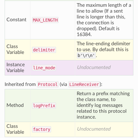
The maximum length of a
line to allow (If a sent
line is longer than this,
Constant
MAX
_LENGTH
the connection is
dropped). Default is
16384.
The line-ending delimiter
Class
to use. By default this is
delimiter
Variable
b'\r\n'
.
Instance
Undocumented
line
_mode
Variable
Inherited from
Protocol
(via
LineReceiver
):
Return a prefix matching
the class name, to
Method
identify log messages
log
Prefix
related to this protocol
instance.
Class
Undocumented
factory
Variable