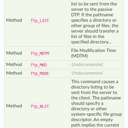
list to be sent from the
server to the passive
DTP. If the pathname
Method
specifies a directory or
ftp_
LIST
other group of files, the
server should transfer a
list of files in the
specified directory...
File Modification Time
Method
ftp_
MDTM
(MDTM)
Method
Undocumented
ftp_
MKD
Method
Undocumented
ftp_
MODE
This command causes a
directory listing to be
sent from the server to
the client. The pathname
should specify a
Method
ftp_
NLST
directory or other
system-specific file group
descriptor. An empty
path implies the current