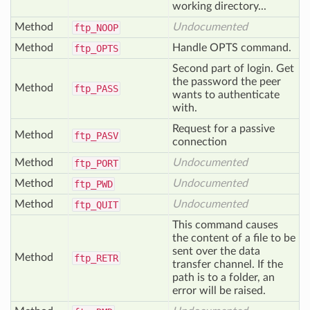
working directory...
Method
Undocumented
ftp_
NOOP
Method
Handle OPTS command.
ftp_
OPTS
Second part of login. Get
the password the peer
Method
ftp_
PASS
wants to authenticate
with.
Request for a passive
Method
ftp_
PASV
connection
Method
Undocumented
ftp_
PORT
Method
Undocumented
ftp_
PWD
Method
Undocumented
ftp_
QUIT
This command causes
the content of a file to be
sent over the data
Method
ftp_
RETR
transfer channel. If the
path is to a folder, an
error will be raised.