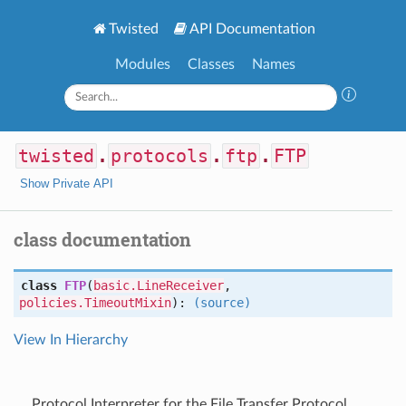
Twisted
API Documentation
Modules
Classes
Names
twisted
.
protocols
.
ftp
.
FTP
Show Private API
class documentation
class
FTP
(
basic.LineReceiver
,
policies.TimeoutMixin
):
(source)
View In Hierarchy
Protocol Interpreter for the File Transfer Protocol