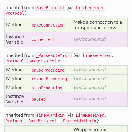
Inherited from
BaseProtocol
(via
LineReceiver
,
Protocol
):
Make a connection to a
Method
make
Connection
transport and a server.
Instance
Undocumented
connected
Variable
Inherited from
_PauseableMixin
(via
LineReceiver
,
Protocol
,
BaseProtocol
):
Method
Undocumented
pause
Producing
Method
Undocumented
resume
Producing
Method
Undocumented
stop
Producing
Instance
Undocumented
paused
Variable
Inherited from
TimeoutMixin
(via
LineReceiver
,
Protocol
,
BaseProtocol
,
_PauseableMixin
):
Wrapper around