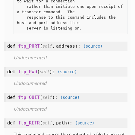
to wait for a connection

    rather than initiate one upon receipt of 
a transfer command.  The

    response to this command includes the 
host and port address this

def
ftp_PORT
(
,
address
):
self
(source)
Undocumented
def
ftp_PWD
(
):
self
(source)
Undocumented
def
ftp_QUIT
(
):
self
(source)
Undocumented
def
ftp_RETR
(
,
path
):
self
(source)
This command causes the content of a file to be sent