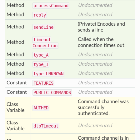
Method
Undocumented
process
Command
Method
Undocumented
reply
(Private) Encodes and
Method
send
Line
sends a line
Called when the
timeout
Method
connection times out.
Connection
Method
Undocumented
type_
A
Method
Undocumented
type_
I
Method
Undocumented
type_
UNKNOWN
Constant
Undocumented
FEATURES
Constant
Undocumented
PUBLIC
_COMMANDS
Command channel was
Class
successfully
AUTHED
Variable
authenticated.
Class
Undocumented
dtp
Timeout
Variable
Command channel is in