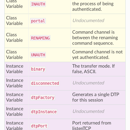
Class
the process of being
INAUTH
Variable
authenticated.
Class
Undocumented
portal
Variable
Command channel is
Class
between the renaming
RENAMING
Variable
command sequence.
Class
Command channel is not
UNAUTH
Variable
yet authenticated.
Instance
The transfer mode. If
binary
Variable
false, ASCII.
Instance
Undocumented
disconnected
Variable
Instance
Generates a single DTP
dtp
Factory
Variable
for this session
Instance
Undocumented
dtp
Instance
Variable
Instance
Port returned from
dtp
Port
Variable
listenTCP