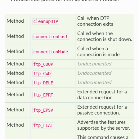
Call when DTP
Method
cleanup
DTP
connection exits
Called when the
Method
connection
Lost
connection is shut down.
Called when a
Method
connection
Made
connection is made.
Method
Undocumented
ftp_
CDUP
Method
Undocumented
ftp_
CWD
Method
Undocumented
ftp_
DELE
Extended request for a
Method
ftp_
EPRT
data connection.
Extended request for a
Method
ftp_
EPSV
passive connection.
Advertise the features
Method
ftp_
FEAT
supported by the server.
This command causes a