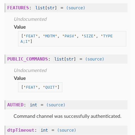
FEATURES
:
=
list
[
str
]
(source)
Undocumented
Value
[
'
FEAT
'
, 
'
MDTM
'
, 
'
PASV
'
, 
'
SIZE
'
, 
'
TYPE 
A;I
'
]
PUBLIC_COMMANDS
:
=
list
[
str
]
(source)
Undocumented
Value
[
'
FEAT
'
, 
'
QUIT
'
]
AUTHED
:
=
int
(source)
Command channel was successfully authenticated.
dtpTimeout
:
=
int
(source)