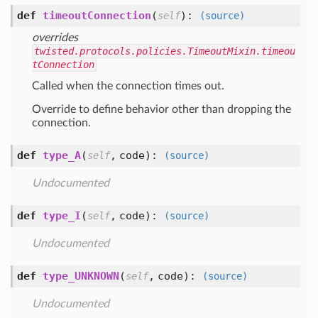
def
timeoutConnection
(
):
self
(source)
overrides
twisted.protocols.policies.TimeoutMixin.timeou
tConnection
Called when the connection times out.
Override to define behavior other than dropping the
connection.
def
type_A
(
,
code
):
self
(source)
Undocumented
def
type_I
(
,
code
):
self
(source)
Undocumented
def
type_UNKNOWN
(
,
code
):
self
(source)
Undocumented