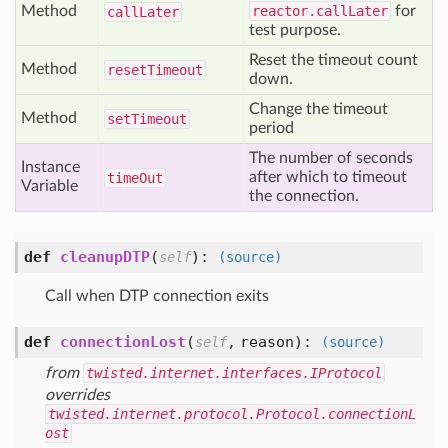
Method
reactor.callLater
for
call
Later
test purpose.
Reset the timeout count
Method
reset
Timeout
down.
Change the timeout
Method
set
Timeout
period
The number of seconds
Instance
after which to timeout
time
Out
Variable
the connection.
def
cleanupDTP
(
):
self
(source)
Call when DTP connection exits
def
connectionLost
(
,
reason
):
self
(source)
from
twisted.internet.interfaces.IProtocol
overrides
twisted.internet.protocol.Protocol.connectionL
ost