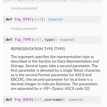
Undocumented
def
ftp_SYST
(
):
self
(source)
Undocumented
def
ftp_TYPE
(
,
type
):
self
(source)
REPRESENTATION TYPE (TYPE)
The argument specifies the representation type as
described in the Section on Data Representation and
Storage. Several types take a second parameter. The
first parameter is denoted by a single Telnet character,
as is the second Format parameter for ASCII and
EBCDIC; the second parameter for local byte is a
decimal integer to indicate Bytesize. The parameters
are separated by a <SP> (Space, ASCII code 32).
def
ftp_USER
(
,
username
):
self
(source)