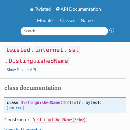
Twisted
API Documentation
Modules
Classes
Names
twisted
.
internet
.
ssl
.
DistinguishedName
Show Private API
class documentation
class
DistinguishedName
(
dict
[
str
,
bytes
]):
(source)
Constructor:
DistinguishedName(**kw)