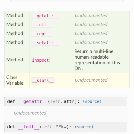
Method
Undocumented
__getattr__
Method
Undocumented
__init__
Method
Undocumented
__repr__
Method
Undocumented
__setattr__
Return a multi-line,
human-readable
Method
inspect
representation of this
DN.
Class
Undocumented
__slots__
Variable
def
__getattr__
(
,
attr
):
self
(source)
Undocumented
def
__init__
(
,
**kw
):
self
(source)