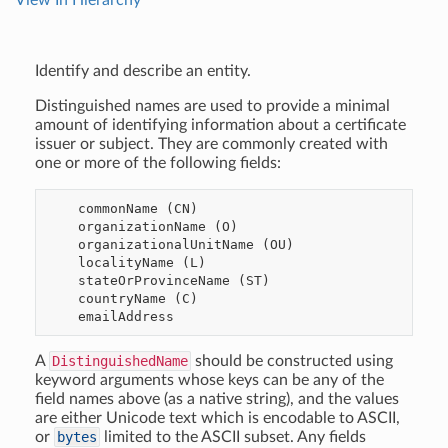
View In Hierarchy
Identify and describe an entity.
Distinguished names are used to provide a minimal
amount of identifying information about a certificate
issuer or subject. They are commonly created with
one or more of the following fields:
    commonName (CN)

    organizationName (O)

    organizationalUnitName (OU)

    localityName (L)

    stateOrProvinceName (ST)

    countryName (C)

A
DistinguishedName
should be constructed using
keyword arguments whose keys can be any of the
field names above (as a native string), and the values
are either Unicode text which is encodable to ASCII,
or
bytes
limited to the ASCII subset. Any fields