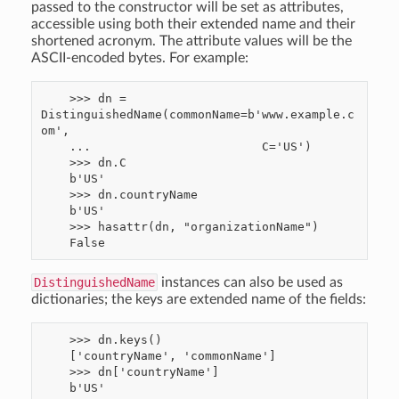
passed to the constructor will be set as attributes,
accessible using both their extended name and their
shortened acronym. The attribute values will be the
ASCII-encoded bytes. For example:
    >>> dn = 
DistinguishedName(commonName=b'www.example.c
om',

    ...                        C='US')

    >>> dn.C

    b'US'

    >>> dn.countryName

    b'US'

    >>> hasattr(dn, "organizationName")

DistinguishedName
instances can also be used as
dictionaries; the keys are extended name of the fields:
    >>> dn.keys()

    ['countryName', 'commonName']

    >>> dn['countryName']
