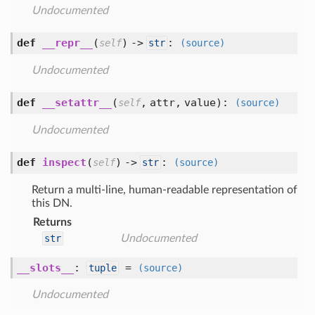
Undocumented
def
__repr__
(
) ->
:
self
str
(source)
Undocumented
def
__setattr__
(
,
attr,
value
):
self
(source)
Undocumented
def
inspect
(
) ->
:
self
str
(source)
Return a multi-line, human-readable representation of
this DN.
Returns
str
Undocumented
__slots__
:
=
tuple
(source)
Undocumented