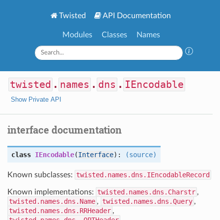
Twisted
API Documentation
Modules
Classes
Names
twisted
.
names
.
dns
.
IEncodable
Show Private API
interface documentation
class
IEncodable
(
Interface
):
(source)
Known subclasses:
twisted.names.dns.IEncodableRecord
Known implementations:
twisted.names.dns.Charstr
,
twisted.names.dns.Name
,
twisted.names.dns.Query
,
twisted.names.dns.RRHeader
,