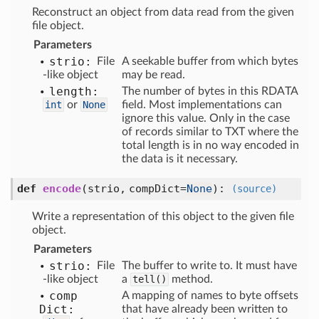
Reconstruct an object from data read from the given
file object.
Parameters
strio:
File
A seekable buffer from which bytes
-like object
may be read.
length:
The number of bytes in this RDATA
int
or
None
field. Most implementations can
ignore this value. Only in the case
of records similar to TXT where the
total length is in no way encoded in
the data is it necessary.
def
encode
(
strio,
compDict=
None
):
(source)
Write a representation of this object to the given file
object.
Parameters
strio:
File
The buffer to write to. It must have
-like object
a
tell()
method.
comp
A mapping of names to byte offsets
Dict:
that have already been written to