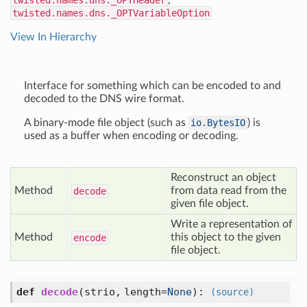
twisted.names.dns._OPTHeader
,
twisted.names.dns._OPTVariableOption
View In Hierarchy
Interface for something which can be encoded to and
decoded to the DNS wire format.
A binary-mode file object (such as
io.BytesIO
) is
used as a buffer when encoding or decoding.
Reconstruct an object
Method
from data read from the
decode
given file object.
Write a representation of
Method
this object to the given
encode
file object.
def
decode
(
strio,
length=
None
):
(source)