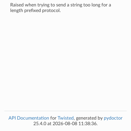
Raised when trying to send a string too long for a
length prefixed protocol.
API Documentation
for
Twisted
, generated by
pydoctor
25.4.0 at 2026-08-08 11:38:36.