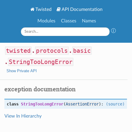
Twisted
API Documentation
Modules
Classes
Names
twisted
.
protocols
.
basic
.
StringTooLongError
Show Private API
exception documentation
class
StringTooLongError
(
AssertionError
):
(source)
View In Hierarchy