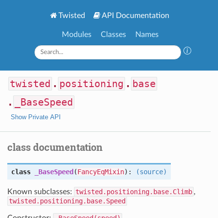
Twisted
API Documentation
Modules
Classes
Names
twisted
.
positioning
.
base
.
_BaseSpeed
Show Private API
class documentation
class
_BaseSpeed
(
FancyEqMixin
):
(source)
Known subclasses:
twisted.positioning.base.Climb
,
twisted.positioning.base.Speed