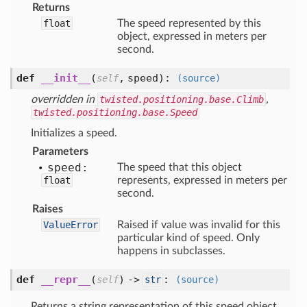
Returns
float
The speed represented by this
object, expressed in meters per
second.
def
__init__
(
,
speed
):
self
(source)
overridden in
twisted.positioning.base.Climb
,
twisted.positioning.base.Speed
Initializes a speed.
Parameters
speed:
The speed that this object
float
represents, expressed in meters per
second.
Raises
ValueError
Raised if value was invalid for this
particular kind of speed. Only
happens in subclasses.
def
__repr__
(
) ->
:
self
str
(source)
Returns a string representation of this speed object.