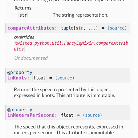
Returns
str
The string representation.
compareAttributes
:
=
tuple
[
str
,
...
]
(source)
overrides
twisted.python.util.FancyEqMixin.compareAttrib
utes
Undocumented
@
property
inKnots
:
=
float
(source)
Returns the speed represented by this object,
expressed in knots. This attribute is immutable.
@
property
inMetersPerSecond
:
=
float
(source)
The speed that this object represents, expressed in
meters per second. This attribute is immutable.