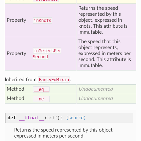
Returns the speed
represented by this
Property
object, expressed in
in
Knots
knots. This attribute is
immutable.
The speed that this
object represents,
in
Meters
Per
Property
expressed in meters per
Second
second. This attribute is
immutable.
Inherited from
FancyEqMixin
:
Method
Undocumented
__eq__
Method
Undocumented
__ne__
def
__float__
(
):
self
(source)
Returns the speed represented by this object
expressed in meters per second.