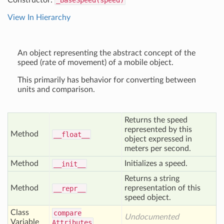
Constructor:
_BaseSpeed(speed)
View In Hierarchy
An object representing the abstract concept of the
speed (rate of movement) of a mobile object.
This primarily has behavior for converting between
units and comparison.
Returns the speed
represented by this
Method
__float__
object expressed in
meters per second.
Method
Initializes a speed.
__init__
Returns a string
Method
representation of this
__repr__
speed object.
Class
compare
Undocumented
Variable
Attributes