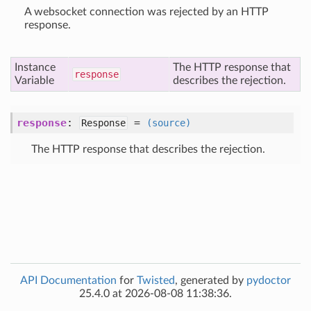
A websocket connection was rejected by an HTTP
response.
Instance
The HTTP response that
response
Variable
describes the rejection.
response
:
=
Response
(source)
The HTTP response that describes the rejection.
API Documentation
for
Twisted
, generated by
pydoctor
25.4.0 at 2026-08-08 11:38:36.