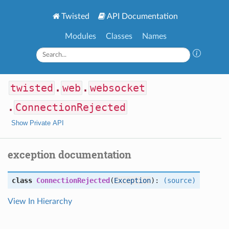
Twisted
API Documentation
Modules
Classes
Names
twisted
.
web
.
websocket
.
ConnectionRejected
Show Private API
exception documentation
class
ConnectionRejected
(
Exception
):
(source)
View In Hierarchy