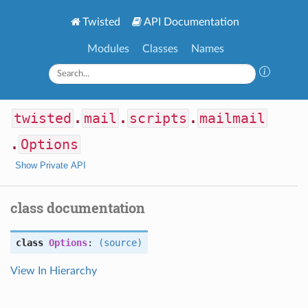
Twisted
API Documentation
Modules
Classes
Names
twisted
.
mail
.
scripts
.
mailmail
.
Options
Show Private API
class documentation
class
Options
:
(source)
View In Hierarchy