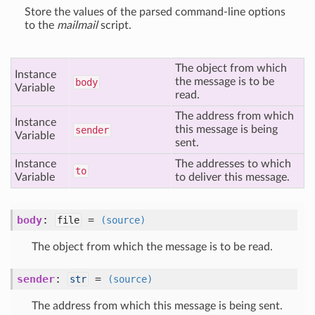
Store the values of the parsed command-line options
to the
mailmail
script.
The object from which
Instance
the message is to be
body
Variable
read.
The address from which
Instance
this message is being
sender
Variable
sent.
Instance
The addresses to which
to
Variable
to deliver this message.
body
:
=
file
(source)
The object from which the message is to be read.
sender
:
=
str
(source)
The address from which this message is being sent.