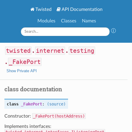
Twisted
API Documentation
Modules
Classes
Names
twisted
.
internet
.
testing
.
_FakePort
Show Private API
class documentation
class
_FakePort
:
(source)
Constructor:
_FakePort(hostAddress)
Implements interfaces: