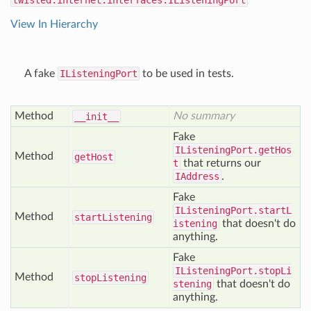
twisted.internet.interfaces.IListeningPort
View In Hierarchy
A fake
IListeningPort
to be used in tests.
Method
No summary
__init__
Fake
IListeningPort.getHos
Method
get
Host
t
that returns our
IAddress
.
Fake
IListeningPort.startL
Method
start
Listening
istening
that doesn't do
anything.
Fake
IListeningPort.stopLi
Method
stop
Listening
stening
that doesn't do
anything.