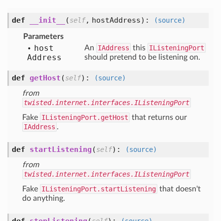
def
__init__
(
,
hostAddress
):
self
(source)
Parameters
host
An
IAddress
this
IListeningPort
Address
should pretend to be listening on.
def
getHost
(
):
self
(source)
from
twisted.internet.interfaces.IListeningPort
Fake
IListeningPort.getHost
that returns our
IAddress
.
def
startListening
(
):
self
(source)
from
twisted.internet.interfaces.IListeningPort
Fake
IListeningPort.startListening
that doesn't
do anything.