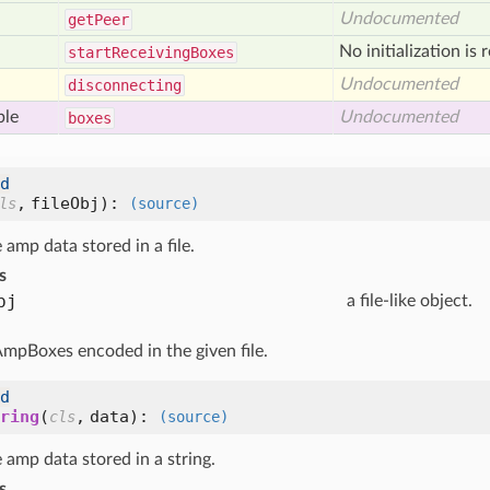
Undocumented
get
Peer
No initialization is 
start
Receiving
Boxes
Undocumented
disconnecting
ble
Undocumented
boxes
d
,
fileObj
):
ls
(source)
amp data stored in a file.
s
bj
a file-like object.
 AmpBoxes encoded in the given file.
d
ring
(
,
data
):
cls
(source)
amp data stored in a string.
s