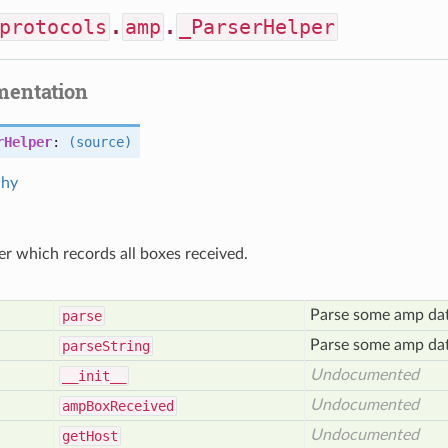
protocols
.
amp
.
_ParserHelper
mentation
rHelper
:
(source)
chy
er which records all boxes received.
Parse some amp data
parse
Parse some amp data
parse
String
Undocumented
__init__
Undocumented
amp
Box
Received
Undocumented
get
Host