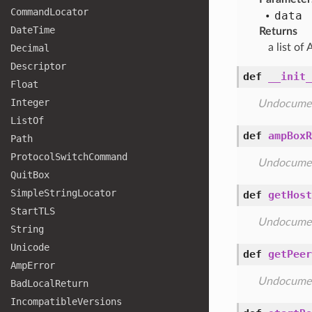
Command
Locator
data
Date
Time
Returns
a list of
Decimal
Descriptor
def
__init_
Float
Integer
Undocume
List
Of
def
ampBoxR
Path
Protocol
Switch
Command
Undocume
Quit
Box
Simple
String
Locator
def
getHost
Start
TLS
Undocume
String
Unicode
def
getPeer
Amp
Error
Undocume
Bad
Local
Return
Incompatible
Versions