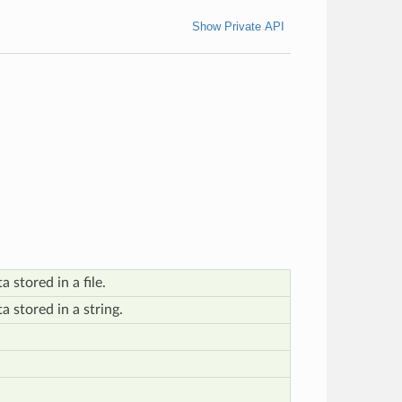
Show Private API
 stored in a file.
 stored in a string.