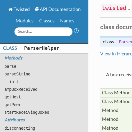
twisted
.
Twisted
API Documentation
Modules
Classes
Names
class docu
class
_Parse
_
Parser
Helper
CLASS
View In Hierar
Methods
parse
parse
String
A box receiv
__init__
amp
Box
Received
Class Method
get
Host
Class Method
get
Peer
Method
start
Receiving
Boxes
Method
Attributes
disconnecting
Method