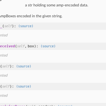
a str holding some amp-encoded data.
 AmpBoxes encoded in the given string.
_
(
):
self
(source)
nted
eceived
(
,
box
):
self
(source)
nted
(
):
self
(source)
nted
(
):
self
(source)
nted