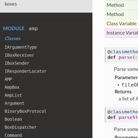
boxes
Method
Method
Class Variable
amp
MODULE
Instance Varia
Classes
IArgument
Type
@
classmetho
IBox
Receiver
def
parse
(
c
IBox
Sender
Parse some 
IResponder
Locator
Parameter
AMP
file
O
Amp
Box
Returns
Amp
List
a list of
Argument
Binary
Box
Protocol
@
classmetho
def
parseSt
Boolean
Box
Dispatcher
Parse some 
Command
Parameter