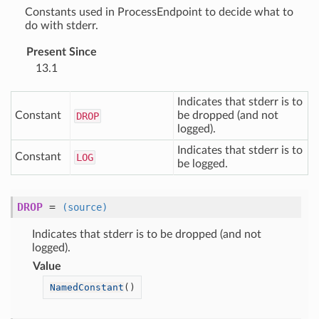
Constants used in ProcessEndpoint to decide what to
do with stderr.
Present Since
13.1
Indicates that stderr is to
Constant
be dropped (and not
DROP
logged).
Indicates that stderr is to
Constant
LOG
be logged.
DROP
=
(source)
Indicates that stderr is to be dropped (and not
logged).
Value
NamedConstant
()