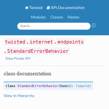
Twisted
API Documentation
Modules
Classes
Names
twisted
.
internet
.
endpoints
.
StandardErrorBehavior
Show Private API
class documentation
class
StandardErrorBehavior
(
Names
):
(source)
View In Hierarchy