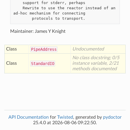
    support for stderr, perhaps

    Rewrite to use the reactor instead of an 
ad-hoc mechanism for connecting

Maintainer: James Y Knight
Class
Undocumented
Pipe
Address
No class docstring; 0/5
Class
instance variable, 2/21
Standard
IO
methods documented
API Documentation
for
Twisted
, generated by
pydoctor
25.4.0 at 2026-08-06 09:22:50.