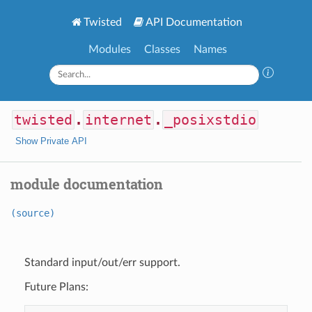
Twisted
API Documentation
Modules
Classes
Names
twisted
.
internet
.
_posixstdio
Show Private API
module documentation
(source)
Standard input/out/err support.
Future Plans: