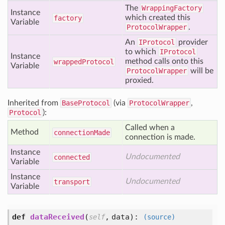
The
WrappingFactory
Instance
which created this
factory
Variable
ProtocolWrapper
.
An
IProtocol
provider
to which
IProtocol
Instance
method calls onto this
wrapped
Protocol
Variable
ProtocolWrapper
will be
proxied.
Inherited from
BaseProtocol
(via
ProtocolWrapper
,
Protocol
):
Called when a
Method
connection
Made
connection is made.
Instance
Undocumented
connected
Variable
Instance
Undocumented
transport
Variable
def
dataReceived
(
,
data
):
self
(source)