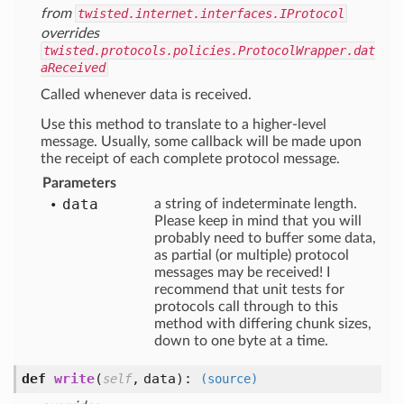
from
twisted.internet.interfaces.IProtocol
overrides
twisted.protocols.policies.ProtocolWrapper.dat
aReceived
Called whenever data is received.
Use this method to translate to a higher-level
message. Usually, some callback will be made upon
the receipt of each complete protocol message.
Parameters
data
a string of indeterminate length.
Please keep in mind that you will
probably need to buffer some data,
as partial (or multiple) protocol
messages may be received! I
recommend that unit tests for
protocols call through to this
method with differing chunk sizes,
down to one byte at a time.
def
write
(
,
data
):
self
(source)