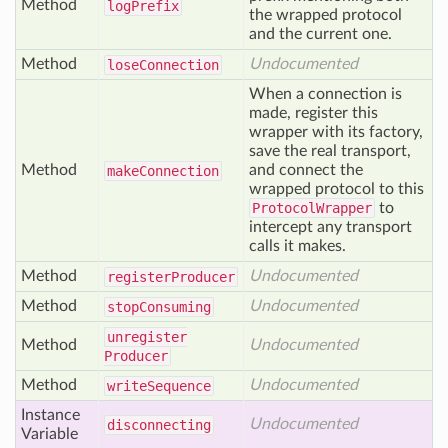
Method
log
Prefix
the wrapped protocol
and the current one.
Method
Undocumented
lose
Connection
When a connection is
made, register this
wrapper with its factory,
save the real transport,
Method
and connect the
make
Connection
wrapped protocol to this
ProtocolWrapper
to
intercept any transport
calls it makes.
Method
Undocumented
register
Producer
Method
Undocumented
stop
Consuming
unregister
Method
Undocumented
Producer
Method
Undocumented
write
Sequence
Instance
Undocumented
disconnecting
Variable