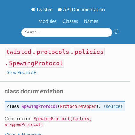
Twisted
API Documentation
Modules
Classes
Names
twisted
.
protocols
.
policies
.
SpewingProtocol
Show Private API
class documentation
class
SpewingProtocol
(
ProtocolWrapper
):
(source)
Constructor:
SpewingProtocol(factory,
wrappedProtocol)