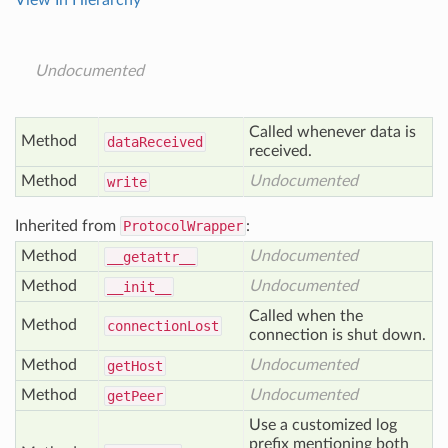
View In Hierarchy
Undocumented
Called whenever data is
Method
data
Received
received.
Method
Undocumented
write
Inherited from
ProtocolWrapper
:
Method
Undocumented
__getattr__
Method
Undocumented
__init__
Called when the
Method
connection
Lost
connection is shut down.
Method
Undocumented
get
Host
Method
Undocumented
get
Peer
Use a customized log
prefix mentioning both