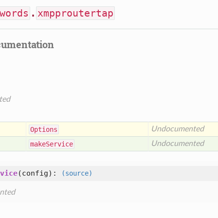
words
.
xmpproutertap
cumentation
ted
Undocumented
Options
Undocumented
make
Service
vice
(
config
):
(source)
nted