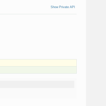
Show Private API