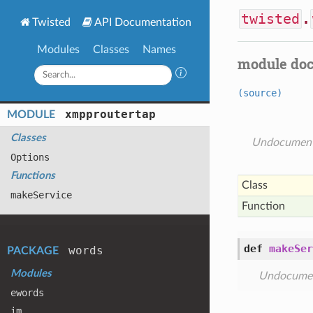
twisted
.
Twisted
API Documentation
Modules
Classes
Names
module do
(source)
xmpproutertap
MODULE
Classes
Undocumen
Options
Functions
Class
make
Service
Function
def
makeSer
words
PACKAGE
Modules
Undocume
ewords
im