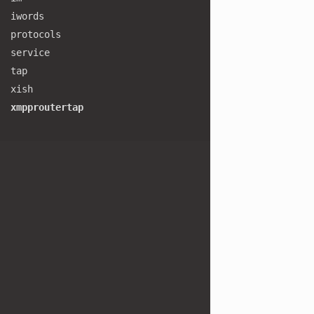
iwords
protocols
service
tap
xish
xmpproutertap