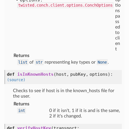
twisted.conch.client.options.ConchOptions
tio
ns
pa
ss
ed
to
cli
en
t
Returns
list
of
str
representing key types or
None
.
def
isInKnownHosts
(
host,
pubKey,
options
):
(source)
Checks to see if host is in the known_hosts file for
the user.
Returns
int
0 if it isn't, 1 if it is and is the same,
2 if it's changed.
def
verifyHostKey
(
transport: