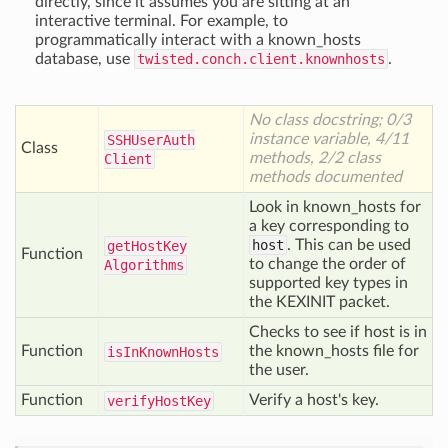
directly, since it assumes you are sitting at an
interactive terminal. For example, to
programmatically interact with a known_hosts
database, use
twisted.conch.client.knownhosts
.
No class docstring; 0/3
instance variable, 4/11
SSHUser
Auth
Class
methods, 2/2 class
Client
methods documented
Look in known_hosts for
a key corresponding to
host
. This can be used
get
Host
Key
Function
to change the order of
Algorithms
supported key types in
the KEXINIT packet.
Checks to see if host is in
Function
the known_hosts file for
is
In
Known
Hosts
the user.
Function
Verify a host's key.
verify
Host
Key