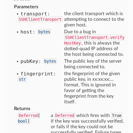
Parameters
transport:
the client transport which is
SSHClientTransport
attempting to connect to the
given host.
host:
bytes
Due to a bug in
SSHClientTransport.verify
HostKey
, this is always the
dotted-quad IP address of
the host being connected to.
pub
Key:
bytes
The public key of the server
being connected to.
fingerprint:
the fingerprint of the given
str
public key, in xx:xx:xx:...
format. This is ignored in
favor of getting the
fingerprint from the key
itself.
Returns
Deferred
[
a
Deferred
which fires with
True
bool
]
if the key was successfully verified,
or fails if the key could not be
successfully verified. Failure types