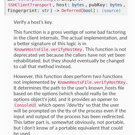
,
host:
,
pubKey:
,
SSHClientTransport
bytes
bytes
fingerprint:
) ->
:
str
Deferred
[
bool
]
(source)
Verify a host's key.
This function is a gross vestige of some bad factoring
in the client internals. The actual implementation, and
a better signature of this logic is in
KnownHostsFile.verifyHostKey
. This function is not
deprecated yet because the callers have not yet been
rehabilitated, but they should eventually be changed
to call that method instead.
However, this function does perform two functions
not implemented by
KnownHostsFile.verifyHostKey
.
It determines the path to the user's known_hosts file
based on the options (which should really be the
options object's job), and it provides an opener to
ConsoleUI
which opens '/dev/tty' so that the user
will be prompted on the tty of the process even if the
input and output of the process has been redirected.
This latter part is, somewhat obviously, not portable,
but I don't know of a portable equivalent that could
be used.