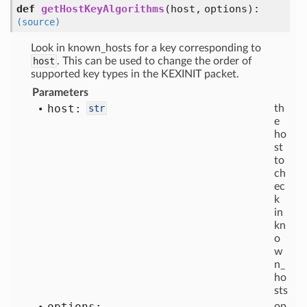
def
getHostKeyAlgorithms
(
host,
options
):
(source)
Look in known_hosts for a key corresponding to
host
. This can be used to change the order of
supported key types in the KEXINIT packet.
Parameters
host:
str
th
e
ho
st
to
ch
ec
k
in
kn
o
w
n_
ho
sts
options:
op