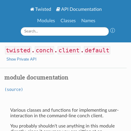
Twisted
API Documentation
Modules
Classes
Names
twisted
.
conch
.
client
.
default
Show Private API
module documentation
(source)
Various classes and functions for implementing user-
interaction in the command-line conch client.
You probably shouldn't use anything in this module