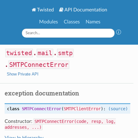
Twisted
API Documentation
Modules
Classes
Names
twisted
.
mail
.
smtp
.
SMTPConnectError
Show Private API
exception documentation
class
SMTPConnectError
(
SMTPClientError
):
(source)
Constructor:
SMTPConnectError(code, resp, log,
addresses, ...)