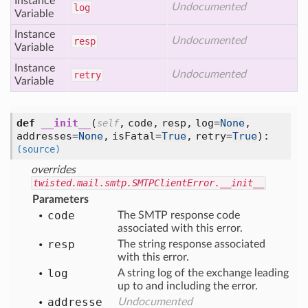
Instance
Undocumented
log
Variable
Instance
Undocumented
resp
Variable
Instance
Undocumented
retry
Variable
def
__init__
(
,
code,
resp,
log=
None
,
self
addresses=
None
,
isFatal=
True
,
retry=
True
):
(source)
overrides
twisted.mail.smtp.SMTPClientError.__init__
Parameters
code
The SMTP response code
associated with this error.
resp
The string response associated
with this error.
log
A string log of the exchange leading
up to and including the error.
addresse
Undocumented