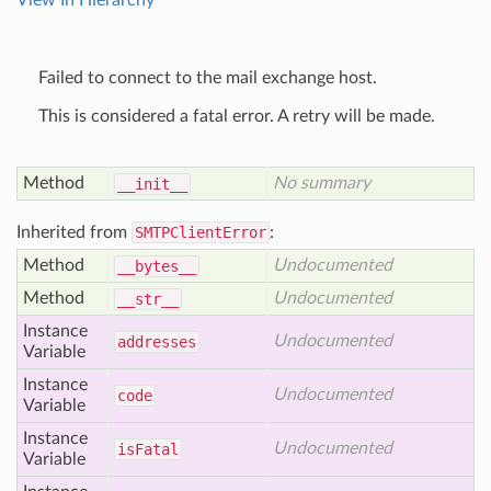
View In Hierarchy
Failed to connect to the mail exchange host.
This is considered a fatal error. A retry will be made.
Method
No summary
__init__
Inherited from
SMTPClientError
:
Method
Undocumented
__bytes__
Method
Undocumented
__str__
Instance
Undocumented
addresses
Variable
Instance
Undocumented
code
Variable
Instance
Undocumented
is
Fatal
Variable