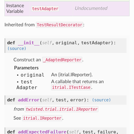
Instance
Undocumented
test
Adapter
Variable
Inherited from
TestResultDecorator
:
def
__init__
(
,
original,
testAdapter
):
self
(source)
Construct an
_AdaptedReporter
.
Parameters
original
An {itrial.IReporter}.
test
A callable that returns an
Adapter
itrial.ITestCase
.
def
addError
(
,
test,
error
):
self
(source)
from
twisted.trial.itrial.IReporter
See
itrial.IReporter
.
def
addExpectedFailure
(
,
test,
failure,
self