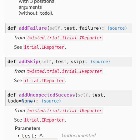
with 3 positional
arguments
(without
todo
).
def
addFailure
(
,
test,
failure
):
self
(source)
from
twisted.trial.itrial.IReporter
See
itrial.IReporter
.
def
addSkip
(
,
test,
skip
):
self
(source)
from
twisted.trial.itrial.IReporter
See
itrial.IReporter
.
def
addUnexpectedSuccess
(
,
test,
self
todo=
None
):
(source)
from
twisted.trial.itrial.IReporter
See
itrial.IReporter
.
Parameters
test:
A
Undocumented