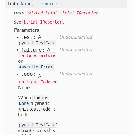
todo=
None
):
(source)
from
twisted.trial.itrial.IReporter
See
itrial.IReporter
.
Parameters
test:
A
Undocumented
pyunit.TestCase
.
failure:
A
Undocumented
failure.Failure
or
AssertionError
todo:
Undocumented
A
unittest.Todo
or
None
When
todo
is
None
a generic
unittest.Todo
is
built.
pyunit.TestCase
'
s
run()
calls this