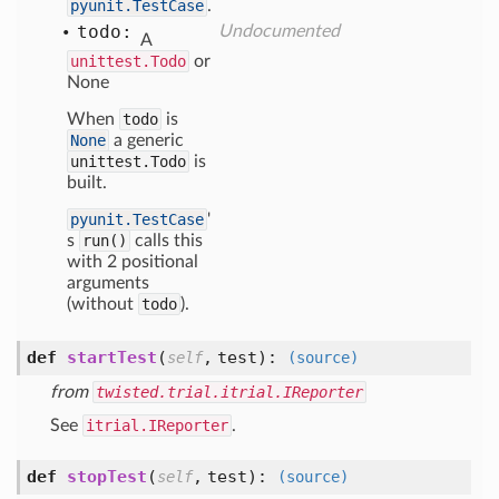
pyunit.TestCase
.
todo:
Undocumented
A
unittest.Todo
or
None
When
todo
is
None
a generic
unittest.Todo
is
built.
pyunit.TestCase
'
s
run()
calls this
with 2 positional
arguments
(without
todo
).
def
startTest
(
,
test
):
self
(source)
from
twisted.trial.itrial.IReporter
See
itrial.IReporter
.
def
stopTest
(
,
test
):
self
(source)