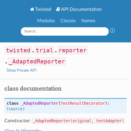
Twisted
API Documentation
Modules
Classes
Names
twisted
.
trial
.
reporter
.
_AdaptedReporter
Show Private API
class documentation
class
_AdaptedReporter
(
TestResultDecorator
):
(source)
Constructor:
_AdaptedReporter(original, testAdapter)