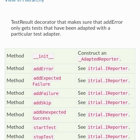
View In Hierarchy
TestResult decorator that makes sure that addError
only gets tests that have been adapted with a
particular test adapter.
Construct an
Method
__init__
_AdaptedReporter
.
Method
See
itrial.IReporter
.
add
Error
add
Expected
Method
See
itrial.IReporter
.
Failure
Method
See
itrial.IReporter
.
add
Failure
Method
See
itrial.IReporter
.
add
Skip
add
Unexpected
Method
See
itrial.IReporter
.
Success
Method
See
itrial.IReporter
.
start
Test
Method
See
itrial.IReporter
.
stop
Test