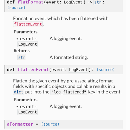
def
flatFormat
(
event:
) ->
:
LogEvent
str
(source)
Format an event which has been flattened with
flattenEvent
.
Parameters
event:
A logging event.
LogEvent
Returns
str
A formatted string.
def
flattenEvent
(
event:
):
LogEvent
(source)
Flatten the given event by pre-associating format
fields with specific objects and callable results in a
dict
put into the
"log_flattened"
key in the event.
Parameters
event:
A logging event.
LogEvent
aFormatter
=
(source)