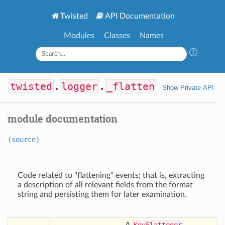
Twisted
API Documentation
Modules
Classes
Names
twisted
.
logger
.
_flatten
Show Private API
module documentation
(source)
Code related to "flattening" events; that is, extracting
a description of all relevant fields from the format
string and persisting them for later examination.