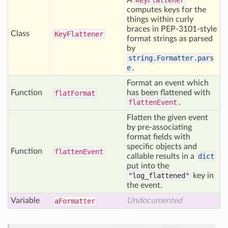
A
KeyFlattener
computes keys for the
things within curly
braces in PEP-3101-style
Class
Key
Flattener
format strings as parsed
by
string.Formatter.pars
e
.
Format an event which
Function
has been flattened with
flat
Format
flattenEvent
.
Flatten the given event
by pre-associating
format fields with
specific objects and
Function
flatten
Event
callable results in a
dict
put into the
"log_flattened"
key in
the event.
Variable
Undocumented
a
Formatter