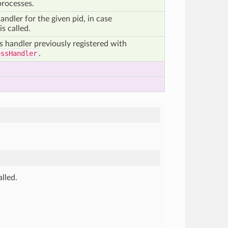
processes.
andler for the given pid, in case
is called.
s handler previously registered with
essHandler
.
alled.