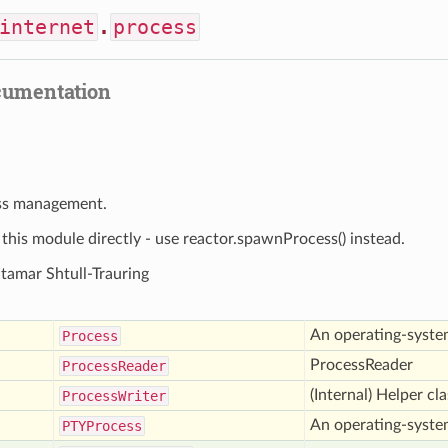
internet
.
process
cumentation
ss management.
his module directly - use reactor.spawnProcess() instead.
Itamar Shtull-Trauring
An operating-syste
Process
ProcessReader
Process
Reader
(Internal) Helper cl
Process
Writer
An operating-syste
PTYProcess