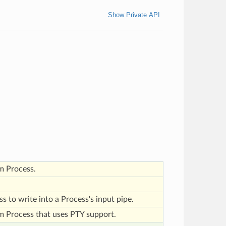
Show Private API
m Process.
ass to write into a Process's input pipe.
m Process that uses PTY support.