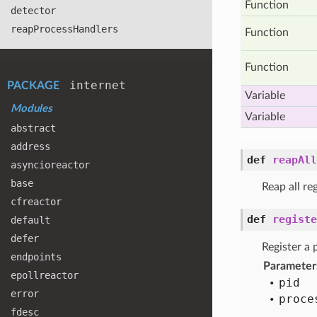
Function
detector
reap
Process
Handlers
Function
Function
internet
PACKAGE
Variable
Modules
Variable
abstract
address
def
reapAll
asyncioreactor
base
Reap all re
cfreactor
def
registe
default
defer
Register a 
endpoints
Parameter
epollreactor
pid
error
proce
fdesc