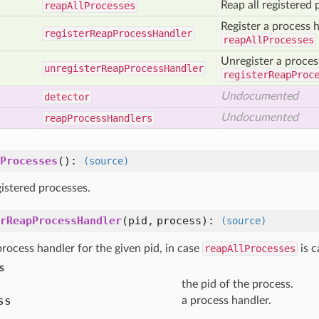
Reap all registered 
reap
All
Processes
Register a process h
register
Reap
Process
Handler
reapAllProcesses
Unregister a proces
unregister
Reap
Process
Handler
registerReapProc
Undocumented
detector
Undocumented
reap
Process
Handlers
Processes
():
(source)
gistered processes.
rReapProcessHandler
(
pid,
process
):
(source)
process handler for the given pid, in case
reapAllProcesses
is c
s
the pid of the process.
ss
a process handler.