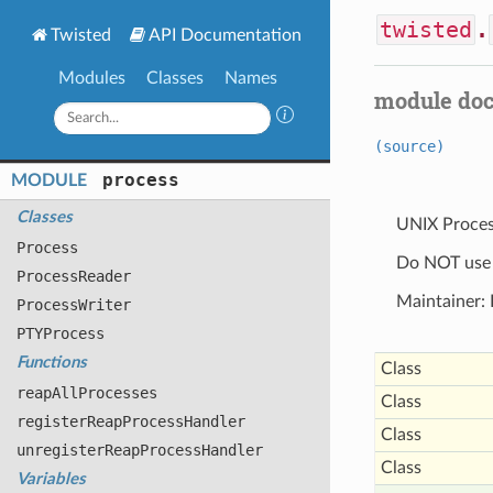
twisted
.
Twisted
API Documentation
Modules
Classes
Names
module do
(source)
process
MODULE
Classes
UNIX Proce
Process
Do NOT use t
Process
Reader
Maintainer: 
Process
Writer
PTYProcess
Functions
Class
reap
All
Processes
Class
register
Reap
Process
Handler
Class
unregister
Reap
Process
Handler
Class
Variables