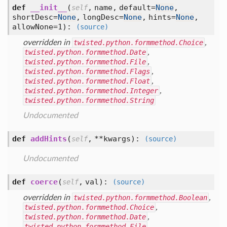
def
__init__
(
,
name,
default=
None
,
self
shortDesc=
None
,
longDesc=
None
,
hints=
None
,
allowNone=1
):
(source)
overridden in
twisted.python.formmethod.Choice
,
twisted.python.formmethod.Date
,
twisted.python.formmethod.File
,
twisted.python.formmethod.Flags
,
twisted.python.formmethod.Float
,
twisted.python.formmethod.Integer
,
twisted.python.formmethod.String
Undocumented
def
addHints
(
,
**kwargs
):
self
(source)
Undocumented
def
coerce
(
,
val
):
self
(source)
overridden in
twisted.python.formmethod.Boolean
,
twisted.python.formmethod.Choice
,
twisted.python.formmethod.Date
,
twisted.python.formmethod.File
,