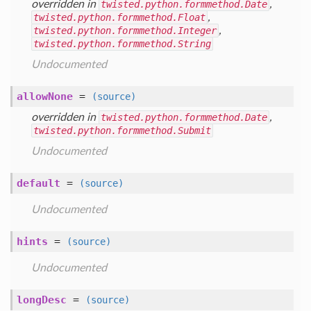
overridden in
twisted.python.formmethod.Date
,
twisted.python.formmethod.Float
,
twisted.python.formmethod.Integer
,
twisted.python.formmethod.String
Undocumented
allowNone
=
(source)
overridden in
twisted.python.formmethod.Date
,
twisted.python.formmethod.Submit
Undocumented
default
=
(source)
Undocumented
hints
=
(source)
Undocumented
longDesc
=
(source)