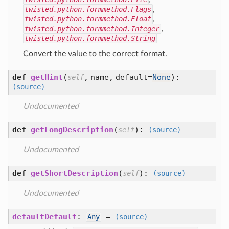
twisted.python.formmethod.Flags
,
twisted.python.formmethod.Float
,
twisted.python.formmethod.Integer
,
twisted.python.formmethod.String
Convert the value to the correct format.
def
getHint
(
,
name,
default=
None
):
self
(source)
Undocumented
def
getLongDescription
(
):
self
(source)
Undocumented
def
getShortDescription
(
):
self
(source)
Undocumented
defaultDefault
:
=
Any
(source)