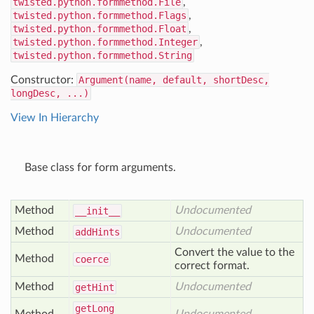
twisted.python.formmethod.File
,
twisted.python.formmethod.Flags
,
twisted.python.formmethod.Float
,
twisted.python.formmethod.Integer
,
twisted.python.formmethod.String
Constructor:
Argument(name, default, shortDesc,
longDesc, ...)
View In Hierarchy
Base class for form arguments.
Method
Undocumented
__init__
Method
Undocumented
add
Hints
Convert the value to the
Method
coerce
correct format.
Method
Undocumented
get
Hint
get
Long