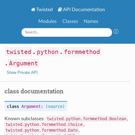
Twisted
API Documentation
Modules
Classes
Names
twisted
.
python
.
formmethod
.
Argument
Show Private API
class documentation
class
Argument
:
(source)
Known subclasses:
twisted.python.formmethod.Boolean
,
twisted.python.formmethod.Choice
,
twisted.python.formmethod.Date
,