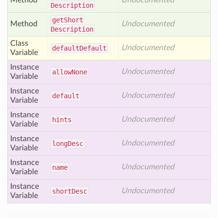
Method
Undocumented
Description
get
Short
Method
Undocumented
Description
Class
Undocumented
default
Default
Variable
Instance
Undocumented
allow
None
Variable
Instance
Undocumented
default
Variable
Instance
Undocumented
hints
Variable
Instance
Undocumented
long
Desc
Variable
Instance
Undocumented
name
Variable
Instance
Undocumented
short
Desc
Variable