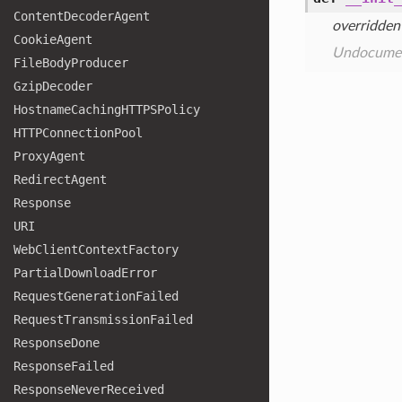
Content
Decoder
Agent
overridden
Cookie
Agent
Undocume
File
Body
Producer
Gzip
Decoder
Hostname
Caching
HTTPSPolicy
HTTPConnection
Pool
Proxy
Agent
Redirect
Agent
Response
URI
Web
Client
Context
Factory
Partial
Download
Error
Request
Generation
Failed
Request
Transmission
Failed
Response
Done
Response
Failed
Response
Never
Received