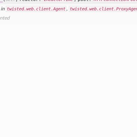
 in
twisted.web.client.Agent
,
twisted.web.client.ProxyAge
nted