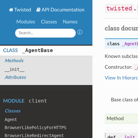
twisted
.
Twisted
API Documentation
Modules
Classes
Names
class docu
class
_Agent
_
Agent
Base
CLASS
Known subclas
Methods
Constructor:
_
__init__
Attributes
View In Hierar
Base class o
client
MODULE
Classes
Method
Agent
Browser
Like
Policy
For
HTTPS
Browser
Like
Redirect
Agent
def
__init_