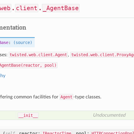
web
.
client
.
_AgentBase
mentation
Base
:
(source)
ses:
twisted.web.client.Agent
,
twisted.web.client.ProxyAg
AgentBase(reactor, pool)
chy
ffering common facilities for
Agent
-type classes.
Undocumented
__init__
_
(
,
reactor:
,
pool:
self
IReactorTime
HTTPConnectionPoo