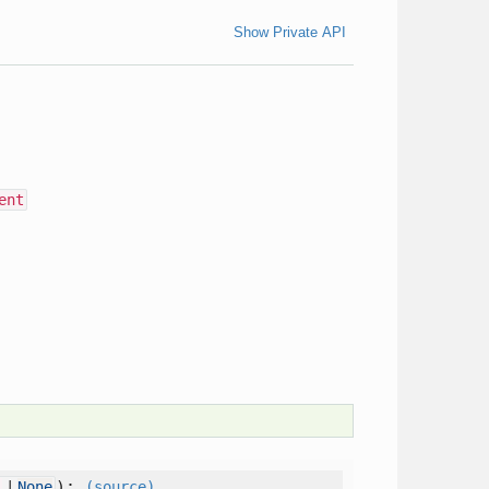
Show Private API
ent
):
l
|
None
(source)