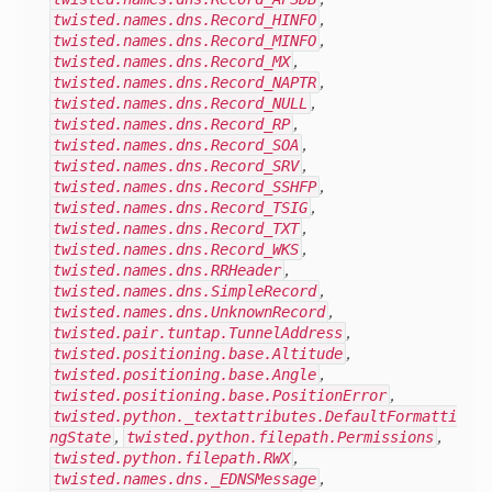
twisted.names.dns.Record_HINFO
,
twisted.names.dns.Record_MINFO
,
twisted.names.dns.Record_MX
,
twisted.names.dns.Record_NAPTR
,
twisted.names.dns.Record_NULL
,
twisted.names.dns.Record_RP
,
twisted.names.dns.Record_SOA
,
twisted.names.dns.Record_SRV
,
twisted.names.dns.Record_SSHFP
,
twisted.names.dns.Record_TSIG
,
twisted.names.dns.Record_TXT
,
twisted.names.dns.Record_WKS
,
twisted.names.dns.RRHeader
,
twisted.names.dns.SimpleRecord
,
twisted.names.dns.UnknownRecord
,
twisted.pair.tuntap.TunnelAddress
,
twisted.positioning.base.Altitude
,
twisted.positioning.base.Angle
,
twisted.positioning.base.PositionError
,
twisted.python._textattributes.DefaultFormatti
ngState
,
twisted.python.filepath.Permissions
,
twisted.python.filepath.RWX
,
twisted.names.dns._EDNSMessage
,