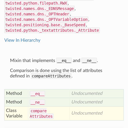
twisted.python.filepath.RWX
,
twisted.names.dns._EDNSMessage
,
twisted.names.dns._OPTHeader
,
twisted.names.dns._OPTVariableOption
,
twisted.positioning.base._BaseSpeed
,
twisted.python._textattributes._Attribute
View In Hierarchy
Mixin that implements
__eq__
and
__ne__
.
Comparison is done using the list of attributes
defined in
compareAttributes
.
Method
Undocumented
__eq__
Method
Undocumented
__ne__
Class
compare
Undocumented
Variable
Attributes