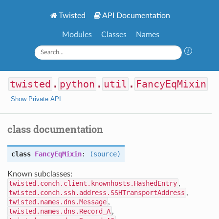
Twisted
API Documentation
Modules
Classes
Names
twisted
.
python
.
util
.
FancyEqMixin
Show Private API
class documentation
class
FancyEqMixin
:
(source)
Known subclasses:
twisted.conch.client.knownhosts.HashedEntry
,
twisted.conch.ssh.address.SSHTransportAddress
,
twisted.names.dns.Message
,
twisted.names.dns.Record_A
,