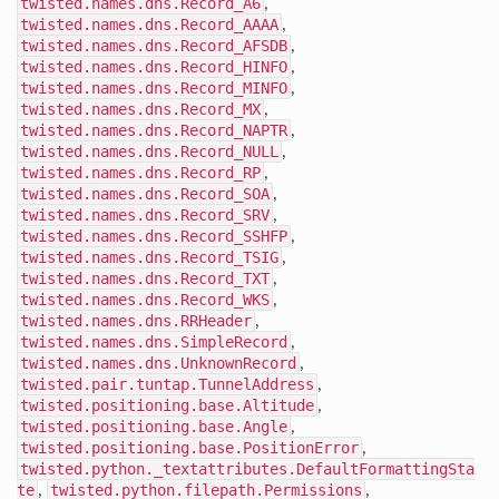
twisted.names.dns.Record_A6
,
twisted.names.dns.Record_AAAA
,
twisted.names.dns.Record_AFSDB
,
twisted.names.dns.Record_HINFO
,
twisted.names.dns.Record_MINFO
,
twisted.names.dns.Record_MX
,
twisted.names.dns.Record_NAPTR
,
twisted.names.dns.Record_NULL
,
twisted.names.dns.Record_RP
,
twisted.names.dns.Record_SOA
,
twisted.names.dns.Record_SRV
,
twisted.names.dns.Record_SSHFP
,
twisted.names.dns.Record_TSIG
,
twisted.names.dns.Record_TXT
,
twisted.names.dns.Record_WKS
,
twisted.names.dns.RRHeader
,
twisted.names.dns.SimpleRecord
,
twisted.names.dns.UnknownRecord
,
twisted.pair.tuntap.TunnelAddress
,
twisted.positioning.base.Altitude
,
twisted.positioning.base.Angle
,
twisted.positioning.base.PositionError
,
twisted.python._textattributes.DefaultFormattingSta
te
,
twisted.python.filepath.Permissions
,