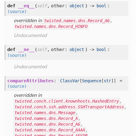
def
__eq__
(
,
other:
) ->
:
self
object
bool
(source)
overridden in
twisted.names.dns.Record_A6
,
twisted.names.dns.Record_HINFO
Undocumented
def
__ne__
(
,
other:
) ->
:
self
object
bool
(source)
Undocumented
compareAttributes
:
=
ClassVar
[
Sequence
[
str
]]
(source)
overridden in
twisted.conch.client.knownhosts.HashedEntry
,
twisted.conch.ssh.address.SSHTransportAddress
,
twisted.names.dns.Message
,
twisted.names.dns.Record_A
,
twisted.names.dns.Record_A6
,
twisted.names.dns.Record_AAAA
,
twisted.names.dns.Record_AFSDB
,