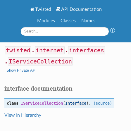
Twisted
API Documentation
Modules
Classes
Names
twisted
.
internet
.
interfaces
.
IServiceCollection
Show Private API
interface documentation
class
IServiceCollection
(
Interface
):
(source)
View In Hierarchy