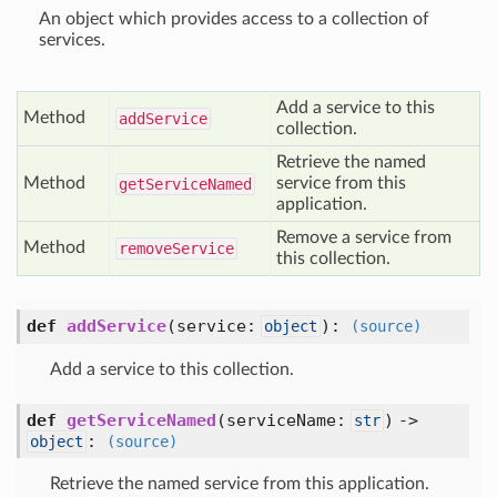
An object which provides access to a collection of
services.
Add a service to this
Method
add
Service
collection.
Retrieve the named
Method
service from this
get
Service
Named
application.
Remove a service from
Method
remove
Service
this collection.
def
addService
(
service:
):
object
(source)
Add a service to this collection.
def
getServiceNamed
(
serviceName:
) ->
str
:
object
(source)
Retrieve the named service from this application.