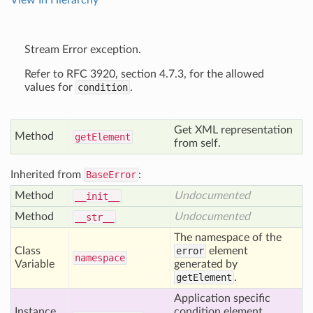
View In Hierarchy
Stream Error exception.
Refer to RFC 3920, section 4.7.3, for the allowed
values for
condition
.
Get XML representation
Method
get
Element
from self.
Inherited from
BaseError
:
Method
Undocumented
__init__
Method
Undocumented
__str__
The namespace of the
Class
error
element
namespace
Variable
generated by
getElement
.
Application specific
Instance
condition element,