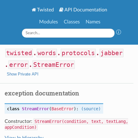
Twisted
API Documentation
Modules
Classes
Names
twisted
.
words
.
protocols
.
jabber
.
error
.
StreamError
Show Private API
exception documentation
class
StreamError
(
BaseError
):
(source)
Constructor:
StreamError(condition, text, textLang,
appCondition)