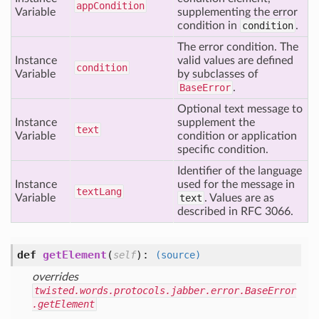
app
Condition
Variable
supplementing the error
condition in
condition
.
The error condition. The
Instance
valid values are defined
condition
Variable
by subclasses of
BaseError
.
Optional text message to
Instance
supplement the
text
Variable
condition or application
specific condition.
Identifier of the language
Instance
used for the message in
text
Lang
Variable
text
. Values are as
described in RFC 3066.
def
getElement
(
):
self
(source)
overrides
twisted.words.protocols.jabber.error.BaseError
.getElement