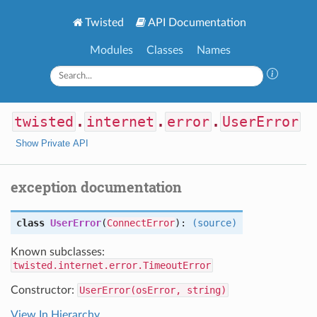
Twisted
API Documentation
Modules
Classes
Names
twisted
.
internet
.
error
.
UserError
Show Private API
exception documentation
class
UserError
(
ConnectError
):
(source)
Known subclasses:
twisted.internet.error.TimeoutError
Constructor:
UserError(osError, string)
View In Hierarchy