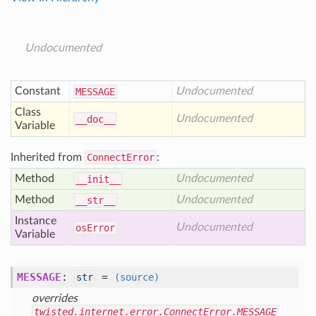
Undocumented
Constant
Undocumented
MESSAGE
Class
Undocumented
__doc__
Variable
Inherited from
ConnectError
:
Method
Undocumented
__init__
Method
Undocumented
__str__
Instance
Undocumented
os
Error
Variable
MESSAGE
:
=
str
(source)
overrides
twisted.internet.error.ConnectError.MESSAGE