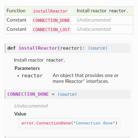
Function
Install reactor
reactor
.
install
Reactor
Constant
Undocumented
CONNECTION
_DONE
Constant
Undocumented
CONNECTION
_LOST
def
installReactor
(
reactor
):
(source)
Install reactor
reactor
.
Parameters
reactor
An object that provides one or
more IReactor* interfaces.
CONNECTION_DONE
=
(source)
Undocumented
Value
error.ConnectionDone
(
'
Connection done
'
)