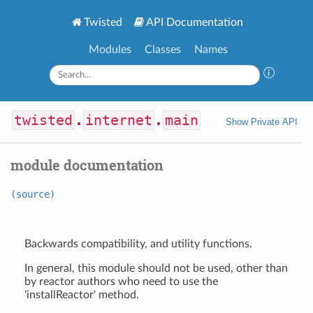
Twisted
API Documentation
Modules
Classes
Names
twisted
.
internet
.
main
Show Private API
module documentation
(source)
Backwards compatibility, and utility functions.
In general, this module should not be used, other than
by reactor authors who need to use the
'installReactor' method.