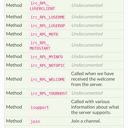
irc_
RPL_
Method
Undocumented
LUSERCLIENT
Method
Undocumented
irc_
RPL_
LUSERME
Method
Undocumented
irc_
RPL_
LUSEROP
Method
Undocumented
irc_
RPL_
MOTD
irc_
RPL_
Method
Undocumented
MOTDSTART
Method
Undocumented
irc_
RPL_
MYINFO
Method
Undocumented
irc_
RPL_
NOTOPIC
Called when we have
Method
received the welcome
irc_
RPL_
WELCOME
from the server.
Method
Undocumented
irc_
RPL_
YOURHOST
Called with various
Method
information about what
isupport
the server supports.
Method
Join a channel.
join