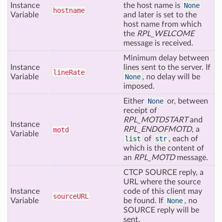
Instance
the host name is
None
hostname
Variable
and later is set to the
host name from which
the
RPL_WELCOME
message is received.
Minimum delay between
Instance
lines sent to the server. If
line
Rate
Variable
None
, no delay will be
imposed.
Either
None
or, between
receipt of
RPL_MOTDSTART
and
Instance
RPL_ENDOFMOTD
, a
motd
Variable
list
of
str
, each of
which is the content of
an
RPL_MOTD
message.
CTCP SOURCE reply, a
URL where the source
Instance
code of this client may
source
URL
Variable
be found. If
None
, no
SOURCE reply will be
sent.