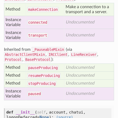
Make a connection to a
Method
make
Connection
transport and a server.
Instance
Undocumented
connected
Variable
Instance
Undocumented
transport
Variable
Inherited from
_PauseableMixin
(via
AbstractClientMixin
,
IRCClient
,
LineReceiver
,
Protocol
,
BaseProtocol
):
Method
Undocumented
pause
Producing
Method
Undocumented
resume
Producing
Method
Undocumented
stop
Producing
Instance
Undocumented
paused
Variable
def
__init__
(
,
account,
chatui,
self
logonDeferred=
None
):
(source)