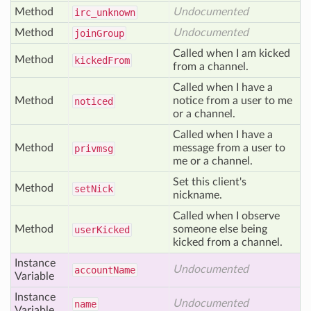
Method
Undocumented
irc
_unknown
Method
Undocumented
join
Group
Called when I am kicked
Method
kicked
From
from a channel.
Called when I have a
Method
notice from a user to me
noticed
or a channel.
Called when I have a
Method
message from a user to
privmsg
me or a channel.
Set this client's
Method
set
Nick
nickname.
Called when I observe
Method
someone else being
user
Kicked
kicked from a channel.
Instance
Undocumented
account
Name
Variable
Instance
Undocumented
name
Variable