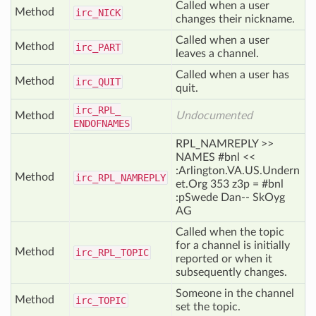
Called when a user
Method
irc_
NICK
changes their nickname.
Called when a user
Method
irc_
PART
leaves a channel.
Called when a user has
Method
irc_
QUIT
quit.
irc_
RPL_
Method
Undocumented
ENDOFNAMES
RPL_NAMREPLY >>
NAMES #bnl <<
:Arlington.VA.US.Undern
Method
irc_
RPL_
NAMREPLY
et.Org 353 z3p = #bnl
:pSwede Dan-- SkOyg
AG
Called when the topic
for a channel is initially
Method
irc_
RPL_
TOPIC
reported or when it
subsequently changes.
Someone in the channel
Method
irc_
TOPIC
set the topic.