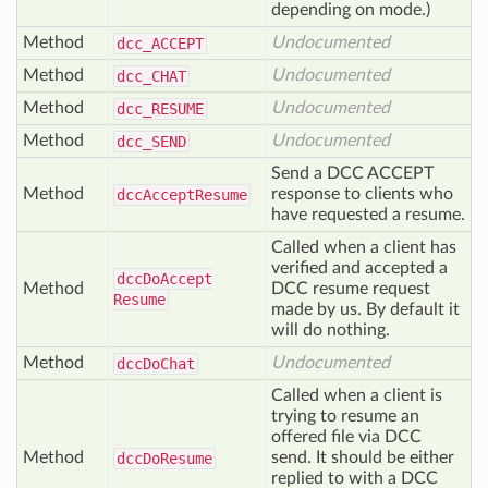
depending on mode.)
Method
Undocumented
dcc_
ACCEPT
Method
Undocumented
dcc_
CHAT
Method
Undocumented
dcc_
RESUME
Method
Undocumented
dcc_
SEND
Send a DCC ACCEPT
Method
response to clients who
dcc
Accept
Resume
have requested a resume.
Called when a client has
verified and accepted a
dcc
Do
Accept
Method
DCC resume request
Resume
made by us. By default it
will do nothing.
Method
Undocumented
dcc
Do
Chat
Called when a client is
trying to resume an
offered file via DCC
Method
send. It should be either
dcc
Do
Resume
replied to with a DCC