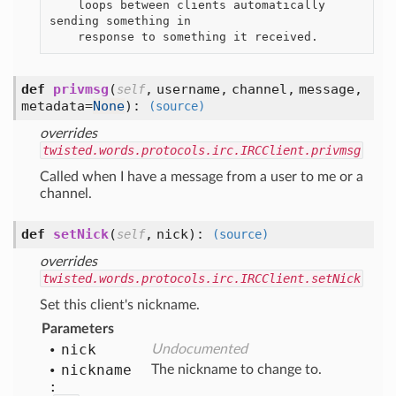
    loops between clients automatically 
sending something in

def
privmsg
(
,
username,
channel,
message,
self
metadata=
None
):
(source)
overrides
twisted.words.protocols.irc.IRCClient.privmsg
Called when I have a message from a user to me or a
channel.
def
setNick
(
,
nick
):
self
(source)
overrides
twisted.words.protocols.irc.IRCClient.setNick
Set this client's nickname.
Parameters
nick
Undocumented
nickname
The nickname to change to.
: