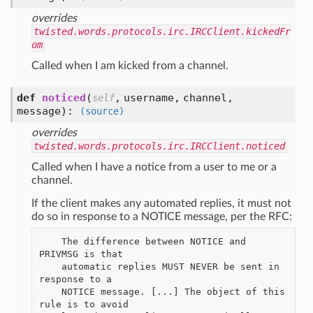
overrides
twisted.words.protocols.irc.IRCClient.kickedFr
om
Called when I am kicked from a channel.
def
noticed
(
,
username,
channel,
self
message
):
(source)
overrides
twisted.words.protocols.irc.IRCClient.noticed
Called when I have a notice from a user to me or a
channel.
If the client makes any automated replies, it must not
do so in response to a NOTICE message, per the RFC:
    The difference between NOTICE and 
PRIVMSG is that

    automatic replies MUST NEVER be sent in 
response to a

    NOTICE message. [...] The object of this 
rule is to avoid
