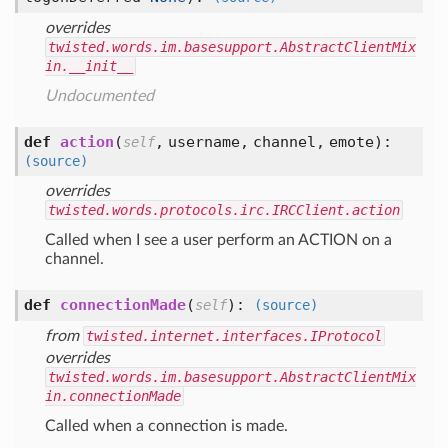
overrides
twisted.words.im.basesupport.AbstractClientMix
in.__init__
Undocumented
def
action
(
,
username,
channel,
emote
):
self
(source)
overrides
twisted.words.protocols.irc.IRCClient.action
Called when I see a user perform an ACTION on a
channel.
def
connectionMade
(
):
self
(source)
from
twisted.internet.interfaces.IProtocol
overrides
twisted.words.im.basesupport.AbstractClientMix
in.connectionMade
Called when a connection is made.