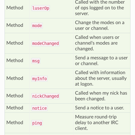
Called with the number
Method
of ops logged on to the
luser
Op
server.
Change the modes on a
Method
mode
user or channel.
Called when users or
Method
channel's modes are
mode
Changed
changed.
Send a message to a user
Method
msg
or channel.
Called with information
Method
about the server, usually
my
Info
at logon.
Called when my nick has
Method
nick
Changed
been changed.
Method
Send a notice to a user.
notice
Measure round-trip
Method
delay to another IRC
ping
client.