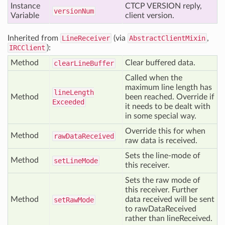
Instance
CTCP VERSION reply,
version
Num
Variable
client version.
Inherited from
LineReceiver
(via
AbstractClientMixin
,
IRCClient
):
Method
Clear buffered data.
clear
Line
Buffer
Called when the
maximum line length has
line
Length
Method
been reached. Override if
Exceeded
it needs to be dealt with
in some special way.
Override this for when
Method
raw
Data
Received
raw data is received.
Sets the line-mode of
Method
set
Line
Mode
this receiver.
Sets the raw mode of
this receiver. Further
Method
data received will be sent
set
Raw
Mode
to rawDataReceived
rather than lineReceived.