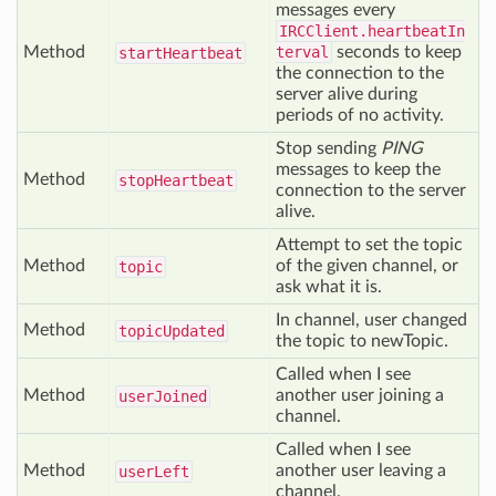
messages every
IRCClient.heartbeatIn
Method
terval
seconds to keep
start
Heartbeat
the connection to the
server alive during
periods of no activity.
Stop sending
PING
messages to keep the
Method
stop
Heartbeat
connection to the server
alive.
Attempt to set the topic
Method
of the given channel, or
topic
ask what it is.
In channel, user changed
Method
topic
Updated
the topic to newTopic.
Called when I see
Method
another user joining a
user
Joined
channel.
Called when I see
Method
another user leaving a
user
Left
channel.