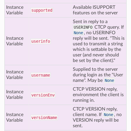
Instance
Available ISUPPORT
supported
Variable
features on the server
Sent in reply to a
USERINFO
CTCP query. If
None
, no USERINFO
Instance
reply will be sent. "This is
userinfo
Variable
used to transmit a string
which is settable by the
user (and never should
be set by the client)."
Supplied to the server
Instance
during login as the "User
username
Variable
name". May be
None
CTCP VERSION reply,
Instance
environment the client is
version
Env
Variable
running in.
CTCP VERSION reply,
Instance
client name. If
None
, no
version
Name
Variable
VERSION reply will be
sent.