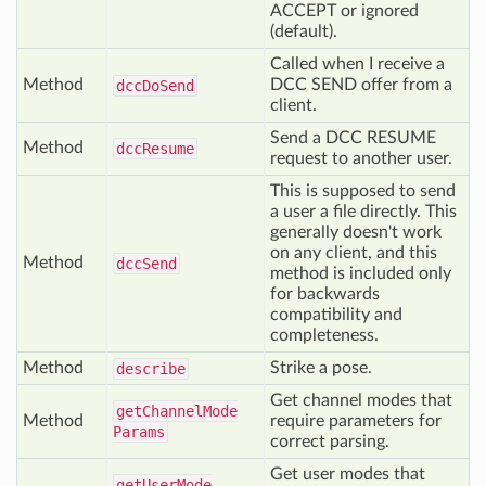
ACCEPT or ignored
(default).
Called when I receive a
Method
DCC SEND offer from a
dcc
Do
Send
client.
Send a DCC RESUME
Method
dcc
Resume
request to another user.
This is supposed to send
a user a file directly. This
generally doesn't work
on any client, and this
Method
dcc
Send
method is included only
for backwards
compatibility and
completeness.
Method
Strike a pose.
describe
Get channel modes that
get
Channel
Mode
Method
require parameters for
Params
correct parsing.
Get user modes that
get
User
Mode