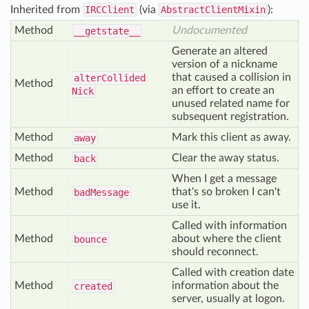
Inherited from
IRCClient
(via
AbstractClientMixin
):
Method
Undocumented
__getstate__
Generate an altered
version of a nickname
that caused a collision in
alter
Collided
Method
an effort to create an
Nick
unused related name for
subsequent registration.
Method
Mark this client as away.
away
Method
Clear the away status.
back
When I get a message
Method
that's so broken I can't
bad
Message
use it.
Called with information
Method
about where the client
bounce
should reconnect.
Called with creation date
Method
information about the
created
server, usually at logon.