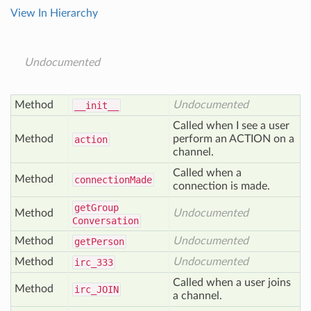
View In Hierarchy
Undocumented
Method
Undocumented
__init__
Called when I see a user
Method
perform an ACTION on a
action
channel.
Called when a
Method
connection
Made
connection is made.
get
Group
Method
Undocumented
Conversation
Method
Undocumented
get
Person
Method
Undocumented
irc
_333
Called when a user joins
Method
irc_
JOIN
a channel.