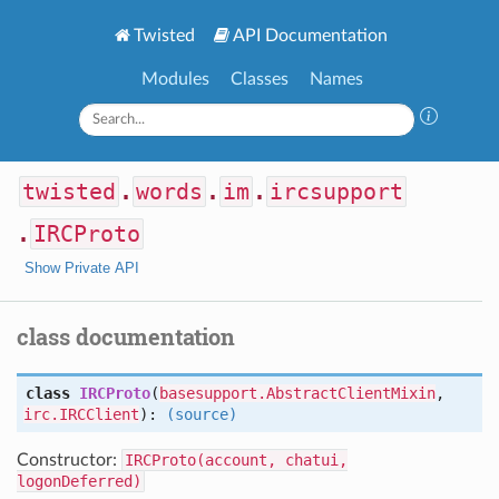
Twisted
API Documentation
Modules
Classes
Names
twisted
.
words
.
im
.
ircsupport
.
IRCProto
Show Private API
class documentation
class
IRCProto
(
basesupport.AbstractClientMixin
,
irc.IRCClient
):
(source)
Constructor:
IRCProto(account, chatui,
logonDeferred)