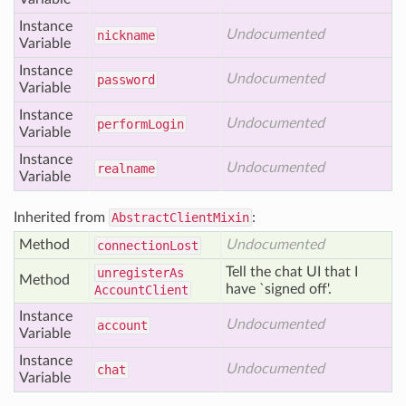
Instance
Undocumented
nickname
Variable
Instance
Undocumented
password
Variable
Instance
Undocumented
perform
Login
Variable
Instance
Undocumented
realname
Variable
Inherited from
AbstractClientMixin
:
Method
Undocumented
connection
Lost
Tell the chat UI that I
unregister
As
Method
have `signed off'.
Account
Client
Instance
Undocumented
account
Variable
Instance
Undocumented
chat
Variable