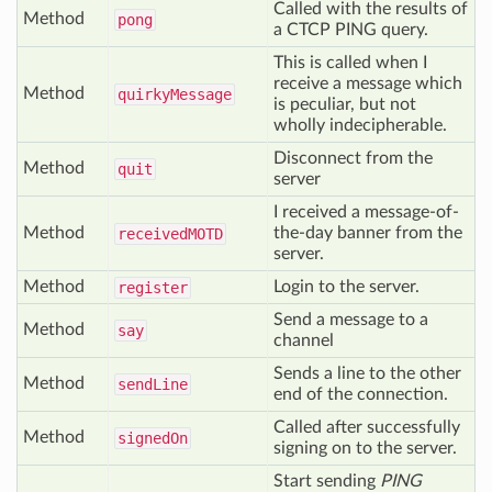
Called with the results of
Method
pong
a CTCP PING query.
This is called when I
receive a message which
Method
quirky
Message
is peculiar, but not
wholly indecipherable.
Disconnect from the
Method
quit
server
I received a message-of-
Method
the-day banner from the
received
MOTD
server.
Method
Login to the server.
register
Send a message to a
Method
say
channel
Sends a line to the other
Method
send
Line
end of the connection.
Called after successfully
Method
signed
On
signing on to the server.
Start sending
PING