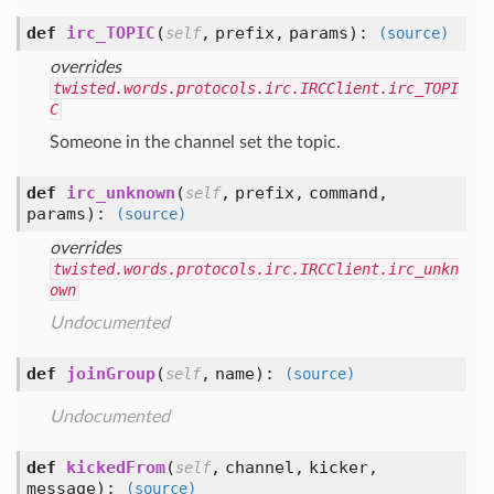
def
irc_TOPIC
(
,
prefix,
params
):
self
(source)
overrides
twisted.words.protocols.irc.IRCClient.irc_TOPI
C
Someone in the channel set the topic.
def
irc_unknown
(
,
prefix,
command,
self
params
):
(source)
overrides
twisted.words.protocols.irc.IRCClient.irc_unkn
own
Undocumented
def
joinGroup
(
,
name
):
self
(source)
Undocumented
def
kickedFrom
(
,
channel,
kicker,
self
message
):
(source)