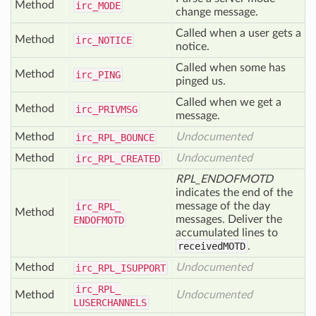
Method
irc_
MODE
change message.
Called when a user gets a
Method
irc_
NOTICE
notice.
Called when some has
Method
irc_
PING
pinged us.
Called when we get a
Method
irc_
PRIVMSG
message.
Method
Undocumented
irc_
RPL_
BOUNCE
Method
Undocumented
irc_
RPL_
CREATED
RPL_ENDOFMOTD
indicates the end of the
message of the day
irc_
RPL_
Method
messages. Deliver the
ENDOFMOTD
accumulated lines to
receivedMOTD
.
Method
Undocumented
irc_
RPL_
ISUPPORT
irc_
RPL_
Method
Undocumented
LUSERCHANNELS