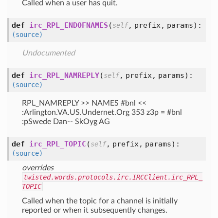
Called when a user has quit.
def
irc_RPL_ENDOFNAMES
(
,
prefix,
params
):
self
(source)
Undocumented
def
irc_RPL_NAMREPLY
(
,
prefix,
params
):
self
(source)
RPL_NAMREPLY >> NAMES #bnl <<
:Arlington.VA.US.Undernet.Org 353 z3p = #bnl
:pSwede Dan-- SkOyg AG
def
irc_RPL_TOPIC
(
,
prefix,
params
):
self
(source)
overrides
twisted.words.protocols.irc.IRCClient.irc_RPL_
TOPIC
Called when the topic for a channel is initially
reported or when it subsequently changes.