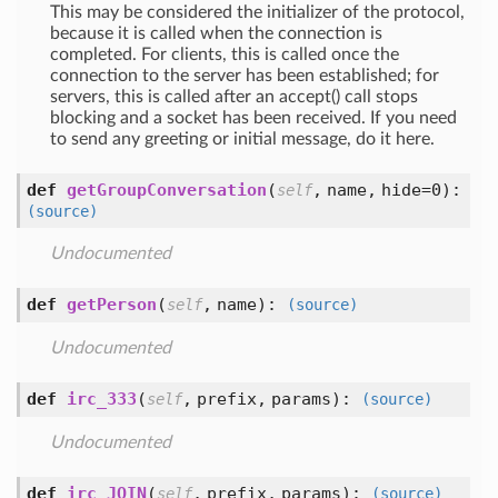
This may be considered the initializer of the protocol,
because it is called when the connection is
completed. For clients, this is called once the
connection to the server has been established; for
servers, this is called after an accept() call stops
blocking and a socket has been received. If you need
to send any greeting or initial message, do it here.
def
getGroupConversation
(
,
name,
hide=0
):
self
(source)
Undocumented
def
getPerson
(
,
name
):
self
(source)
Undocumented
def
irc_333
(
,
prefix,
params
):
self
(source)
Undocumented
def
irc_JOIN
(
,
prefix,
params
):
self
(source)