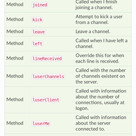
Called when I finish
Method
joined
joining a channel.
Attempt to kick a user
Method
kick
from a channel.
Method
Leave a channel.
leave
Called when I have left a
Method
left
channel.
Override this for when
Method
line
Received
each line is received.
Called with the number
Method
of channels existent on
luser
Channels
the server.
Called with information
about the number of
Method
luser
Client
connections, usually at
logon.
Called with information
Method
about the server
luser
Me
connected to.