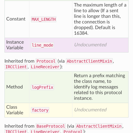
The maximum length of a
line to allow (If a sent
line is longer than this,
Constant
MAX
_LENGTH
the connection is
dropped). Default is
16384.
Instance
Undocumented
line
_mode
Variable
Inherited from
Protocol
(via
AbstractClientMixin
,
IRCClient
,
LineReceiver
):
Return a prefix matching
the class name, to
Method
identify log messages
log
Prefix
related to this protocol
instance.
Class
Undocumented
factory
Variable
Inherited from
BaseProtocol
(via
AbstractClientMixin
,
IRCClient
,
LineReceiver
,
Protocol
):