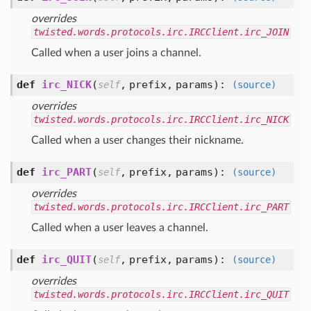
overrides
twisted.words.protocols.irc.IRCClient.irc_JOIN
Called when a user joins a channel.
def
irc_NICK
(
,
prefix,
params
):
self
(source)
overrides
twisted.words.protocols.irc.IRCClient.irc_NICK
Called when a user changes their nickname.
def
irc_PART
(
,
prefix,
params
):
self
(source)
overrides
twisted.words.protocols.irc.IRCClient.irc_PART
Called when a user leaves a channel.
def
irc_QUIT
(
,
prefix,
params
):
self
(source)
overrides
twisted.words.protocols.irc.IRCClient.irc_QUIT