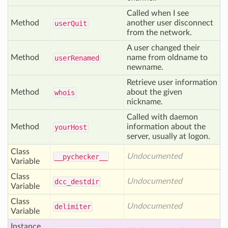
Called when I see
Method
another user disconnect
user
Quit
from the network.
A user changed their
Method
name from oldname to
user
Renamed
newname.
Retrieve user information
Method
about the given
whois
nickname.
Called with daemon
Method
information about the
your
Host
server, usually at logon.
Class
Undocumented
__pychecker__
Variable
Class
Undocumented
dcc
_destdir
Variable
Class
Undocumented
delimiter
Variable
Instance