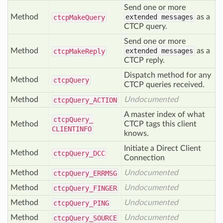
Send one or more
Method
extended messages
as a
ctcp
Make
Query
CTCP query.
Send one or more
Method
extended messages
as a
ctcp
Make
Reply
CTCP reply.
Dispatch method for any
Method
ctcp
Query
CTCP queries received.
Method
Undocumented
ctcp
Query_
ACTION
A master index of what
ctcp
Query_
Method
CTCP tags this client
CLIENTINFO
knows.
Initiate a Direct Client
Method
ctcp
Query_
DCC
Connection
Method
Undocumented
ctcp
Query_
ERRMSG
Method
Undocumented
ctcp
Query_
FINGER
Method
Undocumented
ctcp
Query_
PING
Method
Undocumented
ctcp
Query_
SOURCE