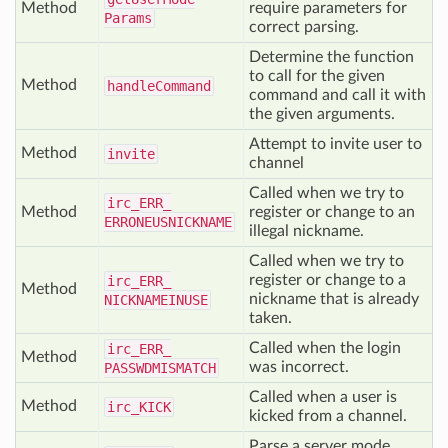
Method
require parameters for
Params
correct parsing.
Determine the function
to call for the given
Method
handle
Command
command and call it with
the given arguments.
Attempt to invite user to
Method
invite
channel
Called when we try to
irc_
ERR_
Method
register or change to an
ERRONEUSNICKNAME
illegal nickname.
Called when we try to
register or change to a
irc_
ERR_
Method
nickname that is already
NICKNAMEINUSE
taken.
Called when the login
irc_
ERR_
Method
was incorrect.
PASSWDMISMATCH
Called when a user is
Method
irc_
KICK
kicked from a channel.
Parse a server mode