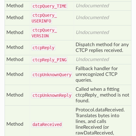
Method
Undocumented
ctcp
Query_
TIME
ctcp
Query_
Method
Undocumented
USERINFO
ctcp
Query_
Method
Undocumented
VERSION
Dispatch method for any
Method
ctcp
Reply
CTCP replies received.
Method
Undocumented
ctcp
Reply_
PING
Fallback handler for
Method
unrecognized CTCP
ctcp
Unknown
Query
queries.
Called when a fitting
Method
ctcpReply_ method is not
ctcp
Unknown
Reply
found.
Protocol.dataReceived.
Translates bytes into
lines, and calls
Method
data
Received
lineReceived (or
rawDataReceived,