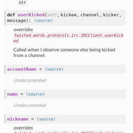
str
def
userKicked
(
,
kickee,
channel,
kicker,
self
message
):
(source)
overrides
twisted.words.protocols.irc.IRCClient.userKick
ed
Called when I observe someone else being kicked
from a channel.
accountName
=
(source)
Undocumented
name
=
(source)
Undocumented
nickname
=
(source)
overrides