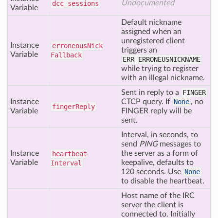
Undocumented
dcc
_sessions
Variable
Default nickname
assigned when an
unregistered client
Instance
erroneous
Nick
triggers an
Variable
Fallback
ERR_ERRONEUSNICKNAME
while trying to register
with an illegal nickname.
Sent in reply to a
FINGER
Instance
CTCP query. If
None
, no
finger
Reply
Variable
FINGER reply will be
sent.
Interval, in seconds, to
send
PING
messages to
Instance
the server as a form of
heartbeat
Variable
keepalive, defaults to
Interval
120 seconds. Use
None
to disable the heartbeat.
Host name of the IRC
server the client is
connected to. Initially