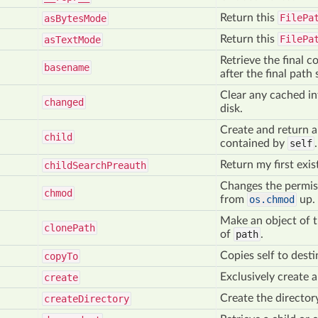
Return this
FilePa
as
Bytes
Mode
Return this
FilePa
as
Text
Mode
Retrieve the final c
basename
after the final path 
Clear any cached in
changed
disk.
Create and return 
child
contained by
self
.
Return my first exi
child
Search
Preauth
Changes the permiss
chmod
from
os.chmod
up.
Make an object of t
clone
Path
of
path
.
Copies self to desti
copy
To
Exclusively create a 
create
Create the director
create
Directory