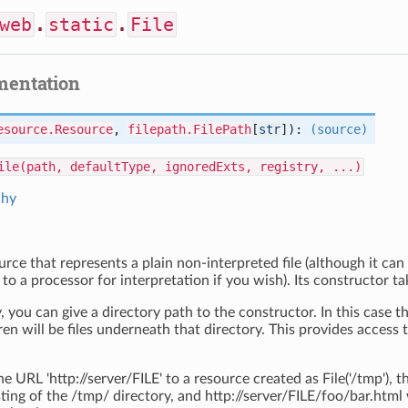
web
.
static
.
File
mentation
esource.Resource
,
filepath.FilePath
[
str
]):
(source)
ile(path, defaultType, ignoredExts, registry, ...)
chy
ource that represents a plain non-interpreted file (although it can 
 to a processor for interpretation if you wish). Its constructor tak
, you can give a directory path to the constructor. In this case t
ren will be files underneath that directory. This provides access t
e URL 'http://server/FILE' to a resource created as File('/tmp'), 
sting of the /tmp/ directory, and http://server/FILE/foo/bar.html 