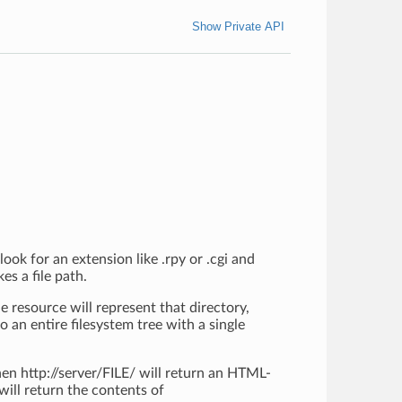
Show Private API
look for an extension like .rpy or .cgi and
es a file path.
he resource will represent that directory,
o an entire filesystem tree with a single
then http://server/FILE/ will return an HTML-
will return the contents of