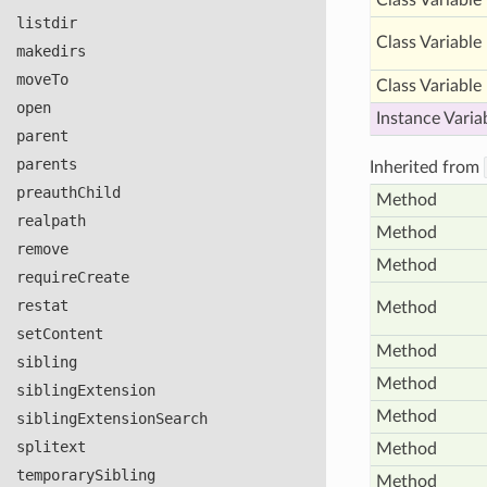
Class Variable
listdir
Class Variable
makedirs
move
To
Class Variable
open
Instance Varia
parent
parents
Inherited from
preauth
Child
Method
realpath
Method
remove
Method
require
Create
restat
Method
set
Content
Method
sibling
Method
sibling
Extension
Method
sibling
Extension
Search
splitext
Method
temporary
Sibling
Method