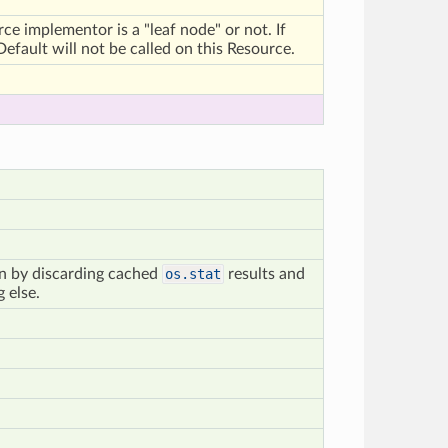
urce implementor is a "leaf node" or not. If
efault will not be called on this Resource.
on by discarding cached
os.stat
results and
 else.