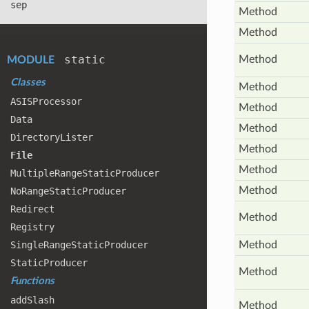
sep
Method
Method
static
Method
MODULE
Classes
Method
ASISProcessor
Method
Data
Method
Directory
Lister
Method
File
Method
Multiple
Range
Static
Producer
Method
No
Range
Static
Producer
Redirect
Method
Registry
Single
Range
Static
Producer
Method
Static
Producer
Method
Functions
add
Slash
Method