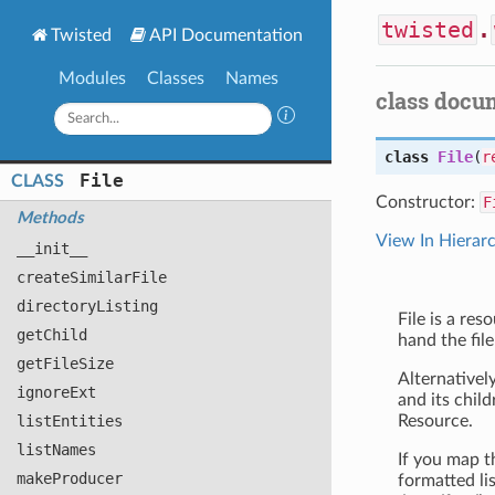
twisted
.
Twisted
API Documentation
Modules
Classes
Names
class docu
class
File
(
r
File
CLASS
Constructor:
F
Methods
View In Hierar
__init__
create
Similar
File
directory
Listing
File is a res
get
Child
hand the file
get
File
Size
Alternatively
ignore
Ext
and its child
list
Entities
Resource.
list
Names
If you map th
make
Producer
formatted li