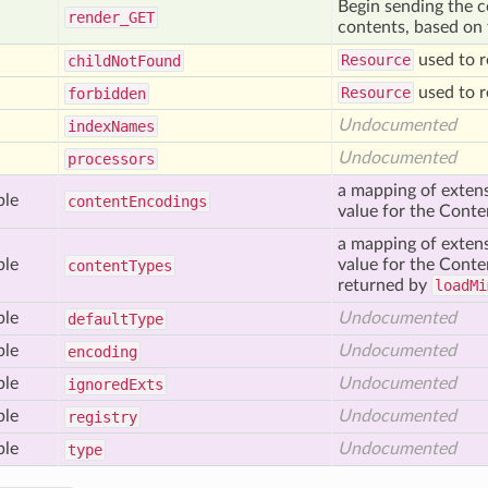
Begin sending the c
render_
GET
contents, based on t
Resource
used to r
child
Not
Found
Resource
used to r
forbidden
Undocumented
index
Names
Undocumented
processors
a mapping of extens
ble
content
Encodings
value for the Cont
a mapping of extens
ble
value for the Conten
content
Types
returned by
loadMi
ble
Undocumented
default
Type
ble
Undocumented
encoding
ble
Undocumented
ignored
Exts
ble
Undocumented
registry
ble
Undocumented
type