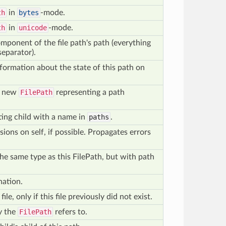
th
in
bytes
-mode.
th
in
unicode
-mode.
omponent of the file path's path (everything
separator).
formation about the state of this path on
a new
FilePath
representing a path
sting child with a name in
paths
.
ions on self, if possible. Propagates errors
he same type as this FilePath, but with path
nation.
file, only if this file previously did not exist.
y the
FilePath
refers to.