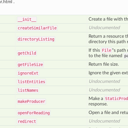
.html .
Create a file with t
__init__
Undocumented
create
Similar
File
Return a resource t
directory
Listing
directory this path 
If this
File
"s path 
get
Child
to the file named
p
Return file size.
get
File
Size
Ignore the given ex
ignore
Ext
Undocumented
list
Entities
Undocumented
list
Names
Make a
StaticProd
make
Producer
response.
Open a file and retu
open
For
Reading
Undocumented
redirect