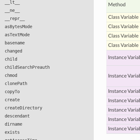
__lt__
Method
__ne__
Class Variable
__repr__
as
Bytes
Mode
Class Variable
as
Text
Mode
Class Variable
basename
Class Variable
changed
Instance Varia
child
child
Search
Preauth
chmod
Instance Varia
clone
Path
Instance Varia
copy
To
create
Instance Varia
create
Directory
Instance Varia
descendant
Instance Varia
dirname
Instance Varia
exists