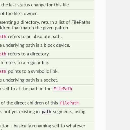
the last status change for this file.
of the file's owner.
enting a directory, return a list of FilePaths
ldren that match the given pattern.
ath
refers to an absolute path.
 underlying path is a block device.
ath
refers to a directory.
h refers to a regular file.
ath
points to a symbolic link.
 underlying path is a socket.
 self to at the path in the
FilePath
of the direct children of this
FilePath
.
es not yet existing in
path
segments, using
ation - basically renaming self to whatever