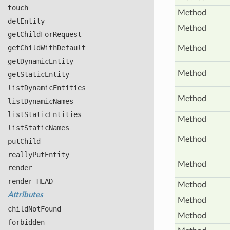
touch
Method
del
Entity
Method
get
Child
For
Request
get
Child
With
Default
Method
get
Dynamic
Entity
Method
get
Static
Entity
list
Dynamic
Entities
Method
list
Dynamic
Names
list
Static
Entities
Method
list
Static
Names
Method
put
Child
really
Put
Entity
Method
render
render_
HEAD
Method
Attributes
Method
child
Not
Found
Method
forbidden