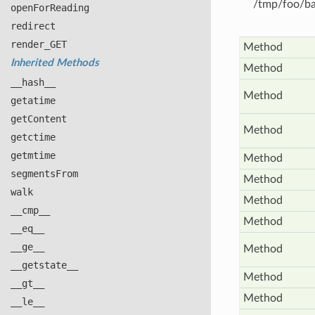
/tmp/foo/bar
open
For
Reading
redirect
render_
GET
Method
Inherited Methods
Method
__hash__
Method
getatime
get
Content
Method
getctime
getmtime
Method
segments
From
Method
walk
Method
__cmp__
Method
__eq__
__ge__
Method
__getstate__
Method
__gt__
Method
__le__