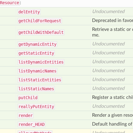
Resource
:
Undocumented
del
Entity
Deprecated in favo
get
Child
For
Request
Retrieve a static o
get
Child
With
Default
me.
Undocumented
get
Dynamic
Entity
Undocumented
get
Static
Entity
Undocumented
list
Dynamic
Entities
Undocumented
list
Dynamic
Names
Undocumented
list
Static
Entities
Undocumented
list
Static
Names
Register a static chi
put
Child
Undocumented
really
Put
Entity
Render a given res
render
Default handling 
render_
HEAD