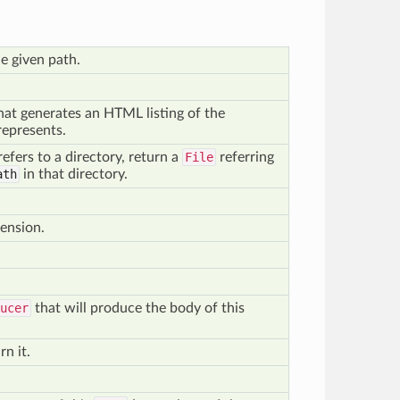
he given path.
hat generates an HTML listing of the
represents.
refers to a directory, return a
File
referring
ath
in that directory.
tension.
ucer
that will produce the body of this
rn it.