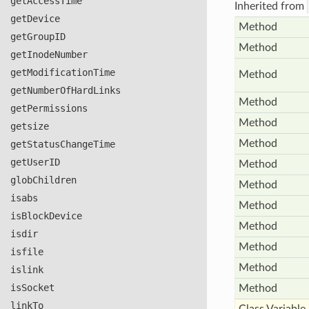
get
Access
Time
Inherited from
get
Device
Method
get
Group
ID
Method
get
Inode
Number
get
Modification
Time
Method
get
Number
Of
Hard
Links
Method
get
Permissions
Method
getsize
Method
get
Status
Change
Time
get
User
ID
Method
glob
Children
Method
isabs
Method
is
Block
Device
Method
isdir
Method
isfile
Method
islink
is
Socket
Method
link
To