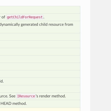
r of
getChildForRequest
.
r dynamically generated child resource from
ld.
ource. See
IResource
's render method.
of HEAD method.