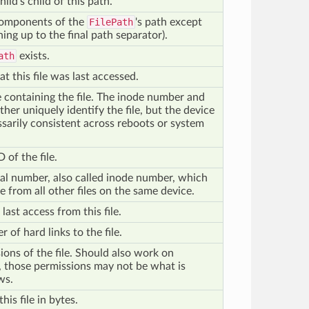
hild's child of this path.
 components of the
FilePath
's path except
hing up to the final path separator).
ath
exists.
at this file was last accessed.
e containing the file. The inode number and
her uniquely identify the file, but the device
sarily consistent across reboots or system
 of the file.
rial number, also called inode number, which
le from all other files on the same device.
last access from this file.
 of hard links to the file.
ions of the file. Should also work on
those permissions may not be what is
ws.
this file in bytes.