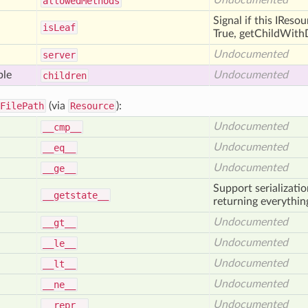
Undocumented
allowed
Methods
Signal if this IReso
is
Leaf
True, getChildWithD
Undocumented
server
ble
Undocumented
children
FilePath
(via
Resource
):
Undocumented
__cmp__
Undocumented
__eq__
Undocumented
__ge__
Support serializati
__getstate__
returning everything
Undocumented
__gt__
Undocumented
__le__
Undocumented
__lt__
Undocumented
__ne__
Undocumented
__repr__