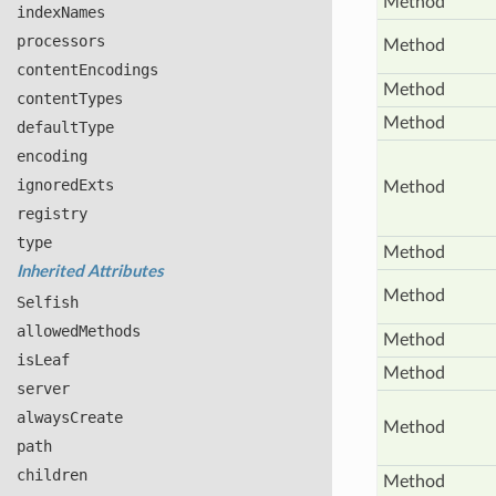
Method
index
Names
processors
Method
content
Encodings
Method
content
Types
Method
default
Type
encoding
ignored
Exts
Method
registry
type
Method
Inherited Attributes
Method
Selfish
allowed
Methods
Method
is
Leaf
Method
server
always
Create
Method
path
children
Method