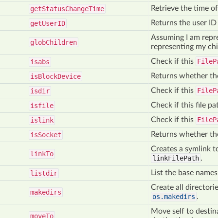
Retrieve the time of 
get
Status
Change
Time
Returns the user ID 
get
User
ID
Assuming I am repres
glob
Children
representing my chi
Check if this
FileP
isabs
Returns whether the
is
Block
Device
Check if this
FileP
isdir
Check if this file pat
isfile
Check if this
FileP
islink
Returns whether the
is
Socket
Creates a symlink to
link
To
linkFilePath
.
List the base names 
listdir
Create all directori
makedirs
os.makedirs
.
Move self to destin
move
To