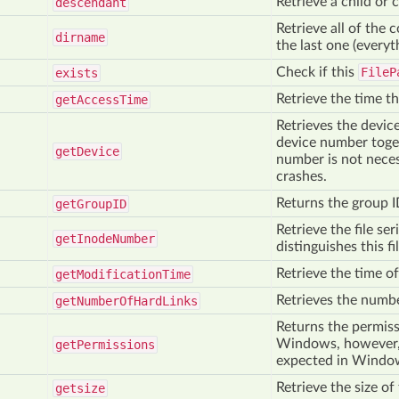
Retrieve a child or c
descendant
Retrieve all of the
dirname
the last one (everyt
Check if this
FileP
exists
Retrieve the time th
get
Access
Time
Retrieves the devic
device number toget
get
Device
number is not neces
crashes.
Returns the group ID
get
Group
ID
Retrieve the file se
get
Inode
Number
distinguishes this fi
Retrieve the time of 
get
Modification
Time
Retrieves the number
get
Number
Of
Hard
Links
Returns the permiss
Windows, however, 
get
Permissions
expected in Windo
Retrieve the size of 
getsize