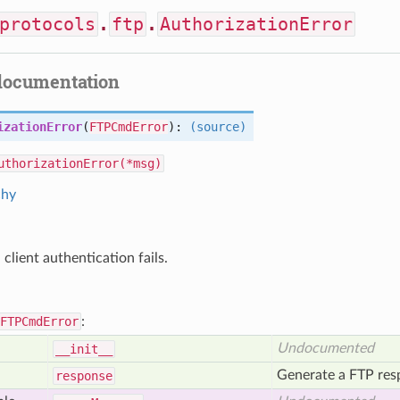
protocols
.
ftp
.
AuthorizationError
documentation
izationError
(
FTPCmdError
):
(source)
uthorizationError(*msg)
chy
client authentication fails.
FTPCmdError
:
Undocumented
__init__
Generate a FTP resp
response