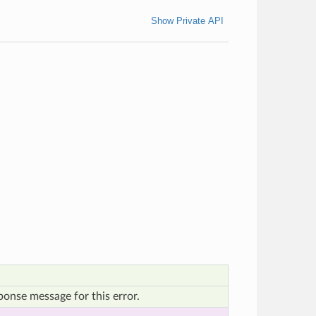
Show Private API
onse message for this error.