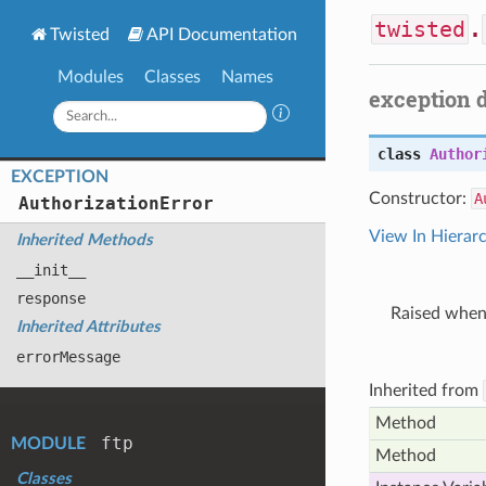
twisted
.
Twisted
API Documentation
Modules
Classes
Names
exception 
class
Author
EXCEPTION
Constructor:
A
Authorization
Error
View In Hierar
Inherited Methods
__init__
response
Raised when 
Inherited Attributes
error
Message
Inherited from
Method
ftp
MODULE
Method
Classes