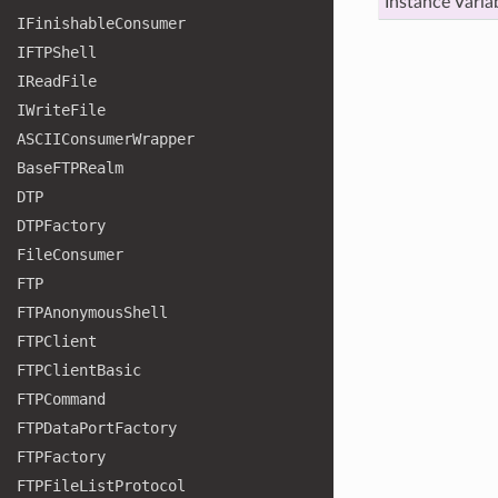
Instance Varia
IFinishable
Consumer
IFTPShell
IRead
File
IWrite
File
ASCIIConsumer
Wrapper
Base
FTPRealm
DTP
DTPFactory
File
Consumer
FTP
FTPAnonymous
Shell
FTPClient
FTPClient
Basic
FTPCommand
FTPData
Port
Factory
FTPFactory
FTPFile
List
Protocol