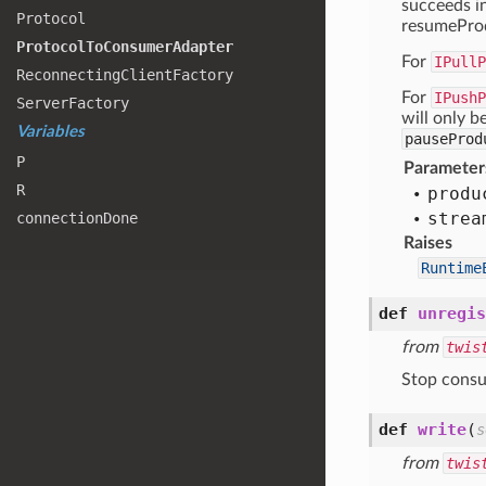
succeeds in
Protocol
resumeProd
Protocol
To
Consumer
Adapter
For
IPullP
Reconnecting
Client
Factory
For
IPushP
Server
Factory
will only b
Variables
pauseProd
P
Parameter
R
produ
strea
connection
Done
Raises
Runtime
def
unregis
from
twis
Stop consu
def
write
(
s
from
twis