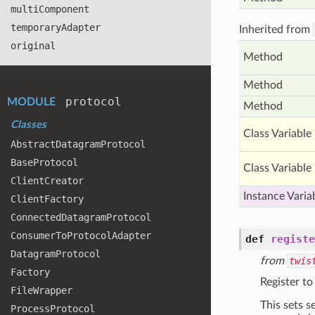
multi
Component
temporary
Adapter
Inherited from
original
Method
Method
protocol
MODULE
Method
Classes
Class Variable
Abstract
Datagram
Protocol
Base
Protocol
Class Variable
Client
Creator
Instance Varia
Client
Factory
Connected
Datagram
Protocol
Consumer
To
Protocol
Adapter
def
registe
Datagram
Protocol
from
twis
Factory
Register to
File
Wrapper
This sets s
Process
Protocol