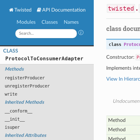
twisted
.
Twisted
API Documentation
Modules
Classes
Names
class docu
class
Protoc
CLASS
Constructor:
P
Protocol
To
Consumer
Adapter
Implements int
Methods
register
Producer
View In Hierar
unregister
Producer
write
Undocumen
Inherited Methods
__conform__
__init__
Method
isuper
Method
Inherited Attributes
Method