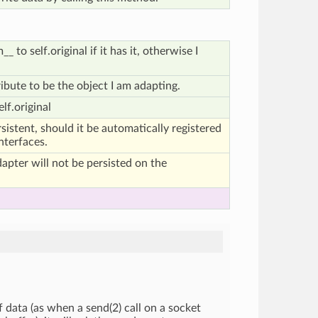
 to self.original if it has it, otherwise I
.
tribute to be the object I am adapting.
lf.original
ersistent, should it be automatically registered
interfaces.
adapter will not be persisted on the
 data (as when a send(2) call on a socket