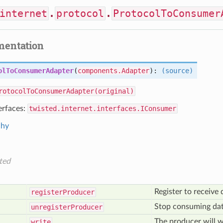
internet
.
protocol
.
ProtocolToConsumer
mentation
olToConsumerAdapter
(
components.Adapter
):
(source)
rotocolToConsumerAdapter(original)
erfaces:
twisted.internet.interfaces.IConsumer
chy
ted
Register to receive
register
Producer
Stop consuming dat
unregister
Producer
The producer will w
write