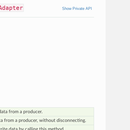
Adapter
Show Private API
 data from a producer.
a from a producer, without disconnecting.
rite data by calling this method.