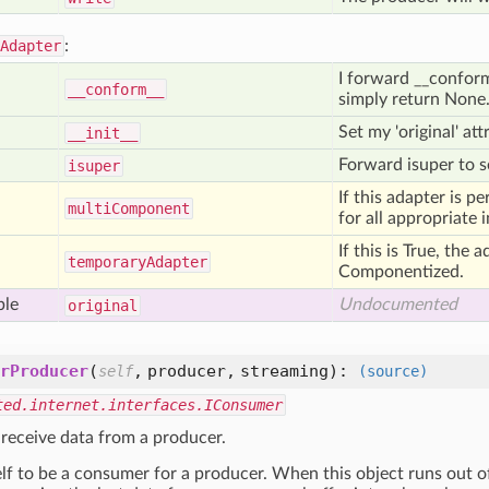
Adapter
:
I forward __conform__
__conform__
simply return None
Set my 'original' at
__init__
Forward isuper to se
isuper
If this adapter is p
multi
Component
for all appropriate 
If this is True, the 
temporary
Adapter
Componentized.
ble
Undocumented
original
rProducer
(
,
producer,
streaming
):
self
(source)
ted.internet.interfaces.IConsumer
 receive data from a producer.
elf to be a consumer for a producer. When this object runs out of