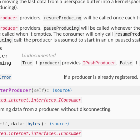
 moving the last data from a userspace buffer into a kernelspace 
ucing().
roducer
providers,
resumeProducing
will be called once each ti
roducer
providers,
pauseProducing
will be called whenever the
e called when it empties. The consumer will only call
resumeProd
ucing
call; the producer is assumed to start in an un-paused sta
s
cer
Undocumented
ming
True
if
producer
provides
IPushProducer
,
False
if
Error
If a producer is already registered.
terProducer
(
):
self
(source)
ted.internet.interfaces.IConsumer
ming data from a producer, without disconnecting.
,
data:
):
elf
bytes
(source)
ted.internet.interfaces.IConsumer