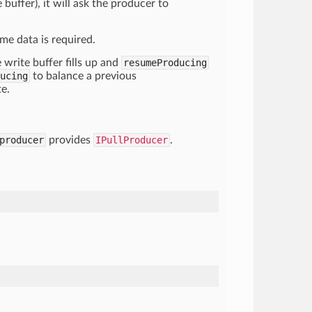
buffer), it will ask the producer to
me data is required.
 write buffer fills up and
resumeProducing
ucing
to balance a previous
te.
producer
provides
IPullProducer
.