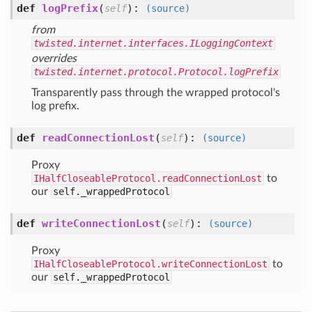
def
logPrefix
(
):
self
(source)
from
twisted.internet.interfaces.ILoggingContext
overrides
twisted.internet.protocol.Protocol.logPrefix
Transparently pass through the wrapped protocol's
log prefix.
def
readConnectionLost
(
):
self
(source)
Proxy
IHalfCloseableProtocol.readConnectionLost
to
our
self._wrappedProtocol
def
writeConnectionLost
(
):
self
(source)
Proxy
IHalfCloseableProtocol.writeConnectionLost
to
our
self._wrappedProtocol