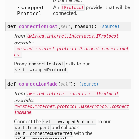
is connected.
wrapped
An
IProtocol
provider that will be
Protocol
connected.
def
connectionLost
(
,
reason
):
self
(source)
from
twisted.internet.interfaces.IProtocol
overrides
twisted.internet.protocol.Protocol.connectionL
ost
Proxy
connectionLost
calls to our
self._wrappedProtocol
def
connectionMade
(
):
self
(source)
from
twisted.internet.interfaces.IProtocol
overrides
twisted.internet.protocol.BaseProtocol.connect
ionMade
Connect the
self._wrappedProtocol
to our
self.transport
and callback
self._connectedDeferred
with the