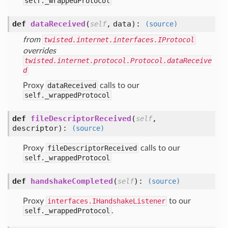
self._wrappedProtocol
def
dataReceived
(
,
data
):
self
(source)
from
twisted.internet.interfaces.IProtocol
overrides
twisted.internet.protocol.Protocol.dataReceive
d
Proxy
dataReceived
calls to our
self._wrappedProtocol
def
fileDescriptorReceived
(
,
self
descriptor
):
(source)
Proxy
fileDescriptorReceived
calls to our
self._wrappedProtocol
def
handshakeCompleted
(
):
self
(source)
Proxy
interfaces.IHandshakeListener
to our
self._wrappedProtocol
.