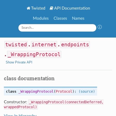
Twisted
API Documentation
Modules
Classes
Names
twisted
.
internet
.
endpoints
.
_WrappingProtocol
Show Private API
class documentation
class
_WrappingProtocol
(
Protocol
):
(source)
Constructor:
_WrappingProtocol(connectedDeferred,
wrappedProtocol)