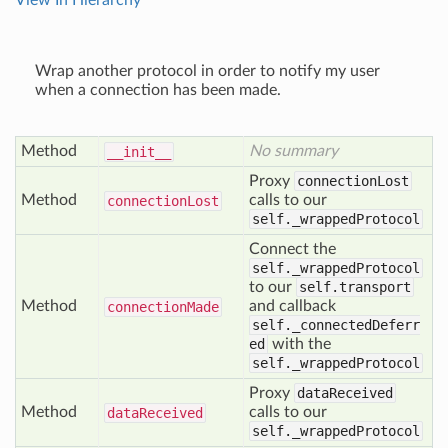
View In Hierarchy
Wrap another protocol in order to notify my user
when a connection has been made.
Method
No summary
__init__
Proxy
connectionLost
Method
calls to our
connection
Lost
self._wrappedProtocol
Connect the
self._wrappedProtocol
to our
self.transport
Method
and callback
connection
Made
self._connectedDeferr
ed
with the
self._wrappedProtocol
Proxy
dataReceived
Method
calls to our
data
Received
self._wrappedProtocol