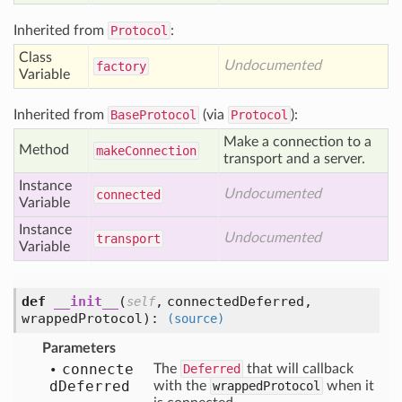
Inherited from
Protocol
:
Class
Undocumented
factory
Variable
Inherited from
BaseProtocol
(via
Protocol
):
Make a connection to a
Method
make
Connection
transport and a server.
Instance
Undocumented
connected
Variable
Instance
Undocumented
transport
Variable
def
__init__
(
,
connectedDeferred,
self
wrappedProtocol
):
(source)
Parameters
connecte
The
Deferred
that will callback
d
Deferred
with the
wrappedProtocol
when it