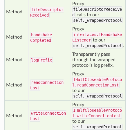
Proxy
fileDescriptorReceive
file
Descriptor
Method
d
calls to our
Received
self._wrappedProtocol
Proxy
interfaces.IHandshake
handshake
Method
Listener
to our
Completed
self._wrappedProtocol
.
Transparently pass
Method
through the wrapped
log
Prefix
protocol's log prefix.
Proxy
IHalfCloseableProtoco
read
Connection
Method
l.readConnectionLost
Lost
to our
self._wrappedProtocol
Proxy
IHalfCloseableProtoco
write
Connection
Method
l.writeConnectionLost
Lost
to our
self._wrappedProtocol