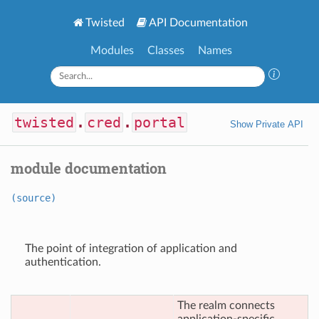
Twisted
API Documentation
Modules
Classes
Names
twisted
.
cred
.
portal
Show Private API
module documentation
(source)
The point of integration of application and
authentication.
The realm connects