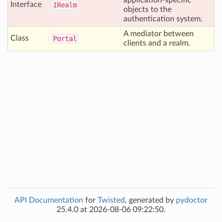
application-specific
Interface
IRealm
objects to the
authentication system.
A mediator between
Class
Portal
clients and a realm.
API Documentation
for
Twisted
, generated by
pydoctor
25.4.0 at 2026-08-06 09:22:50.