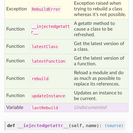
Exception raised when
Exception
trying to rebuild a class
Rebuild
Error
whereas it's not possible.
A getattr method to
__injectedgetatt
Function
cause a class to be
r__
refreshed.
Get the latest version of
Function
latest
Class
a class.
Get the latest version of
Function
latest
Function
a function.
Reload a module and do
Function
as much as possible to
rebuild
replace its references.
Updates an instance to
Function
update
Instance
be current.
Variable
Undocumented
last
Rebuild
def
__injectedgetattr__
(
self,
name
):
(source)