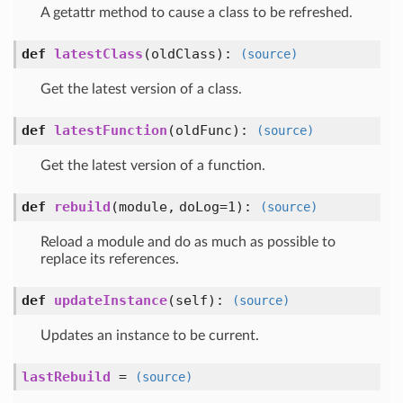
A getattr method to cause a class to be refreshed.
def
latestClass
(
oldClass
):
(source)
Get the latest version of a class.
def
latestFunction
(
oldFunc
):
(source)
Get the latest version of a function.
def
rebuild
(
module,
doLog=1
):
(source)
Reload a module and do as much as possible to
replace its references.
def
updateInstance
(
self
):
(source)
Updates an instance to be current.
lastRebuild
=
(source)