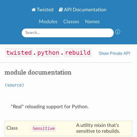
Twisted
API Documentation
Modules
Classes
Names
twisted
.
python
.
rebuild
Show Private API
module documentation
(source)
*Real* reloading support for Python.
A utility mixin that's
Class
Sensitive
sensitive to rebuilds.