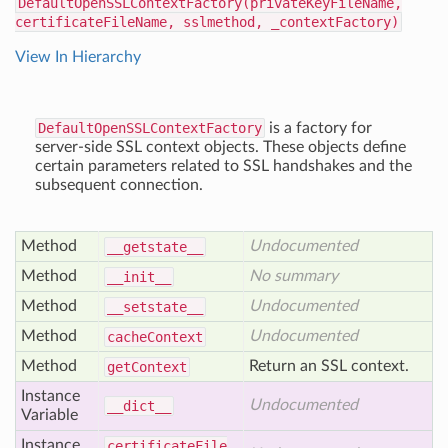
DefaultOpenSSLContextFactory(privateKeyFileName,
certificateFileName, sslmethod, _contextFactory)
View In Hierarchy
DefaultOpenSSLContextFactory
is a factory for
server-side SSL context objects. These objects define
certain parameters related to SSL handshakes and the
subsequent connection.
Method
Undocumented
__getstate__
Method
No summary
__init__
Method
Undocumented
__setstate__
Method
Undocumented
cache
Context
Method
Return an SSL context.
get
Context
Instance
Undocumented
__dict__
Variable
Instance
certificate
File