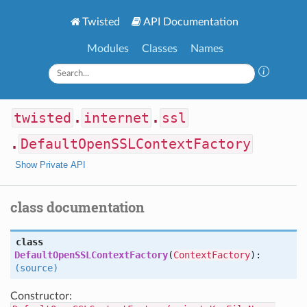
Twisted
API Documentation
Modules
Classes
Names
twisted
.
internet
.
ssl
.
DefaultOpenSSLContextFactory
Show Private API
class documentation
class
DefaultOpenSSLContextFactory
(
ContextFactory
):
(source)
Constructor: