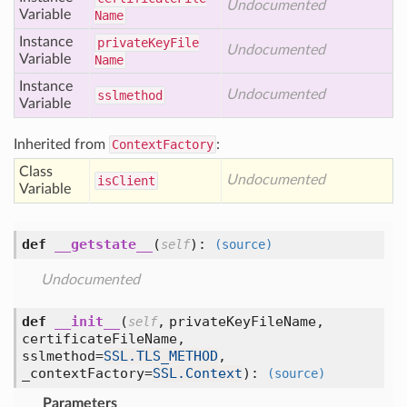
Undocumented
Variable
Name
Instance
private
Key
File
Undocumented
Variable
Name
Instance
Undocumented
sslmethod
Variable
Inherited from
ContextFactory
:
Class
Undocumented
is
Client
Variable
def
__getstate__
(
):
self
(source)
Undocumented
def
__init__
(
,
privateKeyFileName,
self
certificateFileName,
sslmethod=
SSL.TLS_METHOD
,
_contextFactory=
SSL.Context
):
(source)
Parameters