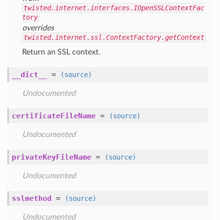
twisted.internet.interfaces.IOpenSSLContextFac
tory
overrides
twisted.internet.ssl.ContextFactory.getContext
Return an SSL context.
__dict__
=
(source)
Undocumented
certificateFileName
=
(source)
Undocumented
privateKeyFileName
=
(source)
Undocumented
sslmethod
=
(source)
Undocumented