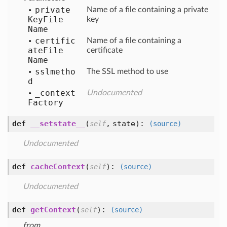
private
Name of a file containing a private
Key
File
key
Name
certific
Name of a file containing a
ate
File
certificate
Name
sslmetho
The SSL method to use
d
_context
Undocumented
Factory
def
__setstate__
(
,
state
):
self
(source)
Undocumented
def
cacheContext
(
):
self
(source)
Undocumented
def
getContext
(
):
self
(source)
from