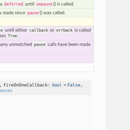
 a
Deferred
until
unpause
() is called.
ks made since
pause
() was called.
se
until either
callback
or
errback
is called
ways
True
.
 many unmatched
pause
calls have been made
,
fireOnOneCallback:
=
False
,
bool
ource)