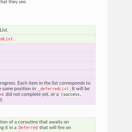
hat they see.
List.
edList
.
 progress. Each item in the list corresponds to
e same position in
_deferredList
. It will be
ed
did not complete yet, or a
(success,
d.
ion of a coroutine that awaits on
g it in a
Deferred
that will fire on