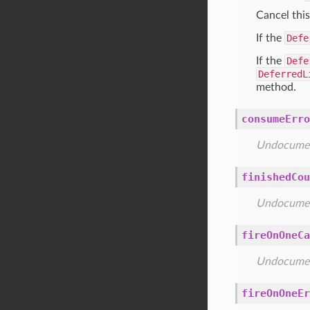
Cancel thi
If the
Defe
If the
Defe
DeferredL
method.
consumeErro
Undocume
finishedCou
Undocume
fireOnOneCa
Undocume
fireOnOneEr