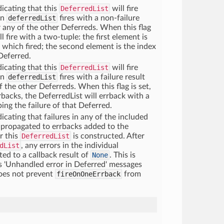
dicating that this
DeferredList
will fire
in
deferredList
fires with a non-failure
r any of the other Deferreds. When this flag
ll fire with a two-tuple: the first element is
d which fired; the second element is the index
Deferred.
dicating that this
DeferredList
will fire
in
deferredList
fires with a failure result
 the other Deferreds. When this flag is set,
rrbacks, the DeferredList will errback with a
ing the failure of that Deferred.
icating that failures in any of the included
 propagated to errbacks added to the
er this
DeferredList
is constructed. After
dList
, any errors in the individual
ted to a callback result of
None
. This is
s 'Unhandled error in Deferred' messages
does not prevent
fireOnOneErrback
from