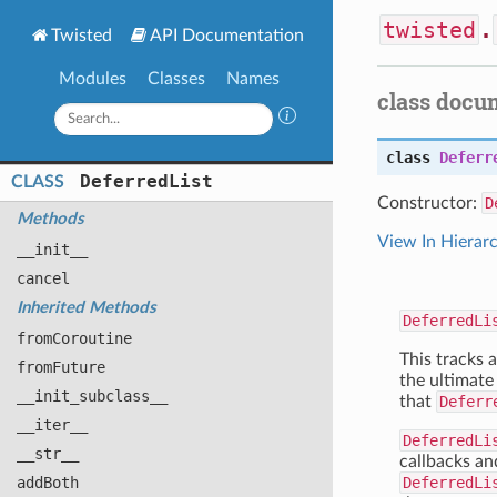
twisted
.
Twisted
API Documentation
Modules
Classes
Names
class docu
class
Deferr
Deferred
List
CLASS
Constructor:
D
Methods
View In Hierar
__init__
cancel
Inherited Methods
DeferredLi
from
Coroutine
This tracks a
from
Future
the ultimate 
__init
_subclass__
that
Deferr
__iter__
DeferredLi
__str__
callbacks an
add
Both
DeferredLi