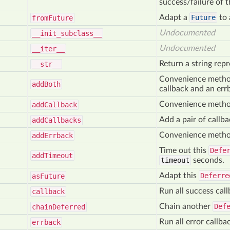
success/failure of 
Adapt a
Future
to
from
Future
Undocumented
__init
_subclass__
Undocumented
__iter__
Return a string rep
__str__
Convenience method 
add
Both
callback and an err
Convenience method 
add
Callback
Add a pair of callba
add
Callbacks
Convenience method
add
Errback
Time out this
Defe
add
Timeout
timeout
seconds.
Adapt this
Deferre
as
Future
Run all success cal
callback
Chain another
Def
chain
Deferred
Run all error callb
errback