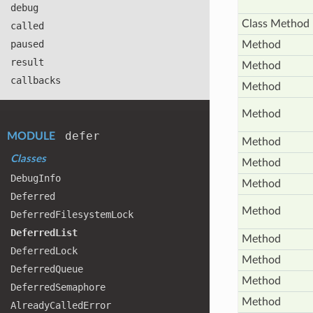
debug
Class Method
called
paused
Method
result
Method
callbacks
Method
Method
defer
MODULE
Method
Classes
Method
Debug
Info
Method
Deferred
Method
Deferred
Filesystem
Lock
Deferred
List
Method
Deferred
Lock
Method
Deferred
Queue
Method
Deferred
Semaphore
Method
Already
Called
Error