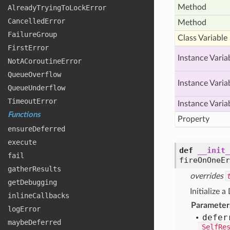
Method
Already
Trying
To
Lock
Error
Cancelled
Error
Method
Failure
Group
Class Variable
First
Error
Instance Varia
Not
ACoroutine
Error
Queue
Overflow
Instance Varia
Queue
Underflow
Timeout
Error
Instance Varia
Functions
Property
ensure
Deferred
execute
def
__init_
fail
fireOnOneE
gather
Results
overrides
get
Debugging
Initialize a
inline
Callbacks
Parameter
log
Error
defer
maybe
Deferred
_SelfRe