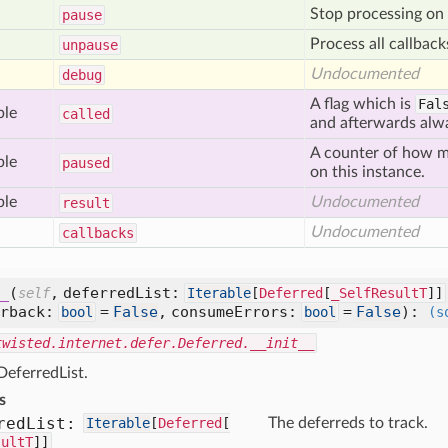
Stop processing on
pause
Process all callbac
unpause
Undocumented
debug
A flag which is
Fal
ble
called
and afterwards al
A counter of how
ble
paused
on this instance.
ble
Undocumented
result
Undocumented
callbacks
_
(
,
deferredList:
self
Iterable
[
Deferred
[
_SelfResultT
]]
rrback:
=
False
,
consumeErrors:
=
False
):
bool
bool
(s
twisted.internet.defer.Deferred.__init__
 DeferredList.
s
red
List:
Iterable
[
Deferred
[
The deferreds to track.
sultT
]]