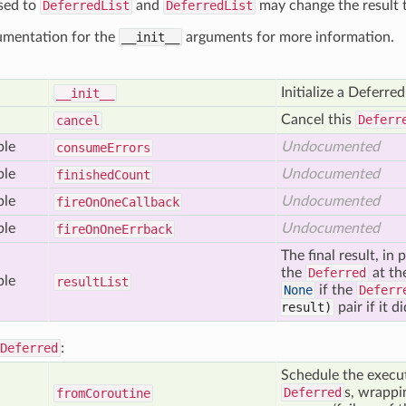
sed to
DeferredList
and
DeferredList
may change the result t
umentation for the
__init__
arguments for more information.
Initialize a Deferred
__init__
Cancel this
Deferr
cancel
ble
Undocumented
consume
Errors
ble
Undocumented
finished
Count
ble
Undocumented
fire
On
One
Callback
ble
Undocumented
fire
On
One
Errback
The final result, in
the
Deferred
at th
ble
result
List
None
if the
Deferr
result)
pair if it di
Deferred
:
Schedule the execut
Deferred
s, wrappin
from
Coroutine