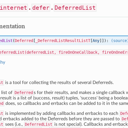
internet
.
defer
.
DeferredList
mentation
edList
(
Deferred
[
_DeferredListResultListT
[
Any
]]):
(source
eferredList(deferredList, fireOnOneCallback, fireOnOneEr
chy
st
is a tool for collecting the results of several Deferreds.
 list of
Deferred
s for their results, and makes a single callback
result is a list of (success, result) tuples, 'success' being a boole
ed
does, so callbacks and errbacks can be added to it in the sam
st
is implemented by adding callbacks and errbacks to each
Def
d errbacks added to the Deferreds before they are passed to
De
st
sees (i.e.,
DeferredList
is not special). Callbacks and errbac