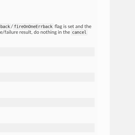
lback
/
fireOnOneErrback
flag is set and the
re/failure result, do nothing in the
cancel