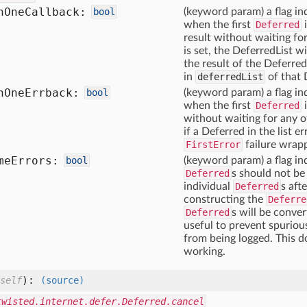
n
One
Callback:
bool
(keyword param) a flag in
when the first
Deferred
result without waiting fo
is set, the DeferredList wi
the result of the Deferre
in
deferredList
of that 
n
One
Errback:
bool
(keyword param) a flag in
when the first
Deferred
without waiting for any of
if a Deferred in the list e
FirstError
failure wrapp
me
Errors:
bool
(keyword param) a flag ind
Deferred
s should not be
individual
Deferred
s aft
constructing the
Deferre
Deferred
s will be conver
useful to prevent spuriou
from being logged. This 
working.
):
self
(source)
twisted.internet.defer.Deferred.cancel