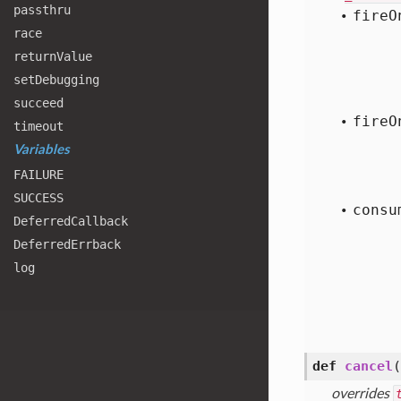
passthru
fire
O
race
return
Value
set
Debugging
succeed
fire
O
timeout
Variables
FAILURE
SUCCESS
consu
Deferred
Callback
Deferred
Errback
log
def
cancel
(
overrides