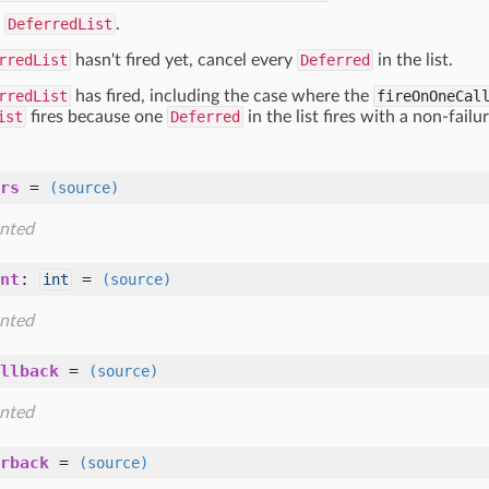
s
DeferredList
.
rredList
hasn't fired yet, cancel every
Deferred
in the list.
rredList
has fired, including the case where the
fireOnOneCal
ist
fires because one
Deferred
in the list fires with a non-failu
rs
=
(source)
nted
nt
:
=
int
(source)
nted
llback
=
(source)
nted
rback
=
(source)