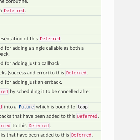
the coroutine.
 a
Deferred
.
resentation of this
Deferred
.
for adding a single callable as both a
back.
for adding just a callback.
cks (success and error) to this
Deferred
.
 for adding just an errback.
rred
by scheduling it to be cancelled after
d
into a
Future
which is bound to
loop
.
lbacks that have been added to this
Deferred
.
erred
to this
Deferred
.
acks that have been added to this
Deferred
.