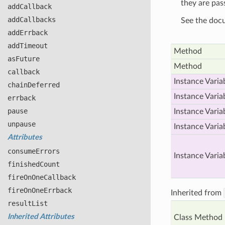
they are pas
add
Callback
add
Callbacks
See the doc
add
Errback
add
Timeout
Method
as
Future
Method
callback
Instance Varia
chain
Deferred
Instance Varia
errback
pause
Instance Varia
unpause
Instance Varia
Attributes
consume
Errors
Instance Varia
finished
Count
fire
On
One
Callback
fire
On
One
Errback
Inherited from
result
List
Inherited Attributes
Class Method