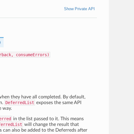
Show Private API
)
rback, consumeErrors)
 when they have all completed. By default,
an.
DeferredList
exposes the same API
e way.
erred
in the list passed to it. This means
ferredList
will change the result that
ks can also be added to the Deferreds after