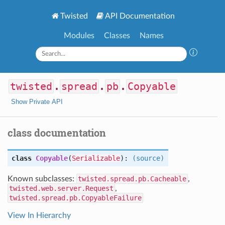
Twisted
API Documentation
Modules
Classes
Names
twisted
.
spread
.
pb
.
Copyable
Show Private API
class documentation
class
Copyable
(
Serializable
):
(source)
Known subclasses:
twisted.spread.pb.Cacheable
,
twisted.web.server.Request
,
twisted.spread.pb.CopyableFailure
View In Hierarchy