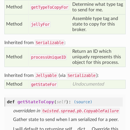
Determine what type tag
Method
get
Type
To
Copy
For
to send for me.
Assemble type tag and
Method
state to copy for this
jelly
For
broker.
Inherited from
Serializable
:
Return an ID which
Method
uniquely represents this
process
Unique
ID
object for this process.
Inherited from
Jellyable
(via
Serializable
):
Method
Undocumented
get
State
For
def
getStateToCopy
(
):
self
(source)
overridden in
twisted.spread.pb.CopyableFailure
Gather state to send when I am serialized for a peer.
I will default to returning self.__dict__. Override this