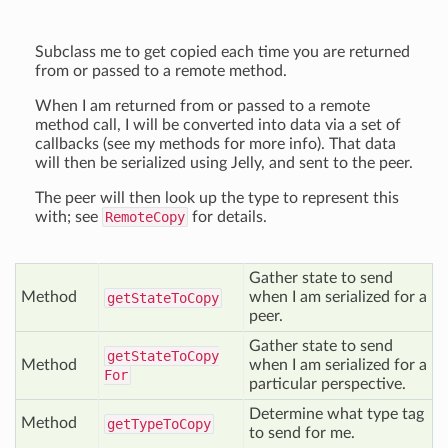
Subclass me to get copied each time you are returned
from or passed to a remote method.
When I am returned from or passed to a remote
method call, I will be converted into data via a set of
callbacks (see my methods for more info). That data
will then be serialized using Jelly, and sent to the peer.
The peer will then look up the type to represent this
with; see
RemoteCopy
for details.
Gather state to send
Method
when I am serialized for a
get
State
To
Copy
peer.
Gather state to send
get
State
To
Copy
Method
when I am serialized for a
For
particular perspective.
Determine what type tag
Method
get
Type
To
Copy
to send for me.