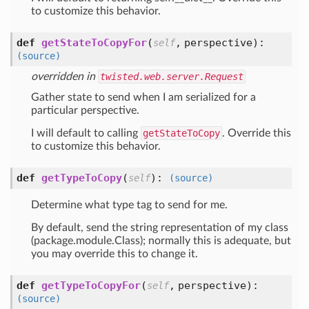
to customize this behavior.
def
getStateToCopyFor
(
,
perspective
):
self
(source)
overridden in
twisted.web.server.Request
Gather state to send when I am serialized for a
particular perspective.
I will default to calling
getStateToCopy
. Override this
to customize this behavior.
def
getTypeToCopy
(
):
self
(source)
Determine what type tag to send for me.
By default, send the string representation of my class
(package.module.Class); normally this is adequate, but
you may override this to change it.
def
getTypeToCopyFor
(
,
perspective
):
self
(source)