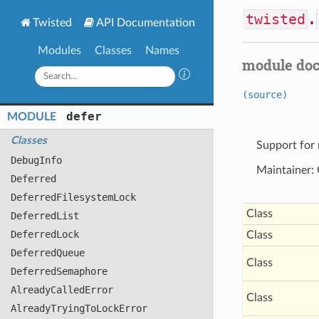
twisted
.
Twisted
API Documentation
Modules
Classes
Names
module do
(source)
defer
MODULE
Classes
Support for 
Debug
Info
Maintainer:
Deferred
Deferred
Filesystem
Lock
Class
Deferred
List
Deferred
Lock
Class
Deferred
Queue
Class
Deferred
Semaphore
Already
Called
Error
Class
Already
Trying
To
Lock
Error