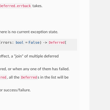
Deferred.errback
takes.
here is no current exception state.
Errors:
=
False
) ->
bool
Deferred
[
 effect, a "join" of multiple deferred
ired, or when any one of them has failed.
rred
, all the
Deferred
s in the list will be
or success/failure.