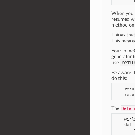
When you ca
resumed whe
method on g
Things tha
This mean
Your inline
generator (
retu
use
Be aware t
do this:
    result = yield result

The
Defer
    @inlineCallbacks

    def thingummy():

        thing = yield makeSomeRequestResultingInDeferred()
