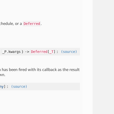
chedule, or a
Deferred
.
:
) ->
:
_P.kwargs
Deferred
[
_T
]
(source)
has been fired with its callback as the result
wn.
:
ny
]
(source)