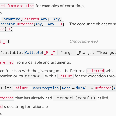
red.fromCoroutine
for examples of coroutines.
s
Coroutine
[
Deferred
[
Any
],
Any
,
enerator
[
Deferred
[
Any
],
Any
,
_T
]
The coroutine object to s
red
[
_T
]
d
[
_T
]
Undocumented
(callable:
, *args:
, **kwargs
Callable
[
_P
,
_T
]
_P.args
eferred
from a callable and arguments.
iven function with the given arguments. Return a
Deferred
which 
errback
ocation or its
with a
Failure
for the exception thro
esult:
=
None
) ->
Failure
|
BaseException
|
None
Deferred
[
A
.errback(result)
eferred
that has already had
called.
ed
's docstring for rationale.
s