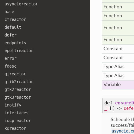
asyncioreactor
Function
base
Function
cfreactor
default
Function
defer
Function
endpoints
Constant
epollreactor
Constant
error
fdesc
Type Alias
gireactor
Type Alias
glib2reactor
Variable
gtk2reactor
gtk3reactor
def
ensureD
inotify
) ->
_T
]
Defe
interfaces
Schedule t
iocpreactor
success/fai
kqreactor
asyncio.e