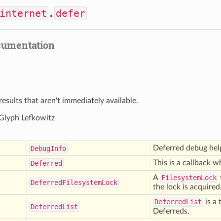
internet
.
defer
cumentation
results that aren't immediately available.
 Glyph Lefkowitz
Deferred debug hel
Debug
Info
This is a callback wh
Deferred
A
FilesystemLock
Deferred
Filesystem
Lock
the lock is acquired
DeferredList
is a 
Deferred
List
Deferreds.