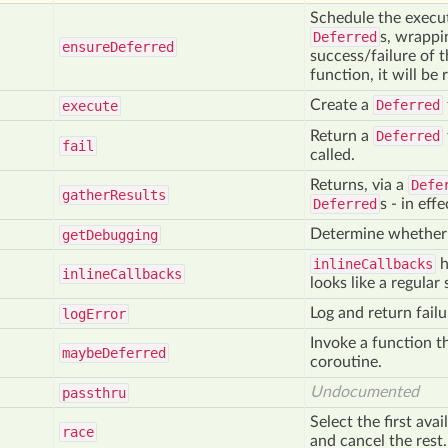
Schedule the execut
Deferred
s, wrappin
ensure
Deferred
success/failure of t
function, it will be 
Create a
Deferred
execute
Return a
Deferred
fail
called.
Returns, via a
Defe
gather
Results
Deferred
s - in eff
Determine whethe
get
Debugging
inlineCallbacks
h
inline
Callbacks
looks like a regular
Log and return failu
log
Error
Invoke a function t
maybe
Deferred
coroutine.
Undocumented
passthru
Select the first ava
race
and cancel the rest.