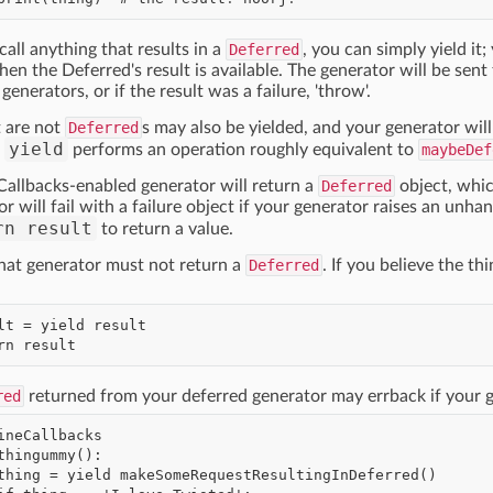
ll anything that results in a
Deferred
, you can simply yield it
n the Deferred's result is available. The generator will be sent 
enerators, or if the result was a failure, 'throw'.
t are not
Deferred
s may also be yielded, and your generator wil
yield
s
performs an operation roughly equivalent to
maybeDef
Callbacks-enabled generator will return a
Deferred
object, which
or will fail with a failure object if your generator raises an unh
rn result
to return a value.
hat generator must not return a
Deferred
. If you believe the th
red
returned from your deferred generator may errback if your g