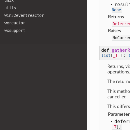
unix
resul
utils
None
win32eventreactor
Returns
wxreactor
Deferre
wxsupport
Raises
NoCurre
def
gatherR
:
list
[
_T
]]
Returns, vi
operations
The retur
This metho
cancelled.
This differ
Parameter
defer
_T
]]