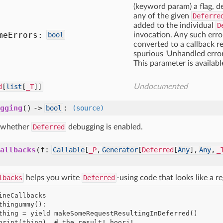
(keyword param) a flag, def
any of the given
Deferre
added to the individual
D
me
Errors:
bool
invocation. Any such erro
converted to a callback r
spurious 'Unhandled error
This parameter is availabl
d
[
list
[
_T
]]
Undocumented
gging
() ->
:
bool
(source)
 whether
Deferred
debugging is enabled.
allbacks
(f:
Callable
[
_P
,
Generator
[
Deferred
[
Any
],
Any
,
_
lbacks
helps you write
Deferred
-using code that looks like a r