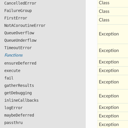
Class
Cancelled
Error
Failure
Group
Class
First
Error
Class
Not
ACoroutine
Error
Queue
Overflow
Exception
Queue
Underflow
Timeout
Error
Exception
Functions
Exception
ensure
Deferred
execute
Exception
fail
Exception
gather
Results
get
Debugging
Exception
inline
Callbacks
Exception
log
Error
maybe
Deferred
Exception
passthru
Exception