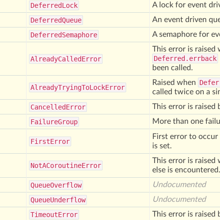
A lock for event dr
Deferred
Lock
An event driven qu
Deferred
Queue
A semaphore for ev
Deferred
Semaphore
This error is raise
Deferred.errback
Already
Called
Error
been called.
Raised when
Defer
Already
Trying
To
Lock
Error
called twice on a s
This error is raise
Cancelled
Error
More than one failu
Failure
Group
First error to occur
First
Error
is set.
This error is raise
Not
ACoroutine
Error
else is encountered
Undocumented
Queue
Overflow
Undocumented
Queue
Underflow
This error is raise
Timeout
Error