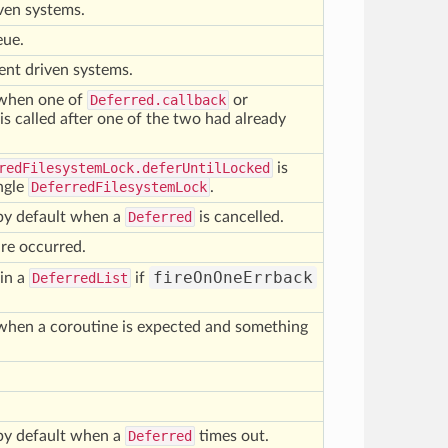
iven systems.
eue.
ent driven systems.
d when one of
Deferred.callback
or
is called after one of the two had already
redFilesystemLock.deferUntilLocked
is
ingle
DeferredFilesystemLock
.
d by default when a
Deferred
is cancelled.
re occurred.
fireOnOneErrback
 in a
DeferredList
if
d when a coroutine is expected and something
.
d by default when a
Deferred
times out.