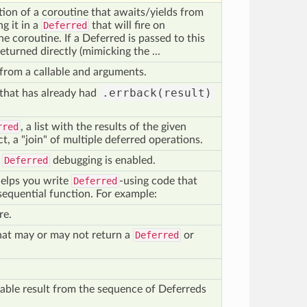
ion of a coroutine that awaits/yields from
g it in a
Deferred
that will fire on
he coroutine. If a Deferred is passed to this
returned directly (mimicking the ...
from a callable and arguments.
.errback(result)
that has already had
rred
, a list with the results of the given
ect, a "join" of multiple deferred operations.
r
Deferred
debugging is enabled.
elps you write
Deferred
-using code that
 sequential function. For example:
re.
hat may or may not return a
Deferred
or
ilable result from the sequence of Deferreds