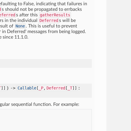
aulting to False, indicating that failures in
d
s should not be propagated to errbacks
eferred
s after this
gatherResults
rs in the individual
Deferred
s will be
esult of
None
. This is useful to prevent
 in Deferred' messages from being logged.
e since 11.1.0.
) ->
:
T
]]
Callable
[
_P
,
Deferred
[
_T
]]
egular sequential function. For example: