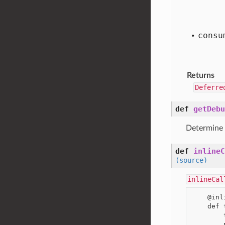
consu
Returns
Deferre
def
getDebu
Determine
def
inlineC
(source)
inlineCal
    @inlineCallbacks

    def thingummy():

        thing = yield makeSomeRequestResultingInDeferred()
