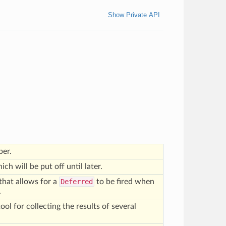
Show Private API
per.
ich will be put off until later.
that allows for a
Deferred
to be fired when
.
tool for collecting the results of several