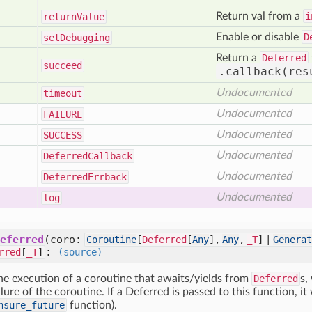
Return val from a
i
return
Value
Enable or disable
D
set
Debugging
Return a
Deferred
succeed
.callback(res
Undocumented
timeout
Undocumented
FAILURE
Undocumented
SUCCESS
Undocumented
Deferred
Callback
Undocumented
Deferred
Errback
Undocumented
log
eferred
(coro:
Coroutine
[
Deferred
[
Any
],
Any
,
_T
] |
Generat
:
rred
[
_T
]
(source)
he execution of a coroutine that awaits/yields from
Deferred
s,
lure of the coroutine. If a Deferred is passed to this function, it
nsure_future
function).