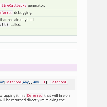
nlineCallbacks
generator.
eferred
debugging.
that has already had
ult)
called.
or
[
Deferred
[
Any
],
Any
,
_T
] |
Deferred
[
 wrapping it in a
Deferred
that will fire on
 will be returned directly (mimicking the