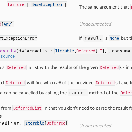
t:
Failure
|
BaseException
|
The same argument that
d
[
Any
]
Undocumented
result
ntExceptionError
If
is
None
but t
esults
(deferredList:
, consume
Iterable
[
Deferred
[
_T
]]
(source)
a a
Deferred
, a list with the results of the given
Deferred
s - in
.
ned
Deferred
will fire when
all
of the provided
Deferred
s have f
cancel
d can be cancelled by calling the
method of the
Defe
s from
DeferredList
in that you don't need to parse the result f
s
red
List:
Iterable
[
Deferred
[
Undocumented