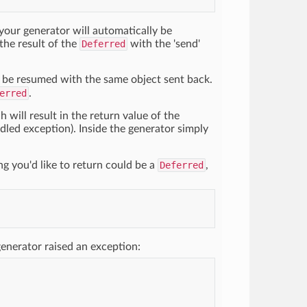
; your generator will automatically be
the result of the
Deferred
with the 'send'
l be resumed with the same object sent back.
erred
.
 will result in the return value of the
andled exception). Inside the generator simply
ing you'd like to return could be a
Deferred
,
enerator raised an exception: