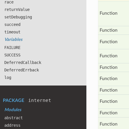
race
return
Value
Function
set
Debugging
succeed
Function
timeout
Variables
Function
FAILURE
SUCCESS
Function
Deferred
Callback
Function
Deferred
Errback
log
Function
Function
internet
PACKAGE
Function
Modules
Function
abstract
Function
address