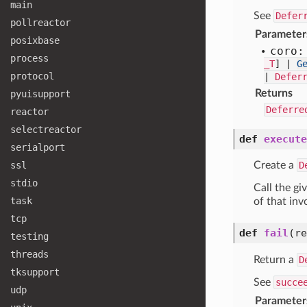
main
See
Defer
pollreactor
Parameter
posixbase
coro:
process
_T
] |
G
protocol
|
Defer
Returns
pyuisupport
Deferre
reactor
selectreactor
def
execute
serialport
ssl
Create a
D
stdio
Call the g
task
of that inv
tcp
def
fail
(r
testing
threads
Return a
D
tksupport
See
succe
udp
Parameter