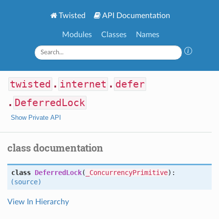
Twisted
API Documentation
Modules
Classes
Names
twisted
.
internet
.
defer
.
DeferredLock
Show Private API
class documentation
class
DeferredLock
(
_ConcurrencyPrimitive
):
(source)
View In Hierarchy