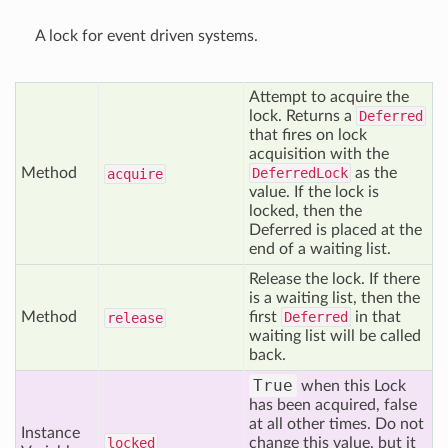
A lock for event driven systems.
Attempt to acquire the
lock. Returns a
Deferred
that fires on lock
acquisition with the
Method
DeferredLock
as the
acquire
value. If the lock is
locked, then the
Deferred is placed at the
end of a waiting list.
Release the lock. If there
is a waiting list, then the
Method
first
Deferred
in that
release
waiting list will be called
back.
True
when this Lock
has been acquired, false
at all other times. Do not
Instance
locked
change this value, but it