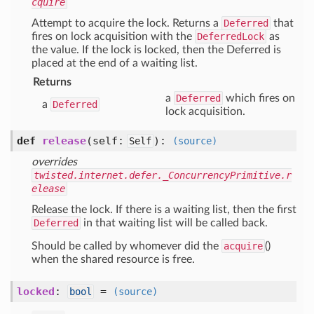
cquire
Attempt to acquire the lock. Returns a
Deferred
that
fires on lock acquisition with the
DeferredLock
as
the value. If the lock is locked, then the Deferred is
placed at the end of a waiting list.
Returns
a
Deferred
which fires on
a
Deferred
lock acquisition.
def
release
(self:
)
:
Self
(source)
overrides
twisted.internet.defer._ConcurrencyPrimitive.r
elease
Release the lock. If there is a waiting list, then the first
Deferred
in that waiting list will be called back.
Should be called by whomever did the
acquire
()
when the shared resource is free.
locked
:
=
bool
(source)