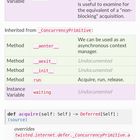
Variable
is useful to examine for
the equivalent of a "non-
blocking" acquisition.
Inherited from
_ConcurrencyPrimitive
:
We can be used as an
Method
asynchronous context
__aenter__
manager.
Method
Undocumented
__aexit__
Method
Undocumented
__init__
Method
Acquire, run, release.
run
Instance
Undocumented
waiting
Variable
def
acquire
(self:
) ->
:
Self
Deferred
[
Self]
(source)
overrides
twisted.internet.defer._ConcurrencyPrimitive.a