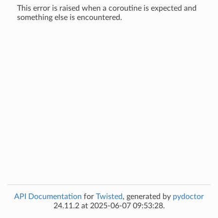
This error is raised when a coroutine is expected and
something else is encountered.
API Documentation
for
Twisted
, generated by
pydoctor
24.11.2 at 2025-06-07 09:53:28.