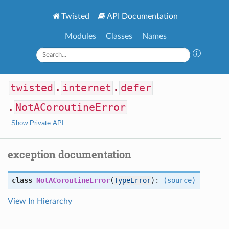
Twisted
API Documentation
Modules
Classes
Names
twisted
.
internet
.
defer
.
NotACoroutineError
Show Private API
exception documentation
class
NotACoroutineError
(
TypeError
):
(source)
View In Hierarchy