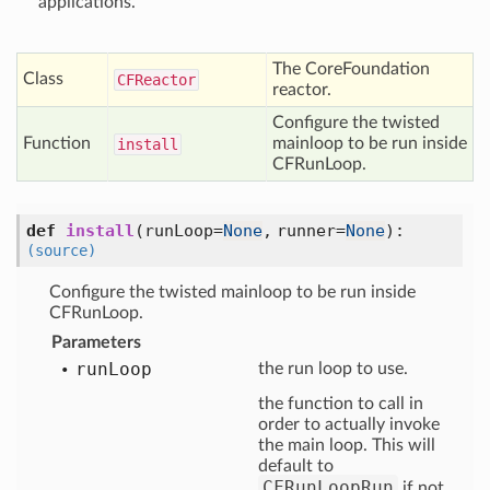
applications.
The CoreFoundation
Class
CFReactor
reactor.
Configure the twisted
Function
mainloop to be run inside
install
CFRunLoop.
def
install
(runLoop=
None
, runner=
None
)
:
(source)
Configure the twisted mainloop to be run inside
CFRunLoop.
Parameters
run
Loop
the run loop to use.
the function to call in
order to actually invoke
the main loop. This will
default to
CFRunLoopRun
if not