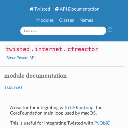
Twisted
API Documentation
Modules
Classes
Names
twisted
.
internet
.
cfreactor
Show Private API
module documentation
(source)
A reactor for integrating with
CFRunLoop
, the
CoreFoundation main loop used by macOS.
This is useful for integrating Twisted with
PyObjC