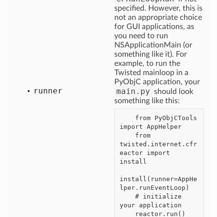
specified. However, this is
not an appropriate choice
for GUI applications, as
you need to run
NSApplicationMain (or
something like it). For
example, to run the
Twisted mainloop in a
PyObjC application, your
runner
main.py
should look
something like this:
    from PyObjCTools 
import AppHelper

    from 
twisted.internet.cfr
eactor import 
install

install(runner=AppHe
lper.runEventLoop)

    # initialize 
your application
