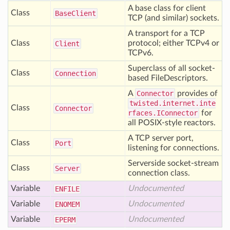
A base class for client
Class
Base
Client
TCP (and similar) sockets.
A transport for a TCP
Class
protocol; either TCPv4 or
Client
TCPv6.
Superclass of all socket-
Class
Connection
based FileDescriptors.
A
Connector
provides of
twisted.internet.inte
Class
Connector
rfaces.IConnector
for
all POSIX-style reactors.
A TCP server port,
Class
Port
listening for connections.
Serverside socket-stream
Class
Server
connection class.
Variable
Undocumented
ENFILE
Variable
Undocumented
ENOMEM
Variable
Undocumented
EPERM