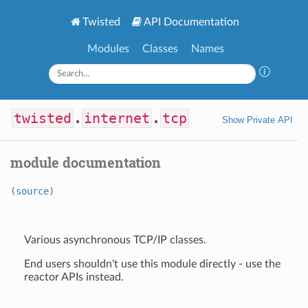
Twisted
API Documentation
Modules
Classes
Names
twisted
.
internet
.
tcp
Show Private API
module documentation
(source)
Various asynchronous TCP/IP classes.
End users shouldn't use this module directly - use the
reactor APIs instead.