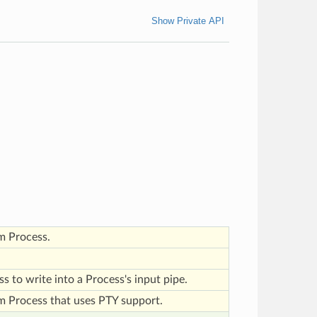
Show Private API
m Process.
ass to write into a Process's input pipe.
m Process that uses PTY support.