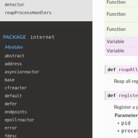
Function
detector
reap
Process
Handlers
Function
Function
internet
PACKAGE
Variable
Modules
Variable
abstract
address
def
reapAll
asyncioreactor
base
Reap all re
cfreactor
def
registe
default
defer
Register a 
endpoints
Parameter
epollreactor
pid
error
proce
fdesc