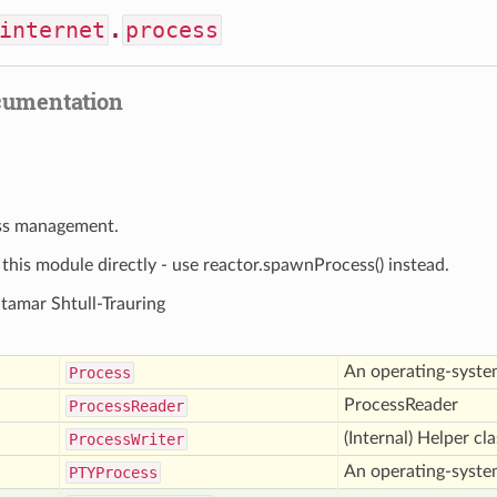
internet
.
process
cumentation
ss management.
his module directly - use reactor.spawnProcess() instead.
Itamar Shtull-Trauring
An operating-syste
Process
ProcessReader
Process
Reader
(Internal) Helper cl
Process
Writer
An operating-syste
PTYProcess