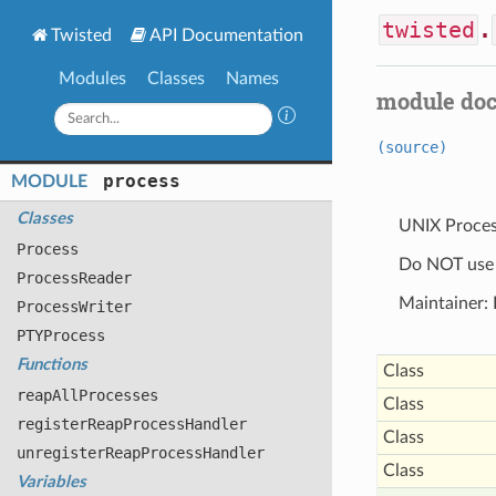
twisted
.
Twisted
API Documentation
Modules
Classes
Names
module do
(source)
process
MODULE
Classes
UNIX Proce
Process
Do NOT use t
Process
Reader
Maintainer: 
Process
Writer
PTYProcess
Functions
Class
reap
All
Processes
Class
register
Reap
Process
Handler
Class
unregister
Reap
Process
Handler
Class
Variables