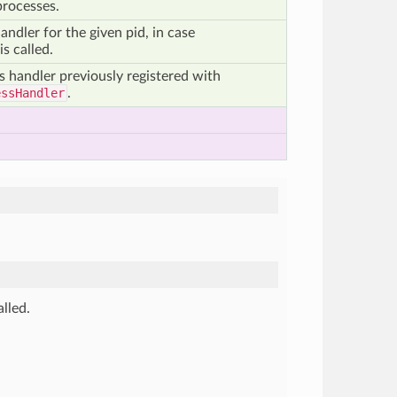
processes.
andler for the given pid, in case
is called.
s handler previously registered with
essHandler
.
alled.