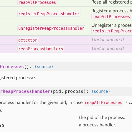
Reap all registered 
reap
All
Processes
Register a process h
register
Reap
Process
Handler
reapAllProcesses
Unregister a proces
unregister
Reap
Process
Handler
registerReapProc
Undocumented
detector
Undocumented
reap
Process
Handlers
Processes
()
:
(source)
gistered processes.
rReapProcessHandler
(pid, process)
:
(source)
process handler for the given pid, in case
reapAllProcesses
is c
s
the pid of the process.
ss
a process handler.