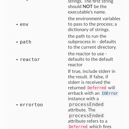
strings. The first string
should
NOT
be the
executable's name.
the environment variables
env
to pass to the process; a
dictionary of strings.
the path to run the
path
subprocess in - defaults
to the current directory.
the reactor to use -
reactor
defaults to the default
reactor
If true, include stderr in
the result. If false, if
stderr is received the
returned
Deferred
will
errback with an
IOError
instance with a
processEnded
errortoo
attribute. The
processEnded
attribute refers to a
Deferred
which fires