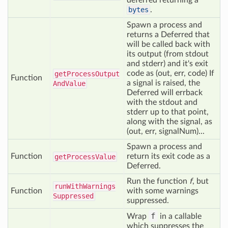
deferred returning a
bytes
.
Spawn a process and
returns a Deferred that
will be called back with
its output (from stdout
and stderr) and it's exit
code as (out, err, code) If
get
Process
Output
Function
a signal is raised, the
And
Value
Deferred will errback
with the stdout and
stderr up to that point,
along with the signal, as
(out, err, signalNum)...
Spawn a process and
Function
return its exit code as a
get
Process
Value
Deferred.
Run the function
f
, but
run
With
Warnings
Function
with some warnings
Suppressed
suppressed.
f
Wrap
in a callable
which suppresses the