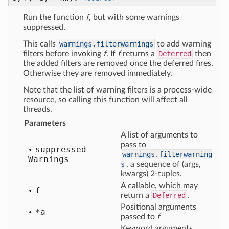
Run the function
f
, but with some warnings
suppressed.
This calls
warnings.filterwarnings
to add warning
filters before invoking
f
. If
f
returns a
Deferred
then
the added filters are removed once the deferred fires.
Otherwise they are removed immediately.
Note that the list of warning filters is a process-wide
resource, so calling this function will affect all
threads.
Parameters
A list of arguments to
pass to
suppressed
warnings.filterwarning
Warnings
s
, a sequence of (args,
kwargs) 2-tuples.
A callable, which may
f
return a
Deferred
.
Positional arguments
*a
passed to
f
Keyword arguments