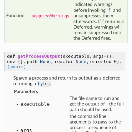
indicated warnings
f
before invoking
and
Function
suppress
Warnings
unsuppresses them
afterwards. If f returns a
Deferred, warnings will
remain suppressed until
the Deferred fires.
def
getProcessOutput
(executable, args=(),
env={}, path=
None
, reactor=
None
, errortoo=0)
:
(source)
Spawn a process and return its output as a deferred
returning a
bytes
.
Parameters
The file name to run and
executable
get the output of - the full
path should be used.
the command line
arguments to pass to the
process; a sequence of
args