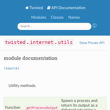
Twisted
API Documentation
Modules
Classes
Names
twisted
.
internet
.
utils
Show Private API
module documentation
(source)
Utility methods.
Spawn a process and
return its output as a
Function
get
Process
Output