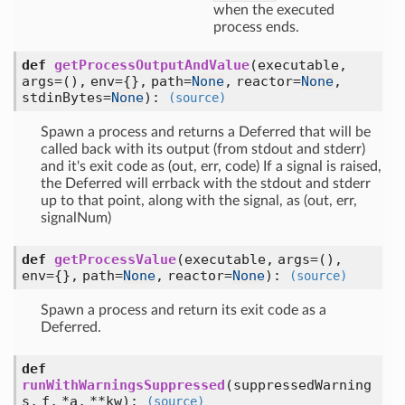
when the executed
process ends.
def
getProcessOutputAndValue
(executable,
args=(), env={}, path=
None
, reactor=
None
,
stdinBytes=
None
)
:
(source)
Spawn a process and returns a Deferred that will be
called back with its output (from stdout and stderr)
and it's exit code as (out, err, code) If a signal is raised,
the Deferred will errback with the stdout and stderr
up to that point, along with the signal, as (out, err,
signalNum)
def
getProcessValue
(executable, args=(),
env={}, path=
None
, reactor=
None
)
:
(source)
Spawn a process and return its exit code as a
Deferred.
def
runWithWarningsSuppressed
(suppressedWarning
s, f, *a, **kw)
:
(source)