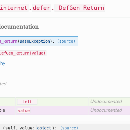
internet
.
defer
.
_DefGen_Return
documentation
n_Return
(
BaseException
):
(source)
DefGen_Return(value)
chy
ted
Undocumented
__init__
ble
Undocumented
value
_
(self, value:
)
:
object
(source)