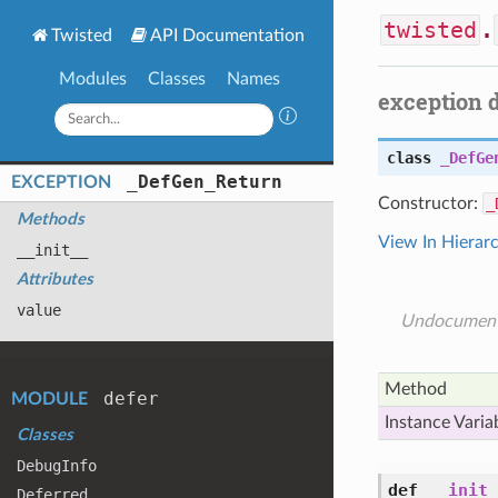
twisted
.
Twisted
API Documentation
Modules
Classes
Names
exception 
class
_DefGe
_
Def
Gen_
Return
EXCEPTION
Constructor:
_
Methods
View In Hierar
__init__
Attributes
value
Undocumen
Method
defer
MODULE
Instance Varia
Classes
Debug
Info
def
__init_
Deferred