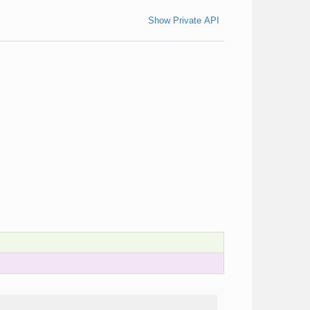
Show Private API