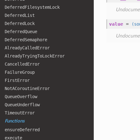
Deferred
Filesystem
Lock
Undocume
Deferred
List
Deferred
Lock
value
=
(so
Deferred
Queue
Undocume
Deferred
Semaphore
Already
Called
Error
Already
Trying
To
Lock
Error
Cancelled
Error
Failure
Group
First
Error
Not
ACoroutine
Error
Queue
Overflow
Queue
Underflow
Timeout
Error
Functions
ensure
Deferred
execute