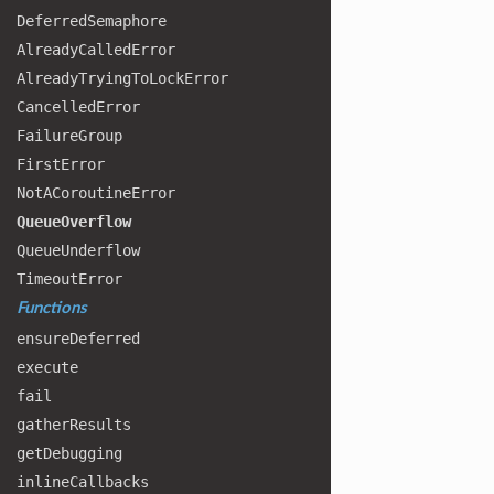
Deferred
Semaphore
Already
Called
Error
Already
Trying
To
Lock
Error
Cancelled
Error
Failure
Group
First
Error
Not
ACoroutine
Error
Queue
Overflow
Queue
Underflow
Timeout
Error
Functions
ensure
Deferred
execute
fail
gather
Results
get
Debugging
inline
Callbacks