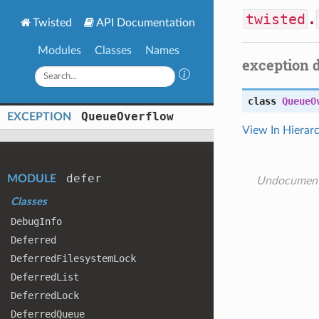
twisted
.
Twisted
API Documentation
Modules
Classes
Names
exception 
class
QueueO
Queue
Overflow
EXCEPTION
View In Hierar
defer
MODULE
Undocumen
Classes
Debug
Info
Deferred
Deferred
Filesystem
Lock
Deferred
List
Deferred
Lock
Deferred
Queue