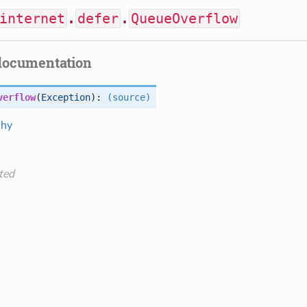
internet
.
defer
.
QueueOverflow
documentation
verflow
(
Exception
):
(source)
chy
ted