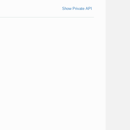
Show Private API