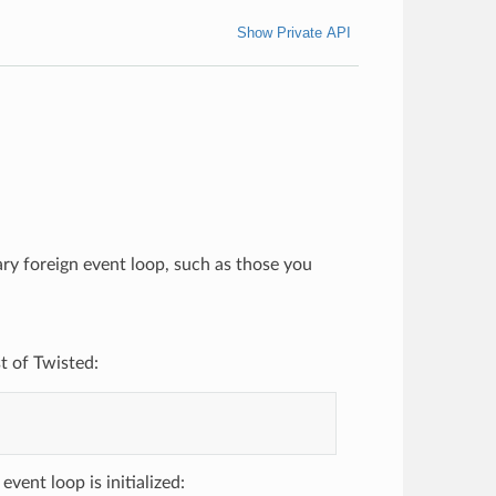
Show Private API
rary foreign event loop, such as those you
t of Twisted:
vent loop is initialized: