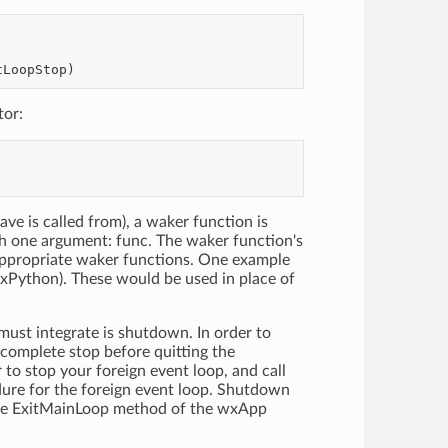
tor:
ave is called from), a waker function is
th one argument: func. The waker function's
 appropriate waker functions. One example
wxPython). These would be used in place of
must integrate is shutdown. In order to
complete stop before quitting the
r to stop your foreign event loop, and call
dure for the foreign event loop. Shutdown
 the ExitMainLoop method of the wxApp