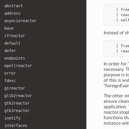
abstract
    | from twisted.internet import reactor

address
    | reactor.interleave(foreignEventLoopWakerFunction)

asyncioreactor
base
Instead of s
cfreactor
default
    | from twisted.internet import reactor

defer
endpoints
In order for 
epollreactor
necessary. T
error
purpose is t
of this is w
fdesc
"foreignEve
gireactor
glib2reactor
The other in
ensure clean
gtk2reactor
application. 
gtk3reactor
reactor.stop
functions t
inotify
instance wi
interfaces