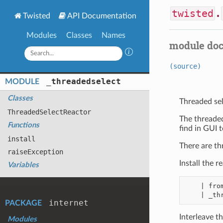
twisted
.
Twisted
API Documentation
Modules
Classes
Names
module do
(source)
_threadedselect
MODULE
Classes
Threaded sel
Threaded
Select
Reactor
The threaded
Functions
find in GUI t
install
There are thr
raise
Exception
Install the 
Variables
    | from twisted.internet import _threadedselect

internet
PACKAGE
Interleave th
Modules