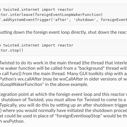
hutting down the foreign event loop directly, shut down the reac
Twisted to do its work in the main thread (the thread that interle
he waker function will be called from a "background" thread wi
o call func() from the main thread. Many GUI toolkits ship with
xPython's wx.callAfter (may be wxCallAfter in older versions of 
ntLoopWakerFunction" in the above example.
tegration point at which the foreign event loop and this reactor 
 shutdown of Twisted, you must allow for Twisted to come to a 
Typically, you will do this by setting up an after shutdown trigge
() where you would normally have initiated the shutdown proce
hat could be used in place of "foreignEventloopStop" would be
th wxPython.