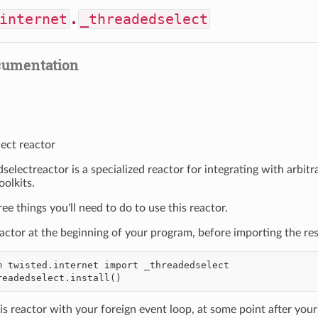
internet
.
_threadedselect
cumentation
ect reactor
selectreactor is a specialized reactor for integrating with arbit
oolkits.
ee things you'll need to do to use this reactor.
reactor at the beginning of your program, before importing the res
is reactor with your foreign event loop, at some point after your e