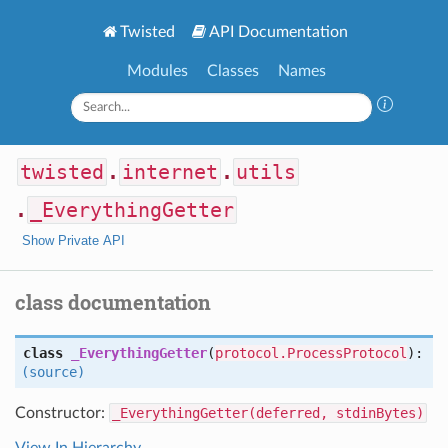
Twisted
API Documentation
Modules
Classes
Names
twisted
.
internet
.
utils
.
_EverythingGetter
Show Private API
class documentation
class
_EverythingGetter
(
protocol.ProcessProtocol
):
(source)
Constructor:
_EverythingGetter(deferred, stdinBytes)