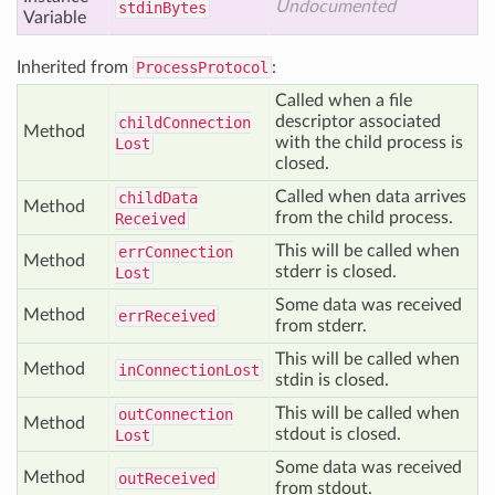
Undocumented
stdin
Bytes
Variable
Inherited from
ProcessProtocol
:
Called when a file
descriptor associated
child
Connection
Method
with the child process is
Lost
closed.
Called when data arrives
child
Data
Method
from the child process.
Received
This will be called when
err
Connection
Method
stderr is closed.
Lost
Some data was received
Method
err
Received
from stderr.
This will be called when
Method
in
Connection
Lost
stdin is closed.
This will be called when
out
Connection
Method
stdout is closed.
Lost
Some data was received
Method
out
Received
from stdout.