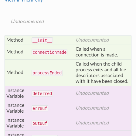
View In Hierarchy
Undocumented
Method
Undocumented
__init__
Called when a
Method
connection
Made
connection is made.
Called when the child
process exits and all file
Method
process
Ended
descriptors associated
with it have been closed.
Instance
Undocumented
deferred
Variable
Instance
Undocumented
err
Buf
Variable
Instance
Undocumented
out
Buf
Variable
Instance