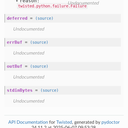
reason:
Undocumented
twisted.python.failure.Failure
deferred
=
(source)
Undocumented
errBuf
=
(source)
Undocumented
outBuf
=
(source)
Undocumented
stdinBytes
=
(source)
Undocumented
API Documentation
for
Twisted
, generated by
pydoctor
24.11.2 at 2025-06-07 09:53:28.