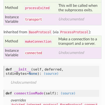
This will be called when
Method
process
Exited
the subprocess exits.
Instance
Undocumented
transport
Variable
Inherited from
BaseProtocol
(via
ProcessProtocol
):
Make a connection to a
Method
make
Connection
transport and a server.
Instance
Undocumented
connected
Variable
def
__init__
(self, deferred,
stdinBytes=
None
)
:
(source)
Undocumented
def
connectionMade
(self)
:
(source)
overrides
twisted.internet.protocol.BaseProtocol.connect