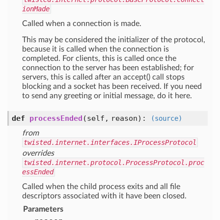
ionMade
Called when a connection is made.
This may be considered the initializer of the protocol,
because it is called when the connection is
completed. For clients, this is called once the
connection to the server has been established; for
servers, this is called after an accept() call stops
blocking and a socket has been received. If you need
to send any greeting or initial message, do it here.
def
processEnded
(self, reason)
:
(source)
from
twisted.internet.interfaces.IProcessProtocol
overrides
twisted.internet.protocol.ProcessProtocol.proc
essEnded
Called when the child process exits and all file
descriptors associated with it have been closed.
Parameters